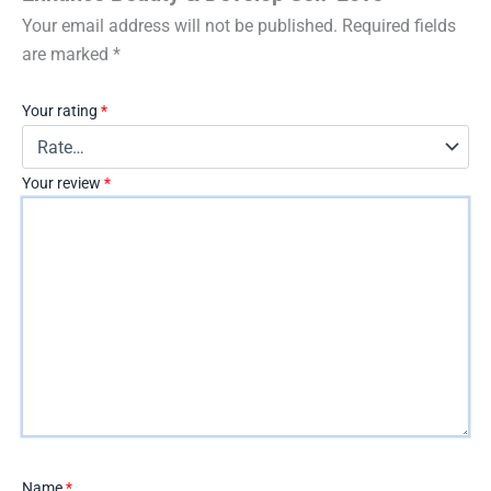
Your email address will not be published.
Required fields
are marked
*
Your rating
*
Your review
*
Name
*