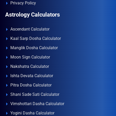
Privacy Policy
Astrology Calculators
Ascendant Calculator
Kaal Sarp Dosha Calculator
Manglik Dosha Calculator
Moon Sign Calculator
Nakshatra Calculator
Ishta Devata Calculator
Pitra Dosha Calculator
Shani Sade Sati Calculator
Vimshottari Dasha Calculator
Yogini Dasha Calculator