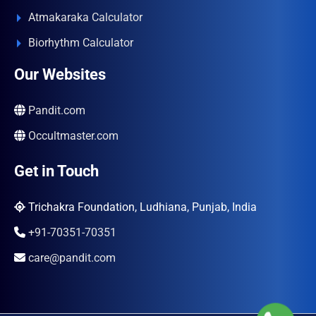
Atmakaraka Calculator
Biorhythm Calculator
Our Websites
Pandit.com
Occultmaster.com
Get in Touch
Trichakra Foundation, Ludhiana, Punjab, India
+91-70351-70351
care@pandit.com