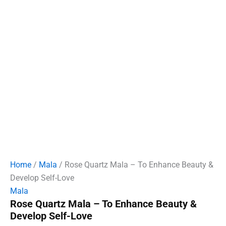
Home
/
Mala
/ Rose Quartz Mala – To Enhance Beauty &
Develop Self-Love
Mala
Rose Quartz Mala – To Enhance Beauty &
Develop Self-Love