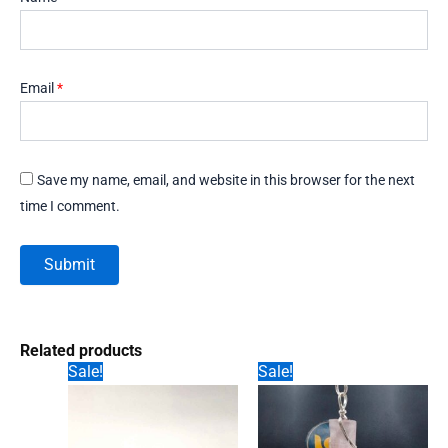
Email
*
Save my name, email, and website in this browser for the next
time I comment.
Related products
Sale!
Sale!