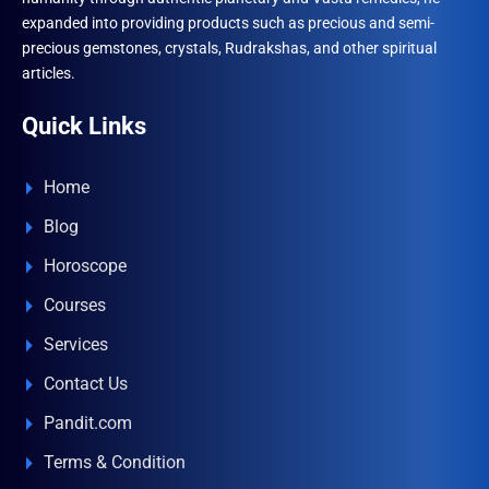
expanded into providing products such as precious and semi-
precious gemstones, crystals, Rudrakshas, and other spiritual
articles.
Quick Links
Home
Blog
Horoscope
Courses
Services
Contact Us
Pandit.com
Terms & Condition