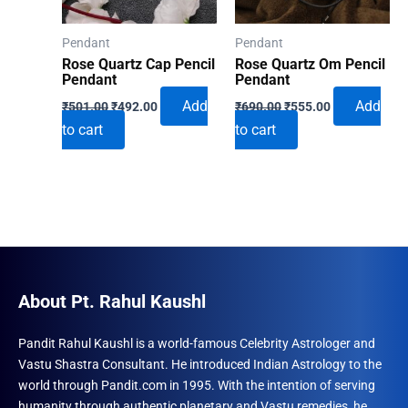
Pendant
Pendant
Rose Quartz Cap Pencil
Rose Quartz Om Pencil
Pendant
Pendant
Original
Current
Original
Current
Add
Add
₹
501.00
₹
492.00
₹
690.00
₹
555.00
price
price
price
price
to cart
to cart
was:
is:
was:
is:
₹501.00.
₹492.00.
₹690.00.
₹555.00.
About Pt. Rahul Kaushl
Pandit Rahul Kaushl is a world-famous Celebrity Astrologer and
Vastu Shastra Consultant. He introduced Indian Astrology to the
world through Pandit.com in 1995. With the intention of serving
humanity through authentic planetary and Vastu remedies, he