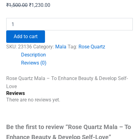
Original
Current
₹
1,500.00
₹
1,230.00
price
price
was:
is:
Rose
Quartz
₹1,500.00.
₹1,230.00.
Mala
Add to cart
-
To
SKU:
23136
Category:
Mala
Tag:
Rose Quartz
Enhance
Description
Beauty
Reviews (0)
&
Develop
Self-
Rose Quartz Mala – To Enhance Beauty & Develop Self-
Love
Love
quantity
Reviews
There are no reviews yet.
Be the first to review “Rose Quartz Mala – To
Enhance Beauty & Develop Self-Love”