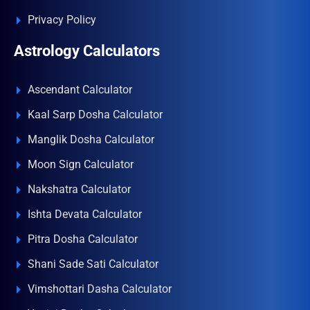
Privacy Policy
Astrology Calculators
Ascendant Calculator
Kaal Sarp Dosha Calculator
Manglik Dosha Calculator
Moon Sign Calculator
Nakshatra Calculator
Ishta Devata Calculator
Pitra Dosha Calculator
Shani Sade Sati Calculator
Vimshottari Dasha Calculator