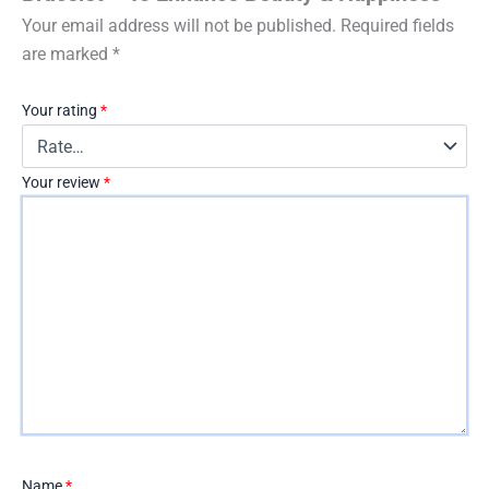
Your email address will not be published.
Required fields
are marked
*
Your rating
*
Your review
*
Name
*