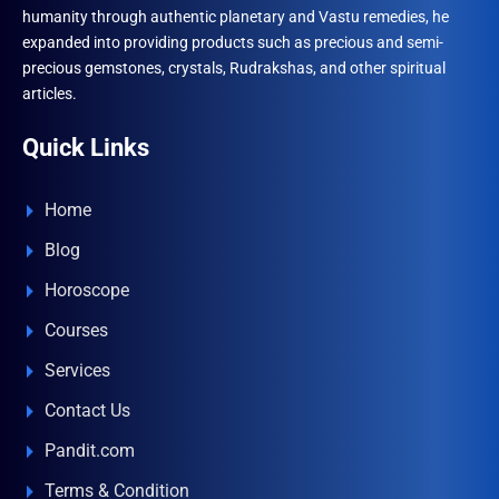
humanity through authentic planetary and Vastu remedies, he
expanded into providing products such as precious and semi-
precious gemstones, crystals, Rudrakshas, and other spiritual
articles.
Quick Links
Home
Blog
Horoscope
Courses
Services
Contact Us
Pandit.com
Terms & Condition