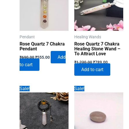
Pendant
Healing Wands
Rose Quartz 7 Chakra
Rose Quartz 7 Chakra
Pendant
Healing Stone Wand –
To Attract Love
Original
Current
Add
₹
690.00
₹
555.00
Original
Current
price
price
₹
1,230.00
₹
789.00
to cart
price
price
was:
is:
Add to cart
was:
is:
₹690.00.
₹555.00.
₹1,230.00.
₹789.00.
Sale!
Sale!