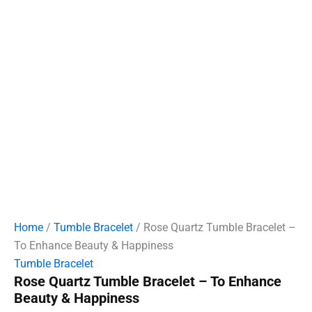
Home
/
Tumble Bracelet
/ Rose Quartz Tumble Bracelet –
To Enhance Beauty & Happiness
Tumble Bracelet
Rose Quartz Tumble Bracelet – To Enhance
Beauty & Happiness