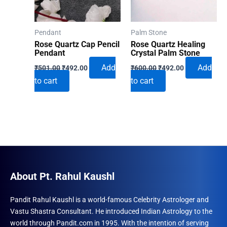
Pendant
Palm Stone
Rose Quartz Cap Pencil
Rose Quartz Healing
Pendant
Crystal Palm Stone
Original
Current
Original
Current
Add
Add
₹
501.00
₹
492.00
₹
600.00
₹
492.00
price
price
price
price
to cart
to cart
was:
is:
was:
is:
₹501.00.
₹492.00.
₹600.00.
₹492.00.
About Pt. Rahul Kaushl
Pandit Rahul Kaushl is a world-famous Celebrity Astrologer and
Vastu Shastra Consultant. He introduced Indian Astrology to the
world through Pandit.com in 1995. With the intention of serving