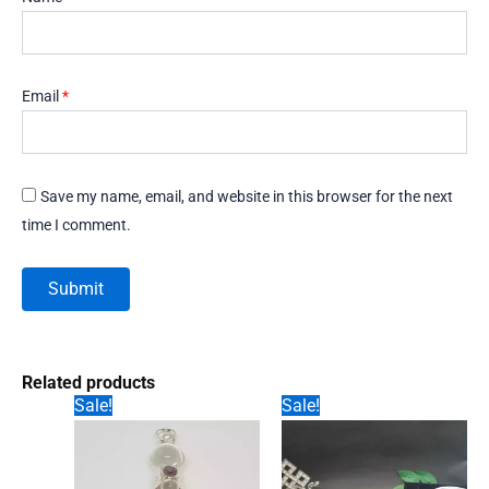
Email
*
Save my name, email, and website in this browser for the next
time I comment.
Related products
Sale!
Sale!