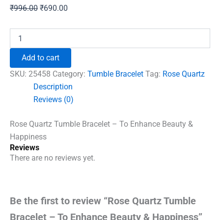
Original
Current
₹
996.00
₹
690.00
price
price
was:
is:
Rose
Quartz
₹996.00.
₹690.00.
Tumble
Add to cart
Bracelet
-
SKU:
25458
Category:
Tumble Bracelet
Tag:
Rose Quartz
To
Description
Enhance
Reviews (0)
Beauty
&
Happiness
Rose Quartz Tumble Bracelet – To Enhance Beauty &
quantity
Happiness
Reviews
There are no reviews yet.
Be the first to review “Rose Quartz Tumble
Bracelet – To Enhance Beauty & Happiness”