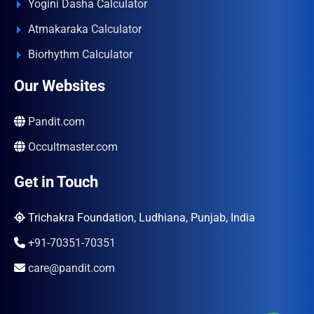
Yogini Dasha Calculator
Atmakaraka Calculator
Biorhythm Calculator
Our Websites
Pandit.com
Occultmaster.com
Get in Touch
Trichakra Foundation, Ludhiana, Punjab, India
+91-70351-70351
care@pandit.com