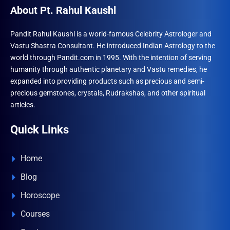
About Pt. Rahul Kaushl
Pandit Rahul Kaushl is a world-famous Celebrity Astrologer and
Vastu Shastra Consultant. He introduced Indian Astrology to the
world through Pandit.com in 1995. With the intention of serving
humanity through authentic planetary and Vastu remedies, he
expanded into providing products such as precious and semi-
precious gemstones, crystals, Rudrakshas, and other spiritual
articles.
Quick Links
Home
Blog
Horoscope
Courses