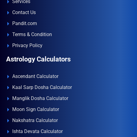
Services
Contact Us
Pandit.com
Terms & Condition
Privacy Policy
Astrology Calculators
Ascendant Calculator
Kaal Sarp Dosha Calculator
Manglik Dosha Calculator
Moon Sign Calculator
Nakshatra Calculator
Ishta Devata Calculator