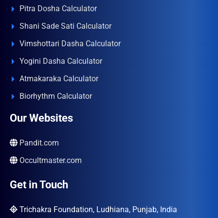
Pitra Dosha Calculator
Shani Sade Sati Calculator
Vimshottari Dasha Calculator
Yogini Dasha Calculator
Atmakaraka Calculator
Biorhythm Calculator
Our Websites
Pandit.com
Occultmaster.com
Get in Touch
Trichakra Foundation, Ludhiana, Punjab, India