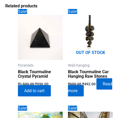
Related products
Sale!
Sale!
OUT OF STOCK
Pyramids
Wall Hanging
Black Tourmaline
Black Tourmaline Car
Crystal Pyramid
Hanging Raw Stones
Original
Current
Original
Current
Read
₹
1,500.00
₹
996.00
₹
600.00
₹
492.00
price
price
price
price
Add to cart
more
was:
is:
was:
is:
₹1,500.00.
₹996.00.
₹600.00.
₹492.00.
Sale!
Sale!