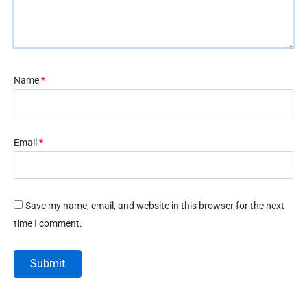
Name
*
Email
*
Save my name, email, and website in this browser for the next
time I comment.