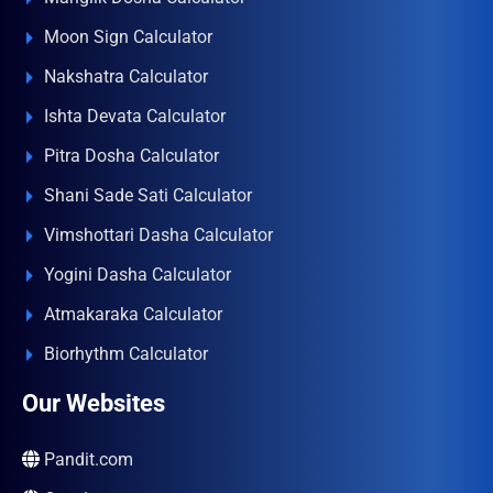
Moon Sign Calculator
Nakshatra Calculator
Ishta Devata Calculator
Pitra Dosha Calculator
Shani Sade Sati Calculator
Vimshottari Dasha Calculator
Yogini Dasha Calculator
Atmakaraka Calculator
Biorhythm Calculator
Our Websites
Pandit.com