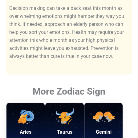
Decision making can take a back seat this month as
over whelming emotions might hamper they way you
think. If needed, approach an elderly person who can
help you sort your emotions. Health may require your
attention this whole month as your high physical
activities might leave you exhausted. Prevention is
always better than cure is true in your case now.
More Zodiac Sign
Aries
Taurus
Gemini