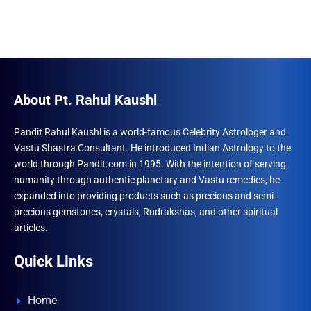
About Pt. Rahul Kaushl
Pandit Rahul Kaushl is a world-famous Celebrity Astrologer and
Vastu Shastra Consultant. He introduced Indian Astrology to the
world through Pandit.com in 1995. With the intention of serving
humanity through authentic planetary and Vastu remedies, he
expanded into providing products such as precious and semi-
precious gemstones, crystals, Rudrakshas, and other spiritual
articles.
Quick Links
Home