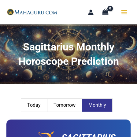
Skip
to
content
Sagittarius Monthly
Horoscope Prediction
Today
Tomorrow
Monthly