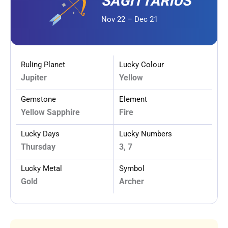
SAGITTARIUS
Nov 22 – Dec 21
Ruling Planet
Lucky Colour
Jupiter
Yellow
Gemstone
Element
Yellow Sapphire
Fire
Lucky Days
Lucky Numbers
Thursday
3, 7
Lucky Metal
Symbol
Gold
Archer