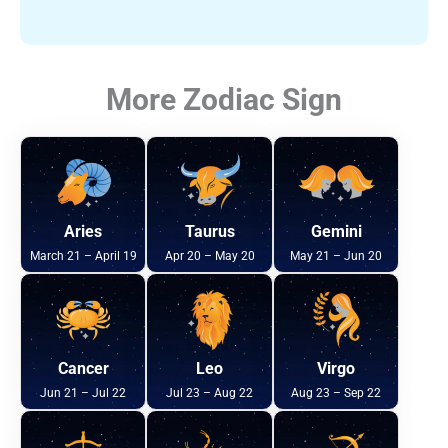
More Zodiac Sign
Aries
Taurus
Gemini
March 21 – April 19
Apr 20 – May 20
May 21 – Jun 20
Cancer
Leo
Virgo
Jun 21 – Jul 22
Jul 23 – Aug 22
Aug 23 – Sep 22