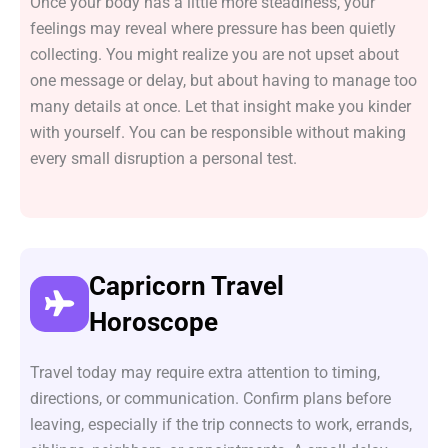
Once your body has a little more steadiness, your
feelings may reveal where pressure has been quietly
collecting. You might realize you are not upset about
one message or delay, but about having to manage too
many details at once. Let that insight make you kinder
with yourself. You can be responsible without making
every small disruption a personal test.
Capricorn Travel
Horoscope
Travel today may require extra attention to timing,
directions, or communication. Confirm plans before
leaving, especially if the trip connects to work, errands,