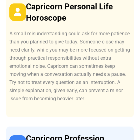
Capricorn Personal Life
Horoscope
A small misunderstanding could ask for more patience
than you planned to give today. Someone close may
need clarity, while you may be more focused on getting
through practical responsibilities without extra
emotional noise. Capricorn can sometimes keep
moving when a conversation actually needs a pause.
Try not to treat every question as an interruption. A
simple explanation, given early, can prevent a minor
issue from becoming heavier later.
Capricorn Profession