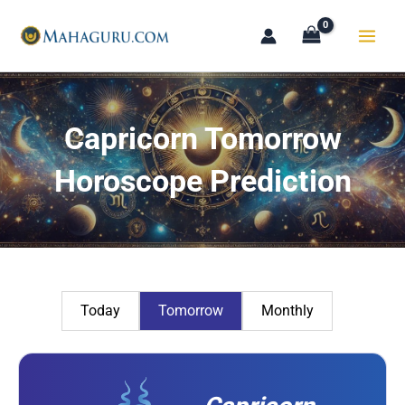
Skip
to
content
Capricorn Tomorrow
Horoscope Prediction
Today
Tomorrow
Monthly