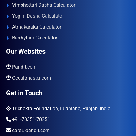
Vimshottari Dasha Calculator
Yogini Dasha Calculator
Atmakaraka Calculator
Biorhythm Calculator
Our Websites
Pandit.com
Occultmaster.com
Get in Touch
Trichakra Foundation, Ludhiana, Punjab, India
+91-70351-70351
care@pandit.com