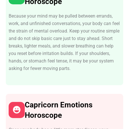
Horoscope
Because your mind may be pulled between errands,
work, and unfinished conversations, your body can feel
the strain of mental overload. Keep your routine simple
and do not skip basic care just to stay ahead. Short
breaks, lighter meals, and slower breathing can help
you reset before irritation builds. If your shoulders,
hands, or stomach feel tense, it may be your system
asking for fewer moving parts.
Capricorn Emotions
Horoscope