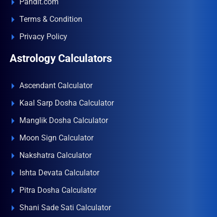
Pandit.com
Terms & Condition
Privacy Policy
Astrology Calculators
Ascendant Calculator
Kaal Sarp Dosha Calculator
Manglik Dosha Calculator
Moon Sign Calculator
Nakshatra Calculator
Ishta Devata Calculator
Pitra Dosha Calculator
Shani Sade Sati Calculator