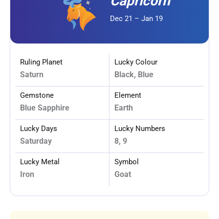
Capricorn
Dec 21 – Jan 19
Ruling Planet
Lucky Colour
Saturn
Black, Blue
Gemstone
Element
Blue Sapphire
Earth
Lucky Days
Lucky Numbers
Saturday
8, 9
Lucky Metal
Symbol
Iron
Goat