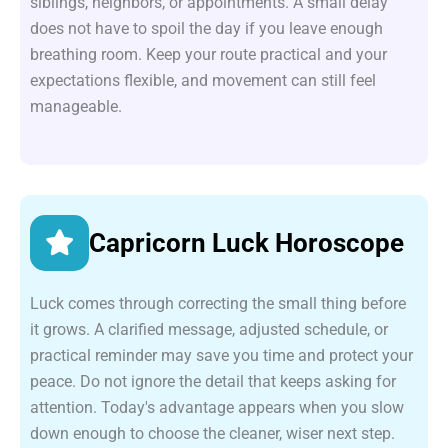
siblings, neighbors, or appointments. A small delay
does not have to spoil the day if you leave enough
breathing room. Keep your route practical and your
expectations flexible, and movement can still feel
manageable.
Capricorn Luck Horoscope
Luck comes through correcting the small thing before
it grows. A clarified message, adjusted schedule, or
practical reminder may save you time and protect your
peace. Do not ignore the detail that keeps asking for
attention. Today's advantage appears when you slow
down enough to choose the cleaner, wiser next step.