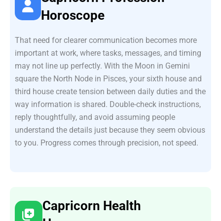
Horoscope
That need for clearer communication becomes more
important at work, where tasks, messages, and timing
may not line up perfectly. With the Moon in Gemini
square the North Node in Pisces, your sixth house and
third house create tension between daily duties and the
way information is shared. Double-check instructions,
reply thoughtfully, and avoid assuming people
understand the details just because they seem obvious
to you. Progress comes through precision, not speed.
Capricorn Health