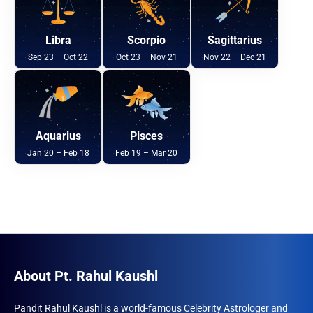
Libra
Scorpio
Sagittarius
Sep 23 – Oct 22
Oct 23 – Nov 21
Nov 22 – Dec 21
Aquarius
Pisces
Jan 20 – Feb 18
Feb 19 – Mar 20
About Pt. Rahul Kaushl
Pandit Rahul Kaushl is a world-famous Celebrity Astrologer and