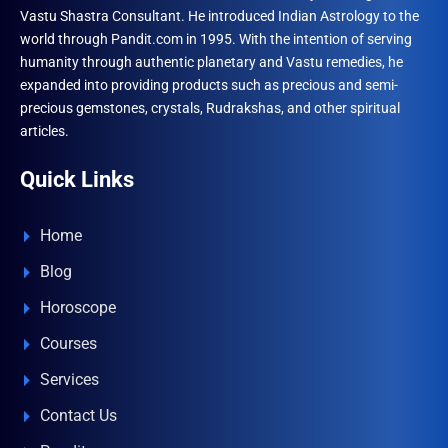
Vastu Shastra Consultant. He introduced Indian Astrology to the
world through Pandit.com in 1995. With the intention of serving
humanity through authentic planetary and Vastu remedies, he
expanded into providing products such as precious and semi-
precious gemstones, crystals, Rudrakshas, and other spiritual
articles.
Quick Links
Home
Blog
Horoscope
Courses
Services
Contact Us