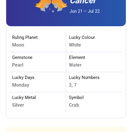
Cancer
Jun 21 – Jul 22
Ruling Planet
Lucky Colour
Moon
White
Gemstone
Element
Pearl
Water
Lucky Days
Lucky Numbers
Monday
2, 7
Lucky Metal
Symbol
Silver
Crab