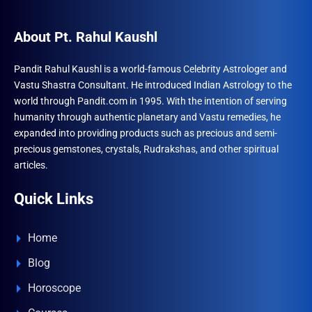
About Pt. Rahul Kaushl
Pandit Rahul Kaushl is a world-famous Celebrity Astrologer and
Vastu Shastra Consultant. He introduced Indian Astrology to the
world through Pandit.com in 1995. With the intention of serving
humanity through authentic planetary and Vastu remedies, he
expanded into providing products such as precious and semi-
precious gemstones, crystals, Rudrakshas, and other spiritual
articles.
Quick Links
Home
Blog
Horoscope