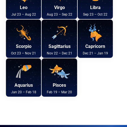
Leo
Virgo
Libra
Jul 23 – Aug 22
Aug 23 – Sep 22
Sep 23 – Oct 22
Scorpio
Sagittarius
Capricorn
Oct 23 – Nov 21
Nov 22 – Dec 21
Dec 21 – Jan 19
Aquarius
Pisces
Jan 20 – Feb 18
Feb 19 – Mar 20