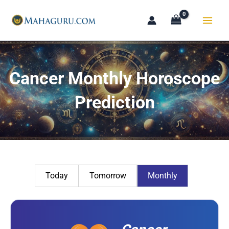
Skip
to
content
Cancer Monthly Horoscope
Prediction
Today
Tomorrow
Monthly