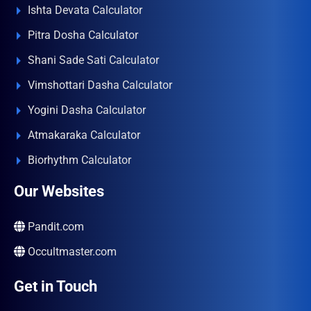
Ishta Devata Calculator
Pitra Dosha Calculator
Shani Sade Sati Calculator
Vimshottari Dasha Calculator
Yogini Dasha Calculator
Atmakaraka Calculator
Biorhythm Calculator
Our Websites
Pandit.com
Occultmaster.com
Get in Touch