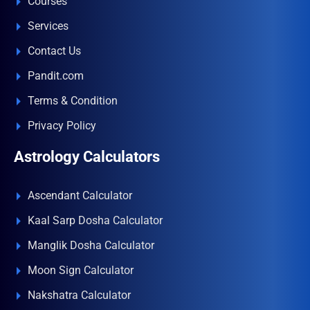
Courses
Services
Contact Us
Pandit.com
Terms & Condition
Privacy Policy
Astrology Calculators
Ascendant Calculator
Kaal Sarp Dosha Calculator
Manglik Dosha Calculator
Moon Sign Calculator
Nakshatra Calculator