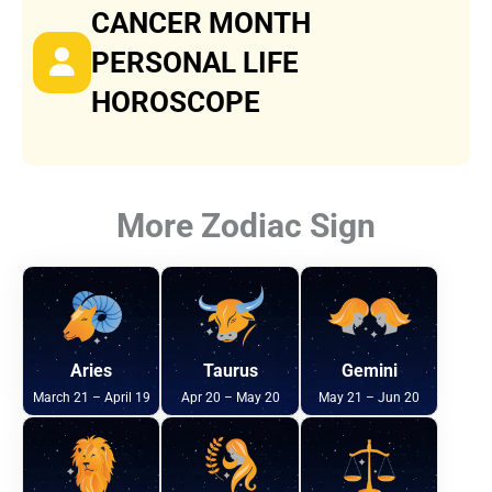
CANCER MONTH
PERSONAL LIFE
HOROSCOPE
More Zodiac Sign
Aries
Taurus
Gemini
March 21 – April 19
Apr 20 – May 20
May 21 – Jun 20