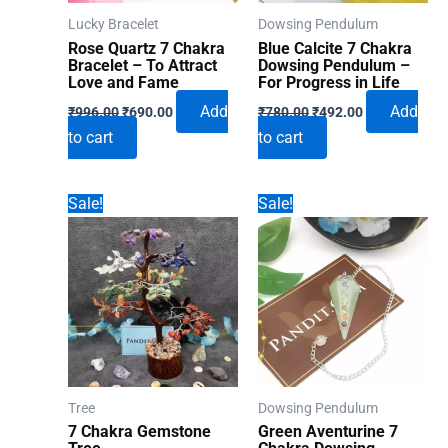
Lucky Bracelet
Dowsing Pendulum
Rose Quartz 7 Chakra
Blue Calcite 7 Chakra
Bracelet – To Attract
Dowsing Pendulum –
Love and Fame
For Progress in Life
Original
Current
Original
Current
Add
Add
₹
996.00
₹
690.00
₹
780.00
₹
492.00
price
price
price
price
to cart
to cart
was:
is:
was:
is:
₹996.00.
₹690.00.
₹780.00.
₹492.00.
Sale!
Sale!
Tree
Dowsing Pendulum
7 Chakra Gemstone
Green Aventurine 7