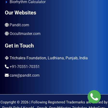
Biorhythm Calculator
Our Websites
Pandit.com
Occultmaster.com
Get in Touch
Trichakra Foundation, Ludhiana, Punjab, India
+91-70351-70351
care@pandit.com
Copyright © 2026 | Following Registered Trademarks are Owned by