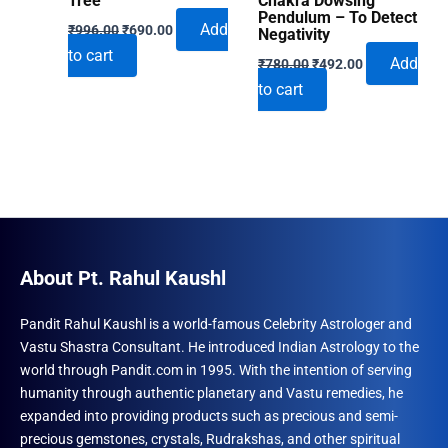
Tree
Chakra Dowsing
Pendulum – To Detect
Original
Current
Add
₹
996.00
₹
690.00
Negativity
price
price
to cart
Original
Current
was:
is:
Add
₹
780.00
₹
492.00
price
price
₹996.00.
₹690.00.
to cart
was:
is:
₹780.00.
₹492.00.
About Pt. Rahul Kaushl
Pandit Rahul Kaushl is a world-famous Celebrity Astrologer and
Vastu Shastra Consultant. He introduced Indian Astrology to the
world through Pandit.com in 1995. With the intention of serving
humanity through authentic planetary and Vastu remedies, he
expanded into providing products such as precious and semi-
precious gemstones, crystals, Rudrakshas, and other spiritual