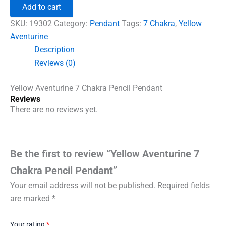
7
Add to cart
Chakra
Pencil
SKU:
19302
Category:
Pendant
Tags:
7 Chakra
,
Yellow
Pendant
Aventurine
quantity
Description
Reviews (0)
Yellow Aventurine 7 Chakra Pencil Pendant
Reviews
There are no reviews yet.
Be the first to review “Yellow Aventurine 7
Chakra Pencil Pendant”
Your email address will not be published.
Required fields
are marked
*
Your rating
*