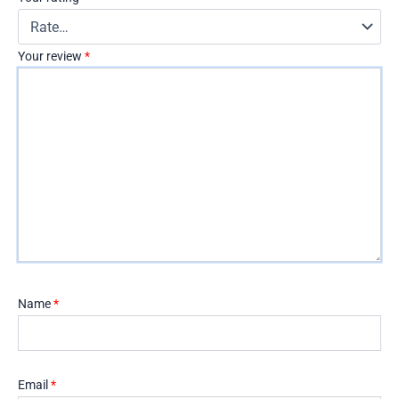
Your review
*
Name
*
Email
*