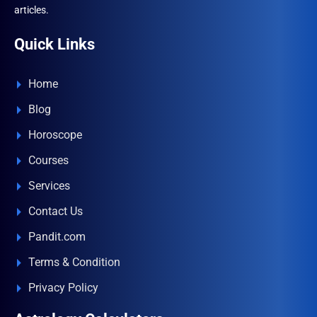
articles.
Quick Links
Home
Blog
Horoscope
Courses
Services
Contact Us
Pandit.com
Terms & Condition
Privacy Policy