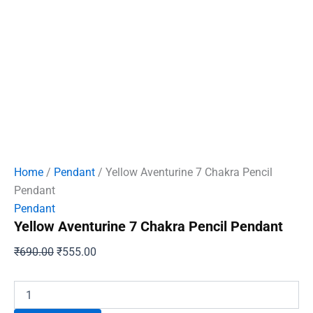
Home
/
Pendant
/ Yellow Aventurine 7 Chakra Pencil
Pendant
Pendant
Yellow Aventurine 7 Chakra Pencil Pendant
Original
Current
₹
690.00
₹
555.00
price
price
was:
is:
Yellow
Aventurine
₹690.00.
₹555.00.