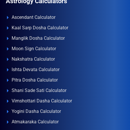
Astrology Calculators
Ascendant Calculator
Kaal Sarp Dosha Calculator
Manglik Dosha Calculator
Moon Sign Calculator
Nakshatra Calculator
Ishta Devata Calculator
Pitra Dosha Calculator
Shani Sade Sati Calculator
Vimshottari Dasha Calculator
Yogini Dasha Calculator
Atmakaraka Calculator