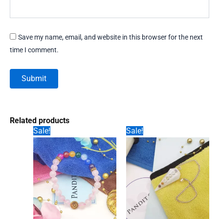
Save my name, email, and website in this browser for the next
time I comment.
Related products
Sale!
Sale!