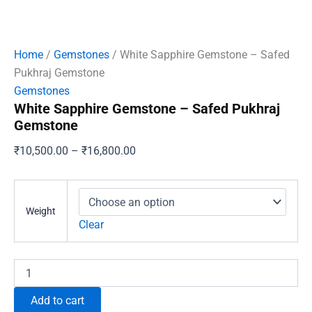
Home
/
Gemstones
/ White Sapphire Gemstone – Safed
Pukhraj Gemstone
Gemstones
White Sapphire Gemstone – Safed Pukhraj
Gemstone
Price
₹
10,500.00
–
₹
16,800.00
range:
₹10,500.00
through
Weight
₹16,800.00
Clear
White
Sapphire
Gemstone
Add to cart
–