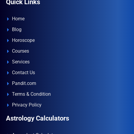
Quick Links
Home
Blog
Horoscope
Courses
Services
Contact Us
Pandit.com
Terms & Condition
Privacy Policy
Astrology Calculators