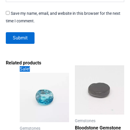
Save my name, email, and website in this browser for the next
time I comment.
Related products
Sale!
Gemstones
Bloodstone Gemstone
Gemstones