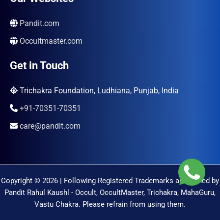
Pandit.com
Occultmaster.com
Get in Touch
Trichakra Foundation, Ludhiana, Punjab, India
+91-70351-70351
care@pandit.com
Copyright © 2026 | Following Registered Trademarks are Owned by
Pandit Rahul Kaushl - Occult, OccultMaster, Trichakra, MahaGuru,
Vastu Chakra. Please refrain from using them.