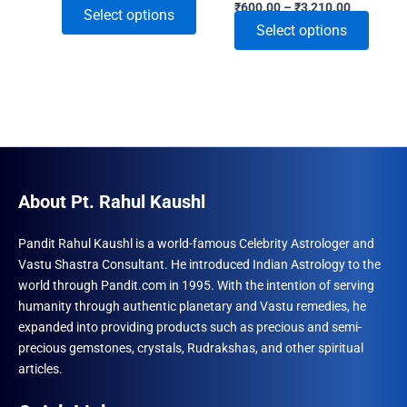
Price
range:
₹
600.00
–
₹
3,210.00
This
Select options
range:
₹591.00
This
Select options
₹600.00
through
product
through
₹2,220.00
produ
has
₹3,210.00
has
multiple
multip
variants.
varian
The
The
options
optio
may
may
About Pt. Rahul Kaushl
be
be
chosen
chose
Pandit Rahul Kaushl is a world-famous Celebrity Astrologer and
on
Vastu Shastra Consultant. He introduced Indian Astrology to the
on
the
world through Pandit.com in 1995. With the intention of serving
the
product
humanity through authentic planetary and Vastu remedies, he
produ
page
expanded into providing products such as precious and semi-
page
precious gemstones, crystals, Rudrakshas, and other spiritual
articles.