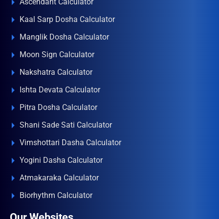
Ascendant Calculator
Kaal Sarp Dosha Calculator
Manglik Dosha Calculator
Moon Sign Calculator
Nakshatra Calculator
Ishta Devata Calculator
Pitra Dosha Calculator
Shani Sade Sati Calculator
Vimshottari Dasha Calculator
Yogini Dasha Calculator
Atmakaraka Calculator
Biorhythm Calculator
Our Websites