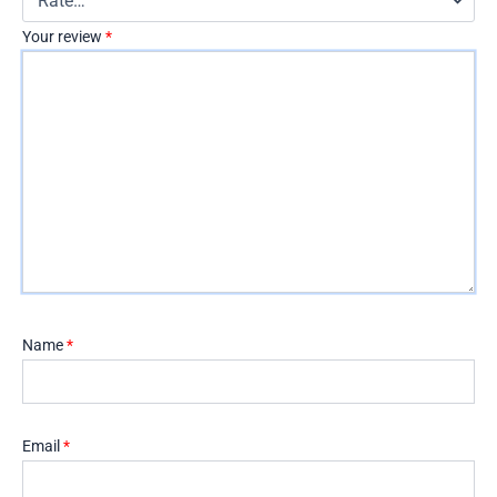
Your review
*
Name
*
Email
*