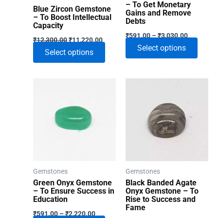
– To Get Monetary
Blue Zircon Gemstone
Gains and Remove
– To Boost Intellectual
Debts
Capacity
Price
₹
591.00
–
₹
3,030.00
Original
Current
₹
12,300.00
₹
11,220.00
range:
price
price
This
Select options
₹591.00
This
Select options
was:
is:
through
produ
₹12,300.00.
₹11,220.00.
product
₹3,030.00
has
has
multip
multiple
varian
variants.
The
The
optio
options
may
may
be
be
chose
chosen
Gemstones
Gemstones
on
on
Green Onyx Gemstone
Black Banded Agate
the
the
– To Ensure Success in
Onyx Gemstone – To
produ
Education
Rise to Success and
product
Fame
Price
page
₹
591.00
–
₹
2,220.00
page