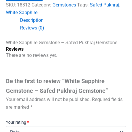
Safed
SKU:
18312
Category:
Gemstones
Tags:
Safed Pukhraj
,
Pukhraj
White Sapphire
Gemstone
Description
quantity
Reviews (0)
White Sapphire Gemstone – Safed Pukhraj Gemstone
Reviews
There are no reviews yet.
Be the first to review “White Sapphire
Gemstone – Safed Pukhraj Gemstone”
Your email address will not be published.
Required fields
are marked
*
Your rating
*