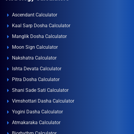
Ascendant Calculator
Kaal Sarp Dosha Calculator
Manglik Dosha Calculator
Moon Sign Calculator
Nakshatra Calculator
Ishta Devata Calculator
Pitra Dosha Calculator
Shani Sade Sati Calculator
Vimshottari Dasha Calculator
Yogini Dasha Calculator
Atmakaraka Calculator
Biorhythm Calculator