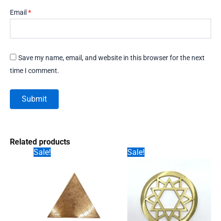
Email
*
Save my name, email, and website in this browser for the next
time I comment.
Related products
Sale!
Sale!