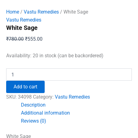
Home
/
Vastu Remedies
/ White Sage
Vastu Remedies
White Sage
Original
Current
₹
780.00
₹
555.00
price
price
was:
is:
Availability:
20 in stock (can be backordered)
₹780.00.
₹555.00.
White
Sage
quantity
Add to cart
SKU:
34098
Category:
Vastu Remedies
Description
Additional information
Reviews (0)
White Sage