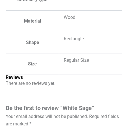
Wood
Material
Rectangle
Shape
Regular Size
Size
Reviews
There are no reviews yet.
Be the first to review “White Sage”
Your email address will not be published.
Required fields
are marked
*