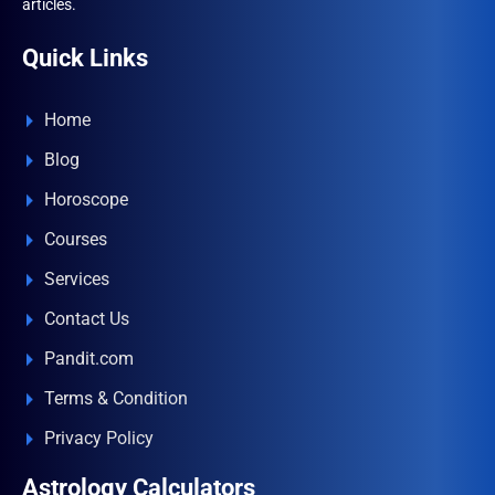
articles.
Quick Links
Home
Blog
Horoscope
Courses
Services
Contact Us
Pandit.com
Terms & Condition
Privacy Policy
Astrology Calculators