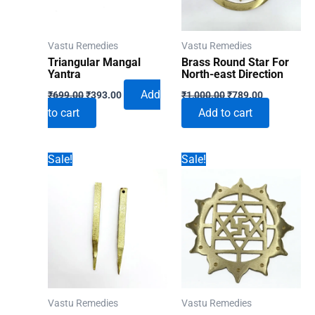
Vastu Remedies
Vastu Remedies
Triangular Mangal
Brass Round Star For
Yantra
North-east Direction
Original
Current
Original
Current
Add
₹
699.00
₹
393.00
₹
1,000.00
₹
789.00
price
price
price
price
to cart
Add to cart
was:
is:
was:
is:
₹699.00.
₹393.00.
₹1,000.00.
₹789.00.
Sale!
Sale!
Vastu Remedies
Vastu Remedies