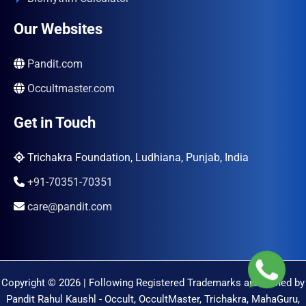
Our Websites
Pandit.com
Occultmaster.com
Get in Touch
Trichakra Foundation, Ludhiana, Punjab, India
+91-70351-70351
care@pandit.com
Copyright © 2026 | Following Registered Trademarks are Owned by
Pandit Rahul Kaushl - Occult, OccultMaster, Trichakra, MahaGuru,