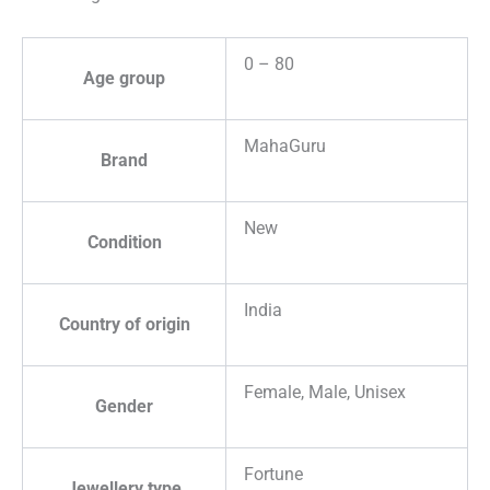
0 – 80
Age group
MahaGuru
Brand
New
Condition
India
Country of origin
Female, Male, Unisex
Gender
Fortune
Jewellery type