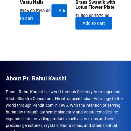
Vastu Nails
Brass Swastik with
Lotus Flower Plate
Original
Current
Add
₹
996.00
₹
393.00
Original
Current
price
price
₹
1,500.00
₹
879.00
to cart
price
price
was:
is:
Add to cart
was:
is:
₹996.00.
₹393.00.
₹1,500.00.
₹879.00.
About Pt. Rahul Kaushl
Pandit Rahul Kaushl is a world-famous Celebrity Astrologer and
Vastu Shastra Consultant. He introduced Indian Astrology to the
world through Pandit.com in 1995. With the intention of serving
humanity through authentic planetary and Vastu remedies, he
expanded into providing products such as precious and semi-
precious gemstones, crystals, Rudrakshas, and other spiritual