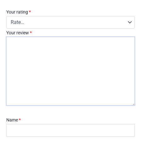
Your rating
*
Your review
*
Name
*