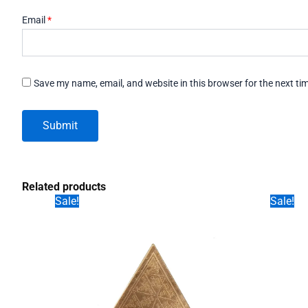
Email
*
Save my name, email, and website in this browser for the next t
Related products
Sale!
Sale!