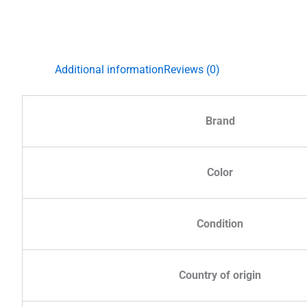
Additional information
Reviews (0)
Brand
Color
Condition
Country of origin