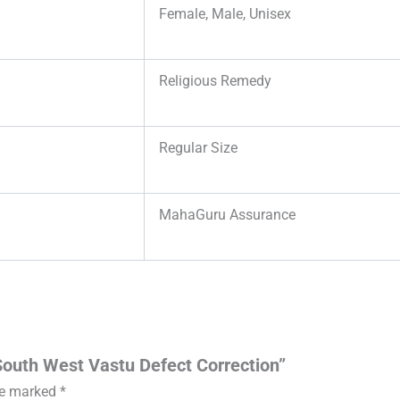
Female, Male, Unisex
Religious Remedy
Regular Size
MahaGuru Assurance
 South West Vastu Defect Correction”
are marked
*