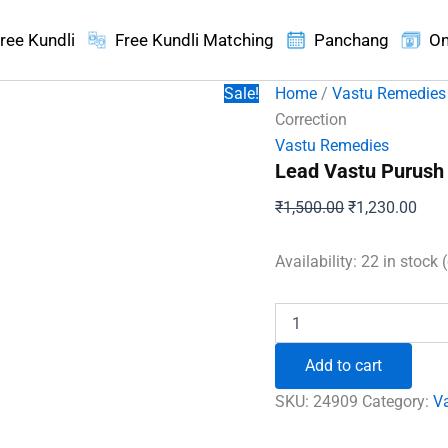
ree Kundli
Free Kundli Matching
Panchang
On
Sale!
Home
/
Vastu Remedies
Correction
Vastu Remedies
Lead Vastu Purush 
Original
Curr
₹
1,500.00
₹
1,230.00
price
pric
was:
is:
Availability:
22 in stock 
₹1,500.00.
₹1,2
Lead
Vastu
Purush
Add to cart
For
South
SKU:
24909
Category:
V
West
Vastu