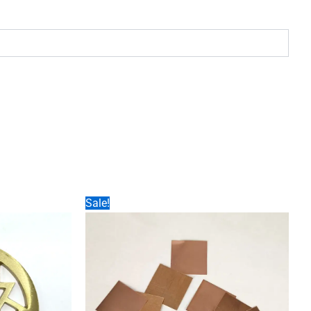
Sale!