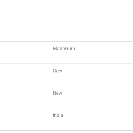
MahaGuru
Grey
New
India