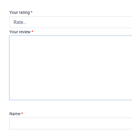
Your rating
*
Your review
*
Name
*