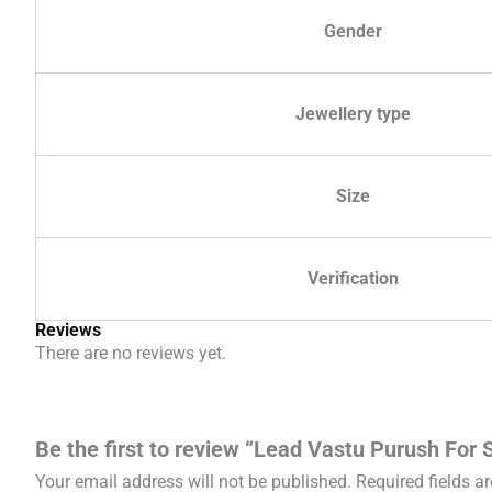
Gender
Jewellery type
Size
Verification
Reviews
There are no reviews yet.
Be the first to review “Lead Vastu Purush For
Your email address will not be published.
Required fields 