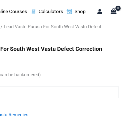
line Courses
Calculators
Shop
/ Lead Vastu Purush For South West Vastu Defect
For South West Vastu Defect Correction
ent
e
(can be backordered)
30.00.
astu Remedies