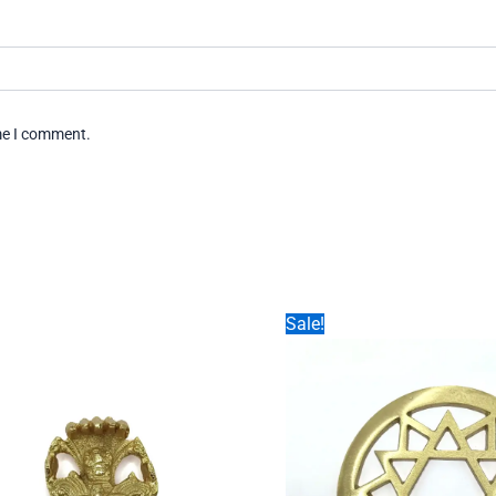
ime I comment.
Sale!