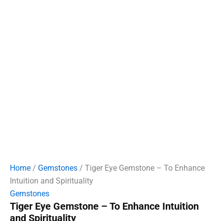
Home
/
Gemstones
/ Tiger Eye Gemstone – To Enhance
Intuition and Spirituality
Gemstones
Tiger Eye Gemstone – To Enhance Intuition
and Spirituality