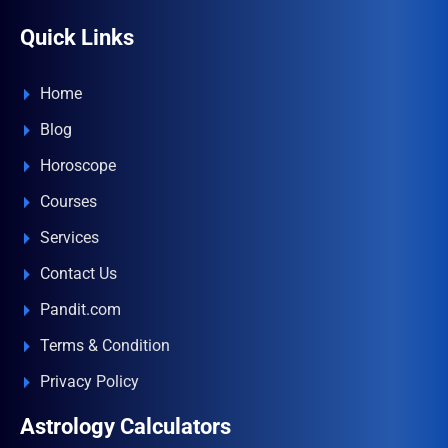
Quick Links
Home
Blog
Horoscope
Courses
Services
Contact Us
Pandit.com
Terms & Condition
Privacy Policy
Astrology Calculators