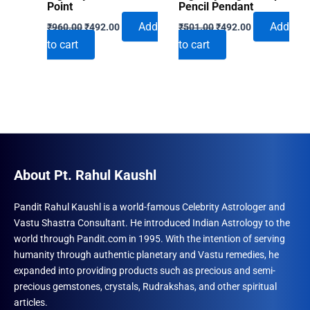
Point
Pencil Pendant
Original
Current
Original
Current
Add
Add
₹
960.00
₹
492.00
₹
501.00
₹
492.00
price
price
price
price
to cart
to cart
was:
is:
was:
is:
₹960.00.
₹492.00.
₹501.00.
₹492.00.
About Pt. Rahul Kaushl
Pandit Rahul Kaushl is a world-famous Celebrity Astrologer and
Vastu Shastra Consultant. He introduced Indian Astrology to the
world through Pandit.com in 1995. With the intention of serving
humanity through authentic planetary and Vastu remedies, he
expanded into providing products such as precious and semi-
precious gemstones, crystals, Rudrakshas, and other spiritual
articles.