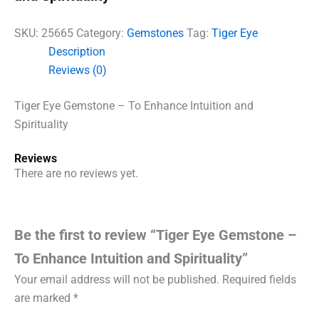
SKU:
25665
Category:
Gemstones
Tag:
Tiger Eye
Description
Reviews (0)
Tiger Eye Gemstone – To Enhance Intuition and
Spirituality
Reviews
There are no reviews yet.
Be the first to review “Tiger Eye Gemstone –
To Enhance Intuition and Spirituality”
Your email address will not be published.
Required fields
are marked
*