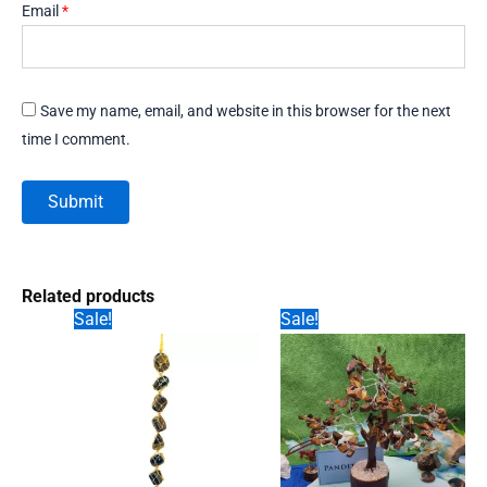
Email
*
Save my name, email, and website in this browser for the next
time I comment.
Related products
Sale!
Sale!