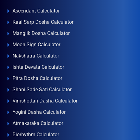
Ascendant Calculator
Kaal Sarp Dosha Calculator
Manglik Dosha Calculator
Moon Sign Calculator
Nakshatra Calculator
Ishta Devata Calculator
Pitra Dosha Calculator
Shani Sade Sati Calculator
Vimshottari Dasha Calculator
Yogini Dasha Calculator
Atmakaraka Calculator
Biorhythm Calculator