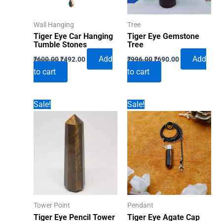
Wall Hanging
Tree
Tiger Eye Car Hanging
Tiger Eye Gemstone
Tumble Stones
Tree
Original
Current
Original
Current
Add
Add
₹
600.00
₹
492.00
₹
996.00
₹
690.00
price
price
price
price
to cart
to cart
was:
is:
was:
is:
₹600.00.
₹492.00.
₹996.00.
₹690.00.
Sale!
Sale!
Tower Point
Pendant
Tiger Eye Pencil Tower
Tiger Eye Agate Cap