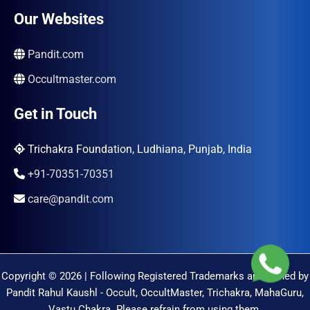
Our Websites
Pandit.com
Occultmaster.com
Get in Touch
Trichakra Foundation, Ludhiana, Punjab, India
+91-70351-70351
care@pandit.com
Copyright © 2026 | Following Registered Trademarks are Owned by
Pandit Rahul Kaushl - Occult, OccultMaster, Trichakra, MahaGuru,
Vastu Chakra. Please refrain from using them.