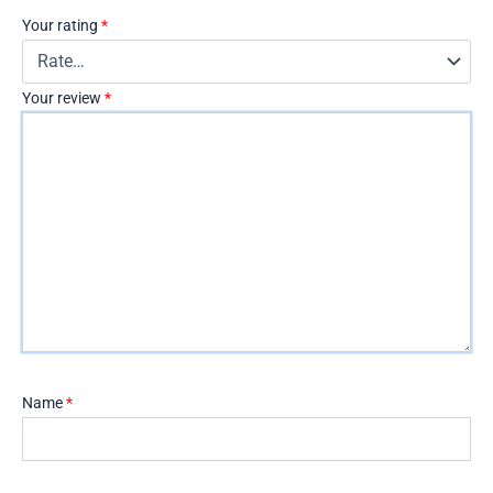
Your rating
*
Your review
*
Name
*