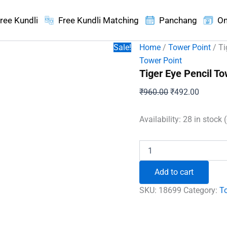
ree Kundli
Free Kundli Matching
Panchang
On
Sale!
Home
/
Tower Point
/ Ti
Tower Point
Tiger Eye Pencil To
Original
Current
₹
960.00
₹
492.00
price
price
was:
is:
Availability:
28 in stock 
₹960.00.
₹492.00
Tiger
Eye
Pencil
Add to cart
Tower
Point
SKU:
18699
Category:
T
quantity