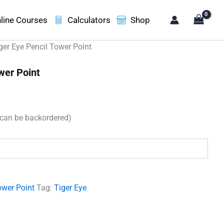
line Courses
Calculators
Shop
ger Eye Pencil Tower Point
wer Point
(can be backordered)
.
ower Point
Tag:
Tiger Eye