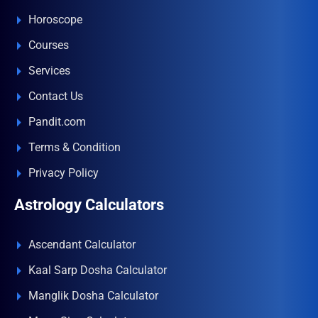
Horoscope
Courses
Services
Contact Us
Pandit.com
Terms & Condition
Privacy Policy
Astrology Calculators
Ascendant Calculator
Kaal Sarp Dosha Calculator
Manglik Dosha Calculator