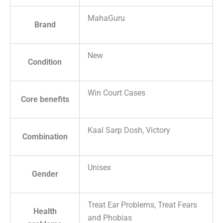
MahaGuru
Brand
New
Condition
Win Court Cases
Core benefits
Kaal Sarp Dosh, Victory
Combination
Unisex
Gender
Treat Ear Problems, Treat Fears
Health
and Phobias