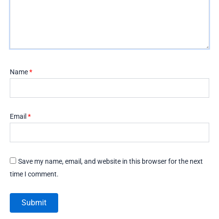
Name
*
Email
*
Save my name, email, and website in this browser for the next
time I comment.