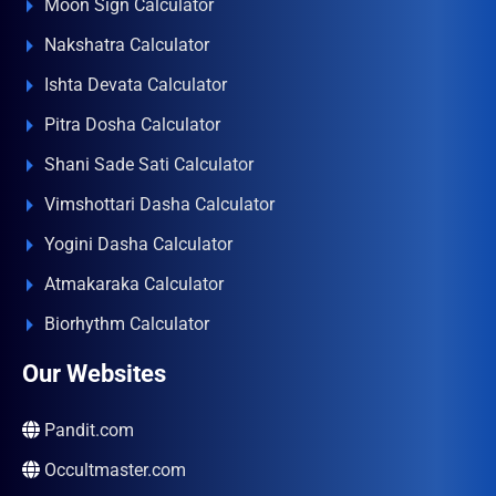
Moon Sign Calculator
Nakshatra Calculator
Ishta Devata Calculator
Pitra Dosha Calculator
Shani Sade Sati Calculator
Vimshottari Dasha Calculator
Yogini Dasha Calculator
Atmakaraka Calculator
Biorhythm Calculator
Our Websites
Pandit.com
Occultmaster.com