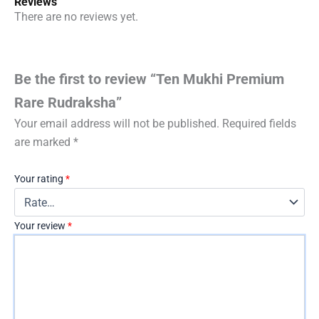
Reviews
There are no reviews yet.
Be the first to review “Ten Mukhi Premium
Rare Rudraksha”
Your email address will not be published.
Required fields
are marked
*
Your rating
*
Your review
*