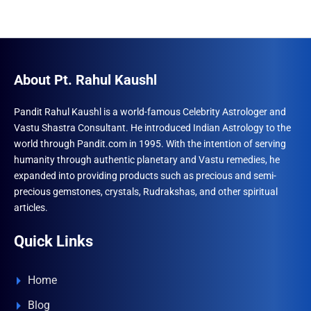
About Pt. Rahul Kaushl
Pandit Rahul Kaushl is a world-famous Celebrity Astrologer and
Vastu Shastra Consultant. He introduced Indian Astrology to the
world through Pandit.com in 1995. With the intention of serving
humanity through authentic planetary and Vastu remedies, he
expanded into providing products such as precious and semi-
precious gemstones, crystals, Rudrakshas, and other spiritual
articles.
Quick Links
Home
Blog