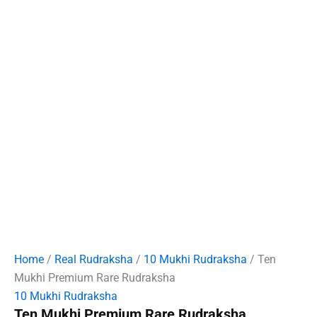
Home
/
Real Rudraksha
/
10 Mukhi Rudraksha
/ Ten
Mukhi Premium Rare Rudraksha
10 Mukhi Rudraksha
Ten Mukhi Premium Rare Rudraksha