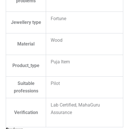
problems
Fortune
Jewellery type
Wood
Material
Puja Item
Product_type
Suitable
Pilot
professions
Lab Certified, MahaGuru
Verification
Assurance