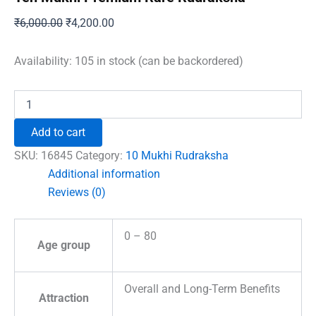
Original
Current
₹
6,000.00
₹
4,200.00
price
price
was:
is:
Availability:
105 in stock (can be backordered)
₹6,000.00.
₹4,200.00.
Ten
Mukhi
Premium
Add to cart
Rare
Rudraksha
SKU:
16845
Category:
10 Mukhi Rudraksha
quantity
Additional information
Reviews (0)
0 – 80
Age group
Overall and Long-Term Benefits
Attraction