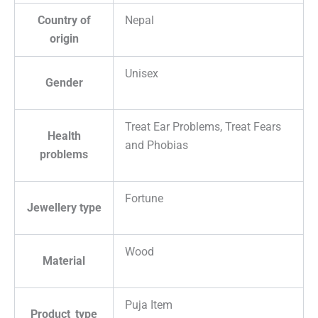
Country of
Nepal
origin
Unisex
Gender
Treat Ear Problems, Treat Fears
Health
and Phobias
problems
Fortune
Jewellery type
Wood
Material
Puja Item
Product_type