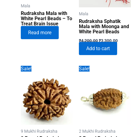
Mala
Rudraksha Mala with
Mala
White Pearl Beads – To
Rudraksha Sphatik
Treat Brain Issue
Mala with Moonga and
White Pearl Beads
Read more
Original
Current
₹
4,200.00
₹
3,300.00
price
price
Add to cart
was:
is:
₹4,200.00.
₹3,300.00
Sale!
Sale!
9 Mukhi Rudraksha
2 Mukhi Rudraksha