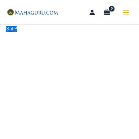
Skip
to
content
Sale!