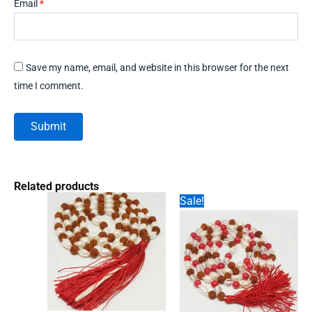
Email
*
Save my name, email, and website in this browser for the next
time I comment.
Related products
Sale!