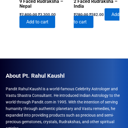
9 Faced Rudraksha –
2 Faced Rudraksha –
Nepal
India
Original
Current
Original
Current
Add
₹
7,800.00
₹
3,300.00
₹
780.00
₹
582.00
price
price
price
price
Add to cart
to cart
was:
is:
was:
is:
₹7,800.00.
₹3,300.00.
₹780.00.
₹582.00.
About Pt. Rahul Kaushl
Pandit Rahul Kaushl is a world-famous Celebrity Astrologer and
Vastu Shastra Consultant. He introduced Indian Astrology to the
world through Pandit.com in 1995. With the intention of serving
humanity through authentic planetary and Vastu remedies, he
expanded into providing products such as precious and semi-
precious gemstones, crystals, Rudrakshas, and other spiritual