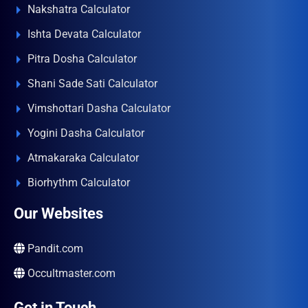
Nakshatra Calculator
Ishta Devata Calculator
Pitra Dosha Calculator
Shani Sade Sati Calculator
Vimshottari Dasha Calculator
Yogini Dasha Calculator
Atmakaraka Calculator
Biorhythm Calculator
Our Websites
Pandit.com
Occultmaster.com
Get in Touch