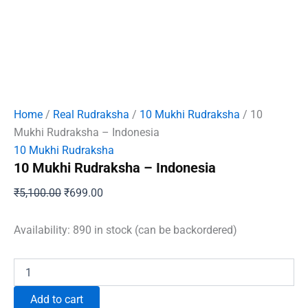
Home
/
Real Rudraksha
/
10 Mukhi Rudraksha
/ 10
Mukhi Rudraksha – Indonesia
10 Mukhi Rudraksha
10 Mukhi Rudraksha – Indonesia
Original
Current
₹
5,100.00
₹
699.00
price
price
was:
is:
Availability:
890 in stock (can be backordered)
₹5,100.00.
₹699.00.
10
Mukhi
Rudraksha
Add to cart
-