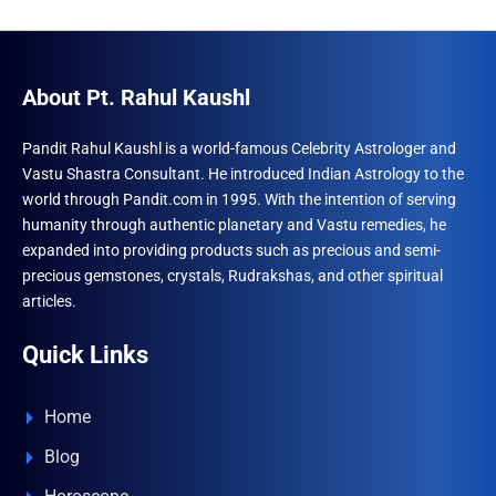
About Pt. Rahul Kaushl
Pandit Rahul Kaushl is a world-famous Celebrity Astrologer and
Vastu Shastra Consultant. He introduced Indian Astrology to the
world through Pandit.com in 1995. With the intention of serving
humanity through authentic planetary and Vastu remedies, he
expanded into providing products such as precious and semi-
precious gemstones, crystals, Rudrakshas, and other spiritual
articles.
Quick Links
Home
Blog