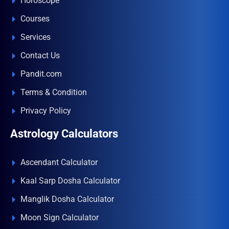
Horoscope
Courses
Services
Contact Us
Pandit.com
Terms & Condition
Privacy Policy
Astrology Calculators
Ascendant Calculator
Kaal Sarp Dosha Calculator
Manglik Dosha Calculator
Moon Sign Calculator