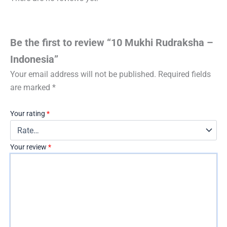
Be the first to review “10 Mukhi Rudraksha –
Indonesia”
Your email address will not be published.
Required fields
are marked
*
Your rating
*
Your review
*