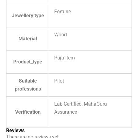
Fortune
Jewellery type
Wood
Material
Puja Item
Product_type
Suitable
Pilot
professions
Lab Certified, MahaGuru
Verification
Assurance
Reviews
There are no reviews yet.