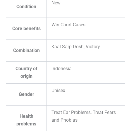
New
Condition
Win Court Cases
Core benefits
Kaal Sarp Dosh, Victory
Combination
Country of
Indonesia
origin
Unisex
Gender
Treat Ear Problems, Treat Fears
Health
and Phobias
problems