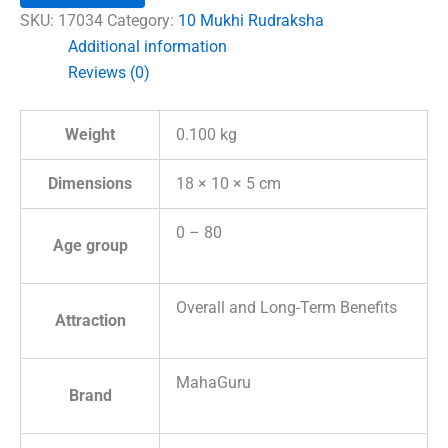
Indonesia
SKU:
17034
Category:
10 Mukhi Rudraksha
quantity
Additional information
Reviews (0)
Weight
0.100 kg
Dimensions
18 × 10 × 5 cm
0 – 80
Age group
Overall and Long-Term Benefits
Attraction
MahaGuru
Brand