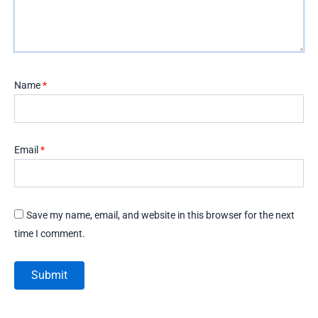
Name
*
Email
*
Save my name, email, and website in this browser for the next
time I comment.