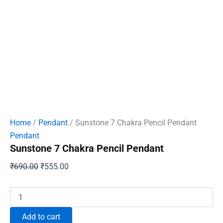
Home
/
Pendant
/ Sunstone 7 Chakra Pencil Pendant
Pendant
Sunstone 7 Chakra Pencil Pendant
Original
Current
₹
690.00
₹
555.00
price
price
was:
is:
Sunstone
7
₹690.00.
₹555.00.
Chakra
Add to cart
Pencil