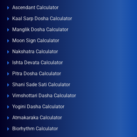
Ascendant Calculator
Kaal Sarp Dosha Calculator
Manglik Dosha Calculator
Moon Sign Calculator
Nakshatra Calculator
Ishta Devata Calculator
Pitra Dosha Calculator
Shani Sade Sati Calculator
Vimshottari Dasha Calculator
Yogini Dasha Calculator
Atmakaraka Calculator
Biorhythm Calculator