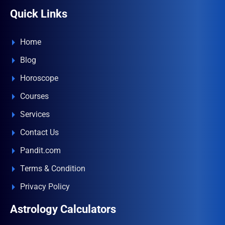
Quick Links
Home
Blog
Horoscope
Courses
Services
Contact Us
Pandit.com
Terms & Condition
Privacy Policy
Astrology Calculators