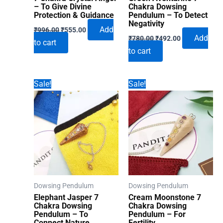
– To Give Divine
Chakra Dowsing
Protection & Guidance
Pendulum – To Detect
Negativity
Original
Current
Add
₹
996.00
₹
555.00
Original
Current
price
price
Add
₹
780.00
₹
492.00
to cart
price
price
was:
is:
to cart
was:
is:
₹996.00.
₹555.00.
₹780.00.
₹492.00.
Sale!
Sale!
Dowsing Pendulum
Dowsing Pendulum
Elephant Jasper 7
Cream Moonstone 7
Chakra Dowsing
Chakra Dowsing
Pendulum – To
Pendulum – For
Connect Nature
Fertility