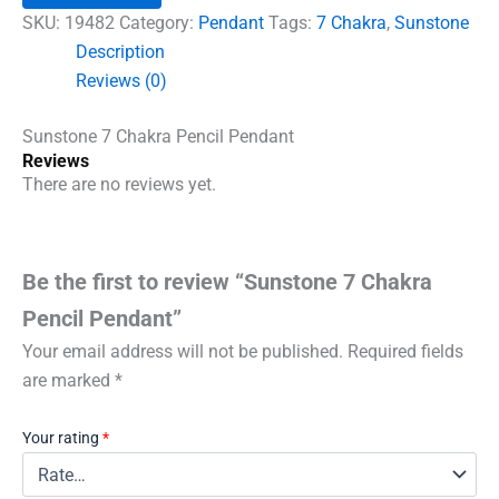
Pendant
SKU:
19482
Category:
Pendant
Tags:
7 Chakra
,
Sunstone
quantity
Description
Reviews (0)
Sunstone 7 Chakra Pencil Pendant
Reviews
There are no reviews yet.
Be the first to review “Sunstone 7 Chakra
Pencil Pendant”
Your email address will not be published.
Required fields
are marked
*
Your rating
*