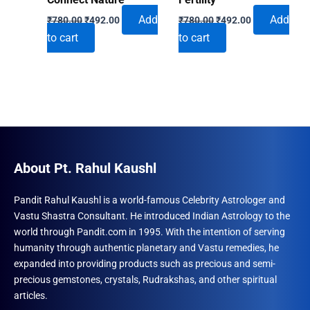
Original
Current
Original
Current
Add
Add
₹
780.00
₹
492.00
₹
780.00
₹
492.00
price
price
price
price
to cart
to cart
was:
is:
was:
is:
₹780.00.
₹492.00.
₹780.00.
₹492.00.
About Pt. Rahul Kaushl
Pandit Rahul Kaushl is a world-famous Celebrity Astrologer and
Vastu Shastra Consultant. He introduced Indian Astrology to the
world through Pandit.com in 1995. With the intention of serving
humanity through authentic planetary and Vastu remedies, he
expanded into providing products such as precious and semi-
precious gemstones, crystals, Rudrakshas, and other spiritual
articles.