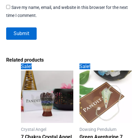
Save my name, email, and website in this browser for the next
time I comment.
Related products
Sale!
Sale!
Crystal Angel
Dowsing Pendulum
7 Chakra Crystal Angel
Green Aventurine 7