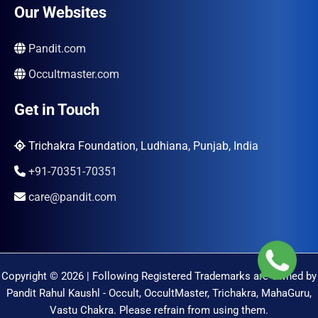
Our Websites
Pandit.com
Occultmaster.com
Get in Touch
Trichakra Foundation, Ludhiana, Punjab, India
+91-70351-70351
care@pandit.com
Copyright © 2026 | Following Registered Trademarks are Owned by
Pandit Rahul Kaushl - Occult, OccultMaster, Trichakra, MahaGuru,
Vastu Chakra. Please refrain from using them.