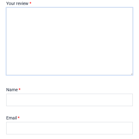
Your review
*
Name
*
Email
*