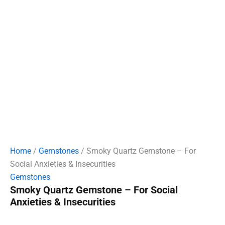
Home
/
Gemstones
/ Smoky Quartz Gemstone – For
Social Anxieties & Insecurities
Gemstones
Smoky Quartz Gemstone – For Social
Anxieties & Insecurities