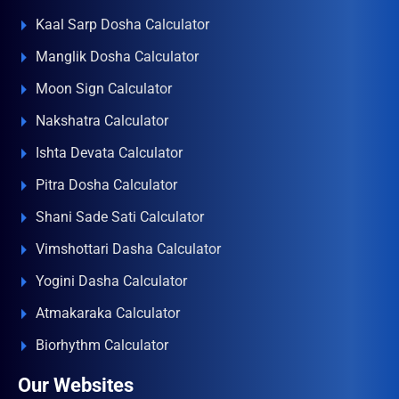
Kaal Sarp Dosha Calculator
Manglik Dosha Calculator
Moon Sign Calculator
Nakshatra Calculator
Ishta Devata Calculator
Pitra Dosha Calculator
Shani Sade Sati Calculator
Vimshottari Dasha Calculator
Yogini Dasha Calculator
Atmakaraka Calculator
Biorhythm Calculator
Our Websites