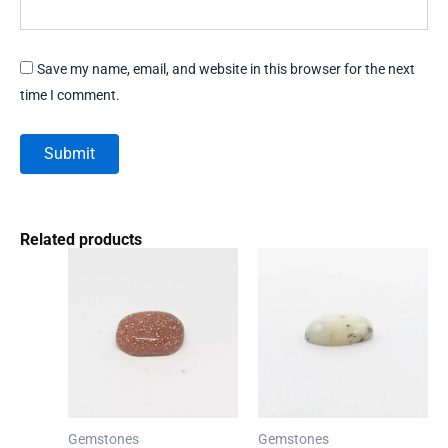
Save my name, email, and website in this browser for the next
time I comment.
Related products
Gemstones
Gemstones