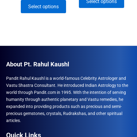
This
Select options
range:
₹960.00
This
Select options
₹1,770.00
through
produ
through
product
₹3,282.00
has
₹8,250.00
has
multip
multiple
varian
variants.
The
The
optio
options
may
may
About Pt. Rahul Kaushl
be
be
chose
chosen
Pandit Rahul Kaushl is a world-famous Celebrity Astrologer and
on
Vastu Shastra Consultant. He introduced Indian Astrology to the
on
the
world through Pandit.com in 1995. With the intention of serving
the
produ
humanity through authentic planetary and Vastu remedies, he
product
page
expanded into providing products such as precious and semi-
page
precious gemstones, crystals, Rudrakshas, and other spiritual
articles.
Quick Links