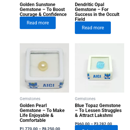
Golden Sunstone
Dendritic Opal
Gemstone – To Boost
Gemstone – For
Courage & Confidence
Success in the Occult
Field
Read more
Read more
Gemstones
Gemstones
Golden Pearl
Blue Topaz Gemstone
Gemstone – To Make
– To Lessen Struggles
Life Enjoyable &
& Attract Lakshmi
Comfortable
Price
₹
960.00
–
₹
3,282.00
Price
range:
₹
1,770.00
–
₹
8,250.00