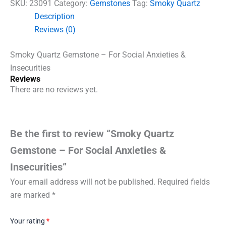
SKU:
23091
Category:
Gemstones
Tag:
Smoky Quartz
Description
Reviews (0)
Smoky Quartz Gemstone – For Social Anxieties &
Insecurities
Reviews
There are no reviews yet.
Be the first to review “Smoky Quartz
Gemstone – For Social Anxieties &
Insecurities”
Your email address will not be published.
Required fields
are marked
*
Your rating
*