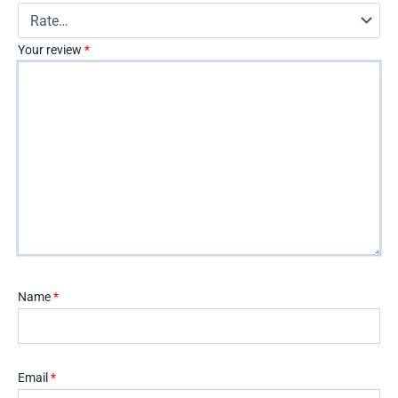
Your review
*
Name
*
Email
*