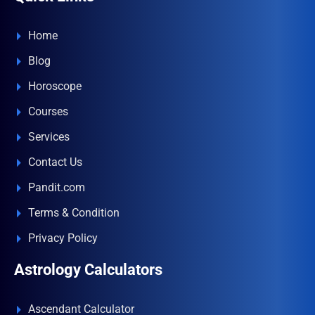
Home
Blog
Horoscope
Courses
Services
Contact Us
Pandit.com
Terms & Condition
Privacy Policy
Astrology Calculators
Ascendant Calculator