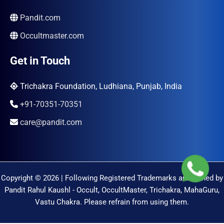
Pandit.com
Occultmaster.com
Get in Touch
Trichakra Foundation, Ludhiana, Punjab, India
+91-70351-70351
care@pandit.com
Copyright © 2026 | Following Registered Trademarks are Owned by
Pandit Rahul Kaushl - Occult, OccultMaster, Trichakra, MahaGuru,
Vastu Chakra. Please refrain from using them.