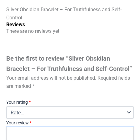
Silver Obsidian Bracelet – For Truthfulness and Self-
Control
Reviews
There are no reviews yet.
Be the first to review “Silver Obsidian
Bracelet – For Truthfulness and Self-Control”
Your email address will not be published.
Required fields
are marked
*
Your rating
*
Your review
*