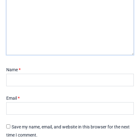
Name
*
Email
*
Save my name, email, and website in this browser for the next
time I comment.