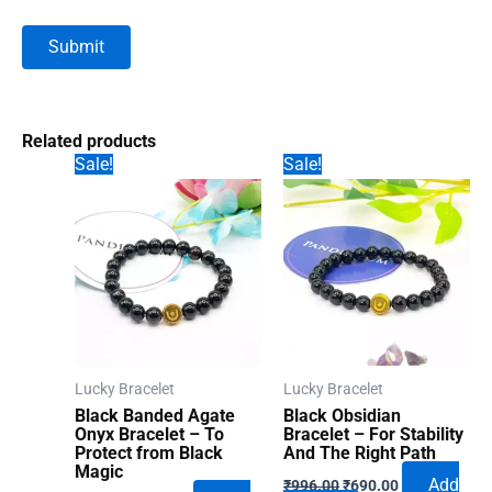
Related products
Sale!
Sale!
Lucky Bracelet
Lucky Bracelet
Black Banded Agate
Black Obsidian
Onyx Bracelet – To
Bracelet – For Stability
Protect from Black
And The Right Path
Magic
Original
Current
Add
₹
996.00
₹
690.00