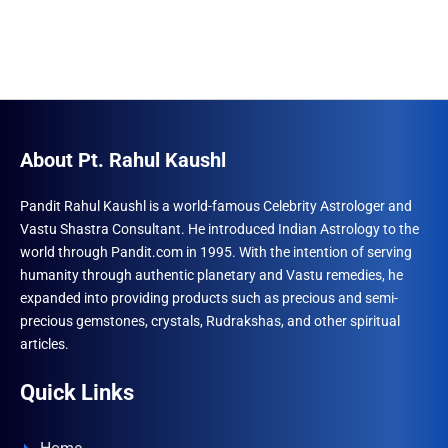
About Pt. Rahul Kaushl
Pandit Rahul Kaushl is a world-famous Celebrity Astrologer and
Vastu Shastra Consultant. He introduced Indian Astrology to the
world through Pandit.com in 1995. With the intention of serving
humanity through authentic planetary and Vastu remedies, he
expanded into providing products such as precious and semi-
precious gemstones, crystals, Rudrakshas, and other spiritual
articles.
Quick Links