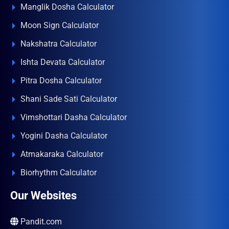
Manglik Dosha Calculator
Moon Sign Calculator
Nakshatra Calculator
Ishta Devata Calculator
Pitra Dosha Calculator
Shani Sade Sati Calculator
Vimshottari Dasha Calculator
Yogini Dasha Calculator
Atmakaraka Calculator
Biorhythm Calculator
Our Websites
Pandit.com