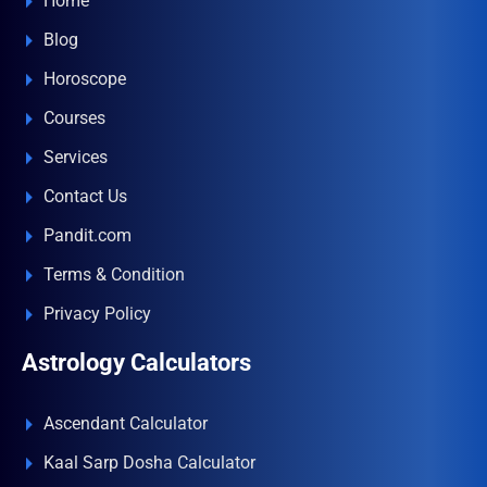
Home
Blog
Horoscope
Courses
Services
Contact Us
Pandit.com
Terms & Condition
Privacy Policy
Astrology Calculators
Ascendant Calculator
Kaal Sarp Dosha Calculator