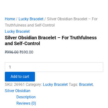
Home
/
Lucky Bracelet
/ Silver Obsidian Bracelet – For
Truthfulness and Self-Control
Lucky Bracelet
Silver Obsidian Bracelet – For Truthfulness
and Self-Control
Original
Current
₹
996.00
₹
690.00
price
price
was:
is:
Silver
Obsidian
₹996.00.
₹690.00.
Bracelet
Add to cart
-
For
SKU:
26961
Category:
Lucky Bracelet
Tags:
Bracelet
,
Truthfulness
Silver Obsidian
and
Description
Self-
Control
Reviews (0)
quantity