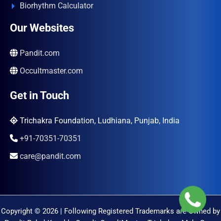
Biorhythm Calculator
Our Websites
Pandit.com
Occultmaster.com
Get in Touch
Trichakra Foundation, Ludhiana, Punjab, India
+91-70351-70351
care@pandit.com
Copyright © 2026 | Following Registered Trademarks are Owned by