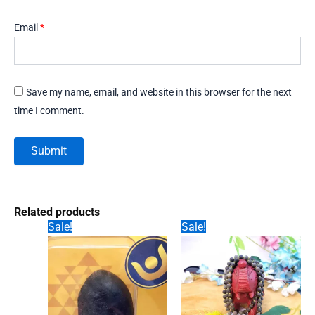
Email
*
Save my name, email, and website in this browser for the next
time I comment.
Related products
Sale!
Sale!