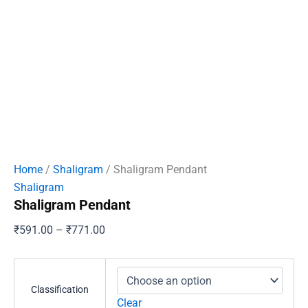
Home
/
Shaligram
/ Shaligram Pendant
Shaligram
Shaligram Pendant
Price
₹
591.00
–
₹
771.00
range:
₹591.00
through
Classification
₹771.00
Clear