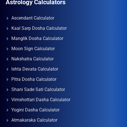
Astrology Calculators
Ascendant Calculator
Kaal Sarp Dosha Calculator
Manglik Dosha Calculator
Moon Sign Calculator
Nakshatra Calculator
Ishta Devata Calculator
Pitra Dosha Calculator
Shani Sade Sati Calculator
Vimshottari Dasha Calculator
Yogini Dasha Calculator
Atmakaraka Calculator