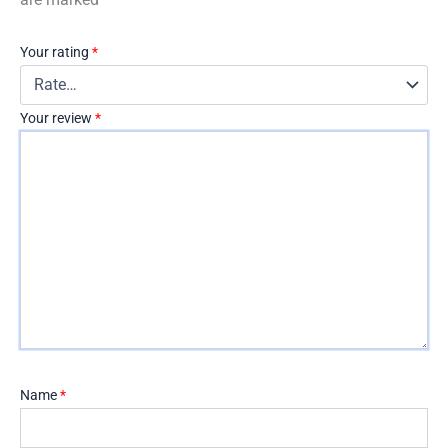
Your rating
*
Your review
*
Name
*