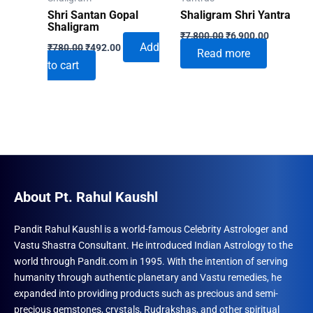
Shri Santan Gopal
Shaligram Shri Yantra
Shaligram
Original
Current
₹
7,800.00
₹
6,900.00
Original
Current
price
price
Add
₹
780.00
₹
492.00
Read more
price
price
was:
is:
to cart
was:
is:
₹7,800.00.
₹6,900.00
₹780.00.
₹492.00.
About Pt. Rahul Kaushl
Pandit Rahul Kaushl is a world-famous Celebrity Astrologer and
Vastu Shastra Consultant. He introduced Indian Astrology to the
world through Pandit.com in 1995. With the intention of serving
humanity through authentic planetary and Vastu remedies, he
expanded into providing products such as precious and semi-
precious gemstones, crystals, Rudrakshas, and other spiritual