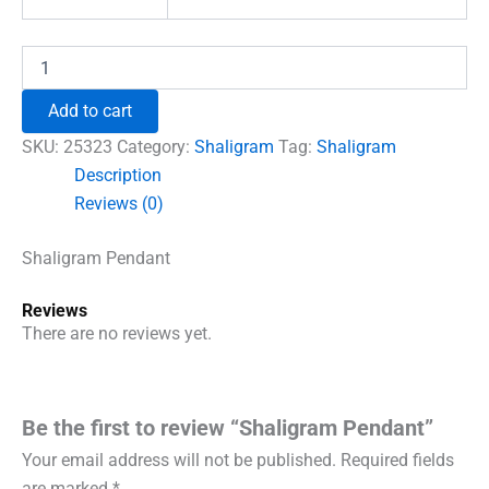
Shaligram
Pendant
quantity
Add to cart
SKU:
25323
Category:
Shaligram
Tag:
Shaligram
Description
Reviews (0)
Shaligram Pendant
Reviews
There are no reviews yet.
Be the first to review “Shaligram Pendant”
Your email address will not be published.
Required fields
are marked
*