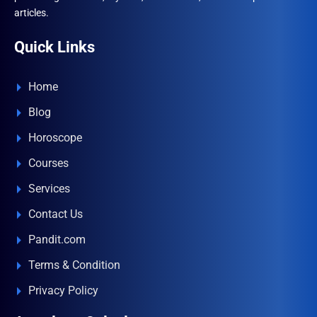
articles.
Quick Links
Home
Blog
Horoscope
Courses
Services
Contact Us
Pandit.com
Terms & Condition
Privacy Policy