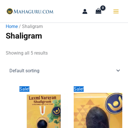
Skip
to
content
Home
/ Shaligram
Shaligram
Showing all 5 results
Sale!
Sale!