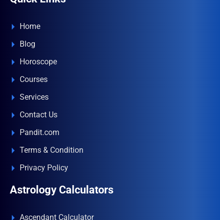
Home
Blog
Horoscope
Courses
Services
Contact Us
Pandit.com
Terms & Condition
Privacy Policy
Astrology Calculators
Ascendant Calculator