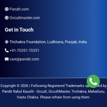
Pandit.com
Occultmaster.com
Get in Touch
Trichakra Foundation, Ludhiana, Punjab, India
+91-70351-70351
care@pandit.com
Copyright © 2026 | Following Registered Trademarks are Owned by
Pandit Rahul Kaushl - Occult, OccultMaster, Trichakra, MahaGuru,
Vastu Chakra. Please refrain from using them.