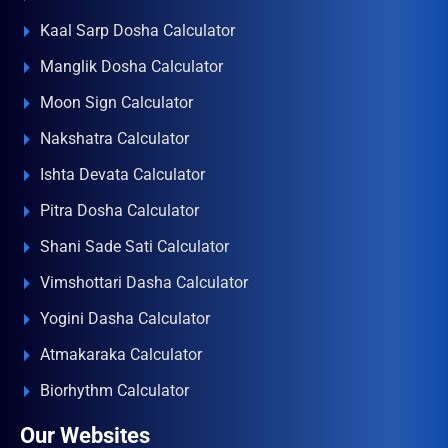
Kaal Sarp Dosha Calculator
Manglik Dosha Calculator
Moon Sign Calculator
Nakshatra Calculator
Ishta Devata Calculator
Pitra Dosha Calculator
Shani Sade Sati Calculator
Vimshottari Dasha Calculator
Yogini Dasha Calculator
Atmakaraka Calculator
Biorhythm Calculator
Our Websites