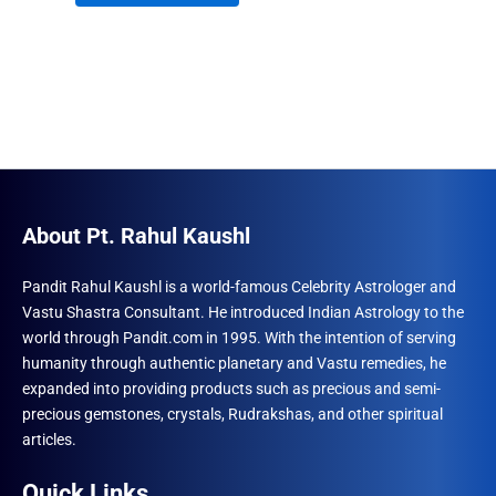
through
product
₹690.00
has
multiple
variants.
The
options
may
be
About Pt. Rahul Kaushl
chosen
on
Pandit Rahul Kaushl is a world-famous Celebrity Astrologer and
the
Vastu Shastra Consultant. He introduced Indian Astrology to the
product
world through Pandit.com in 1995. With the intention of serving
page
humanity through authentic planetary and Vastu remedies, he
expanded into providing products such as precious and semi-
precious gemstones, crystals, Rudrakshas, and other spiritual
articles.
Quick Links