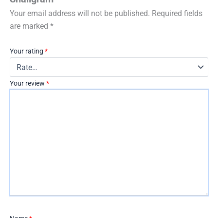
Your email address will not be published.
Required fields
are marked
*
Your rating
*
Your review
*