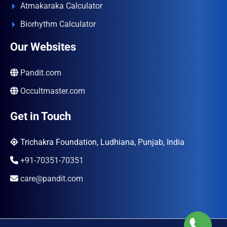
Atmakaraka Calculator
Biorhythm Calculator
Our Websites
Pandit.com
Occultmaster.com
Get in Touch
Trichakra Foundation, Ludhiana, Punjab, India
+91-70351-70351
care@pandit.com