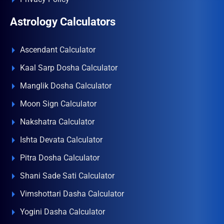
Astrology Calculators
Ascendant Calculator
Kaal Sarp Dosha Calculator
Manglik Dosha Calculator
Moon Sign Calculator
Nakshatra Calculator
Ishta Devata Calculator
Pitra Dosha Calculator
Shani Sade Sati Calculator
Vimshottari Dasha Calculator
Yogini Dasha Calculator