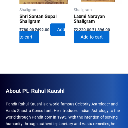
on
on
Shaligram
Shaligram
the
the
Shri Santan Gopal
Laxmi Narayan
product
produ
Shaligram
Shaligram
Original
Current
Original
Current
page
page
Add
₹
780.00
₹
492.00
₹
2,220.00
₹
1,896.00
price
price
price
price
to cart
Add to cart
was:
is:
was:
is:
₹780.00.
₹492.00.
₹2,220.00.
₹1,896.00
About Pt. Rahul Kaushl
Pandit Rahul Kaushl is a world-famous Celebrity Astrologer and
Vastu Shastra Consultant. He introduced Indian Astrology to the
world through Pandit.com in 1995. With the intention of serving
humanity through authentic planetary and Vastu remedies, he