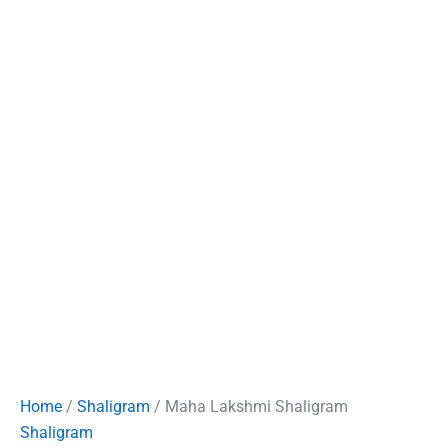
Home
/
Shaligram
/ Maha Lakshmi Shaligram
Shaligram