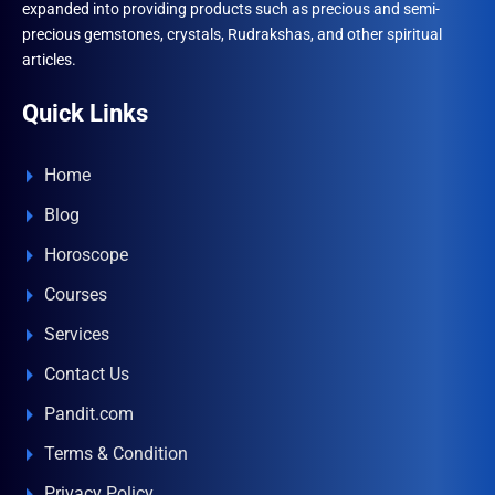
expanded into providing products such as precious and semi-
precious gemstones, crystals, Rudrakshas, and other spiritual
articles.
Quick Links
Home
Blog
Horoscope
Courses
Services
Contact Us
Pandit.com
Terms & Condition
Privacy Policy