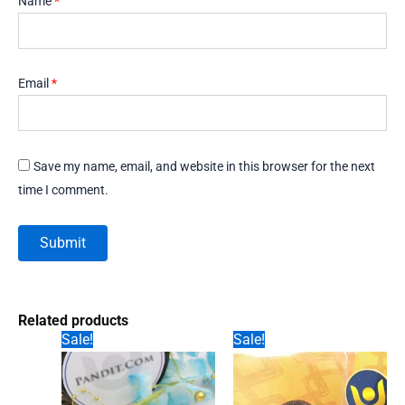
Name
*
Email
*
Save my name, email, and website in this browser for the next
time I comment.
Related products
Sale!
Sale!