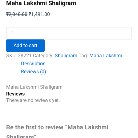
Maha Lakshmi Shaligram
Original
Current
₹
2,040.00
₹
1,491.00
price
price
was:
is:
Maha
Lakshmi
₹2,040.00.
₹1,491.00.
Shaligram
Add to cart
quantity
SKU:
28221
Category:
Shaligram
Tag:
Maha Lakshmi
Description
Reviews (0)
Maha Lakshmi Shaligram
Reviews
There are no reviews yet.
Be the first to review “Maha Lakshmi
Shaligram”