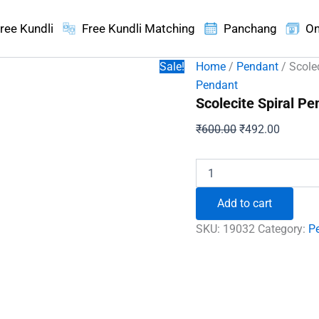
ree Kundli
Free Kundli Matching
Panchang
On
Sale!
Home
/
Pendant
/ Scole
Pendant
Scolecite Spiral Pe
Original
Current
₹
600.00
₹
492.00
price
price
was:
is:
Scolecite
Spiral
₹600.00.
₹492.00
Pendant
Add to cart
quantity
SKU:
19032
Category:
P