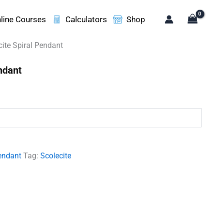
line Courses
Calculators
Shop
cite Spiral Pendant
ndant
.
endant
Tag:
Scolecite