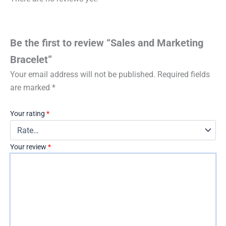
Be the first to review “Sales and Marketing
Bracelet”
Your email address will not be published.
Required fields
are marked
*
Your rating
*
Your review
*