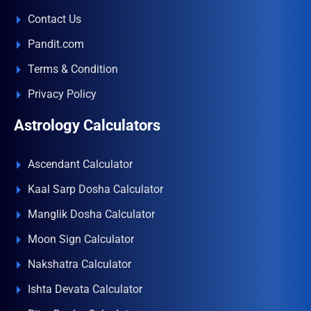
Contact Us
Pandit.com
Terms & Condition
Privacy Policy
Astrology Calculators
Ascendant Calculator
Kaal Sarp Dosha Calculator
Manglik Dosha Calculator
Moon Sign Calculator
Nakshatra Calculator
Ishta Devata Calculator