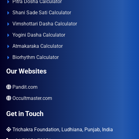
Pitra Dosha Calculator
Shani Sade Sati Calculator
Vimshottari Dasha Calculator
Yogini Dasha Calculator
Atmakaraka Calculator
Biorhythm Calculator
Our Websites
Pandit.com
Occultmaster.com
Get in Touch
Trichakra Foundation, Ludhiana, Punjab, India