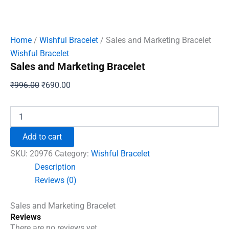
Home
/
Wishful Bracelet
/ Sales and Marketing Bracelet
Wishful Bracelet
Sales and Marketing Bracelet
Original
Current
₹
996.00
₹
690.00
price
price
was:
is:
Sales
and
₹996.00.
₹690.00.
Marketing
Add to cart
Bracelet
quantity
SKU:
20976
Category:
Wishful Bracelet
Description
Reviews (0)
Sales and Marketing Bracelet
Reviews
There are no reviews yet.