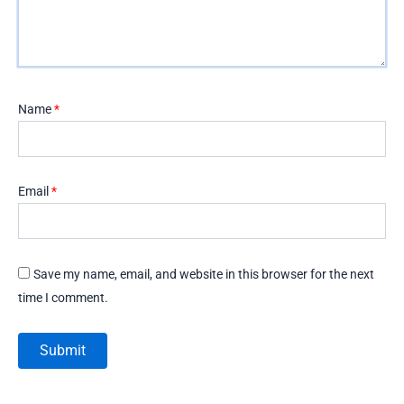
Name
*
Email
*
Save my name, email, and website in this browser for the next
time I comment.