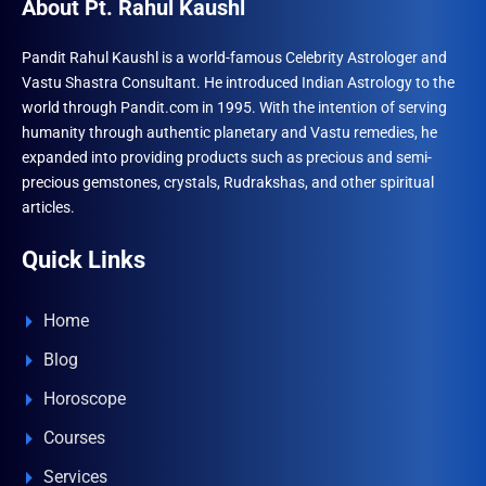
About Pt. Rahul Kaushl
Pandit Rahul Kaushl is a world-famous Celebrity Astrologer and
Vastu Shastra Consultant. He introduced Indian Astrology to the
world through Pandit.com in 1995. With the intention of serving
humanity through authentic planetary and Vastu remedies, he
expanded into providing products such as precious and semi-
precious gemstones, crystals, Rudrakshas, and other spiritual
articles.
Quick Links
Home
Blog
Horoscope
Courses
Services