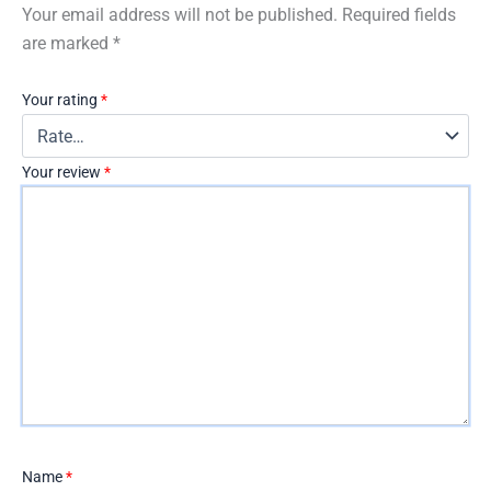
Your email address will not be published.
Required fields
are marked
*
Your rating
*
Your review
*
Name
*