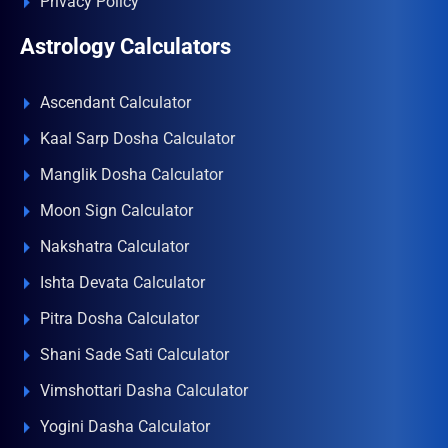
Privacy Policy
Astrology Calculators
Ascendant Calculator
Kaal Sarp Dosha Calculator
Manglik Dosha Calculator
Moon Sign Calculator
Nakshatra Calculator
Ishta Devata Calculator
Pitra Dosha Calculator
Shani Sade Sati Calculator
Vimshottari Dasha Calculator
Yogini Dasha Calculator