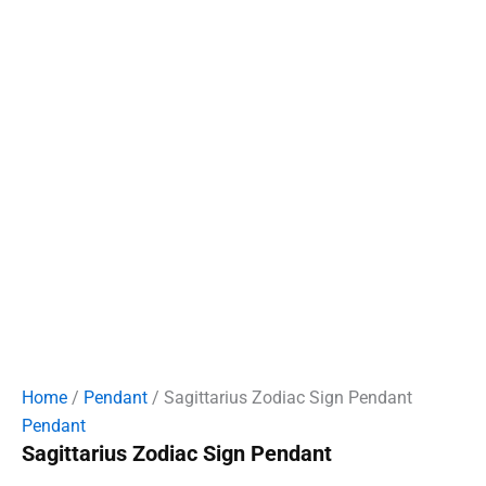
Home
/
Pendant
/ Sagittarius Zodiac Sign Pendant
Pendant
Sagittarius Zodiac Sign Pendant