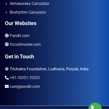
Atmakaraka Calculator
Biorhythm Calculator
Our Websites
Pandit.com
Occultmaster.com
Get in Touch
Trichakra Foundation, Ludhiana, Punjab, India
+91-70351-70351
care@pandit.com