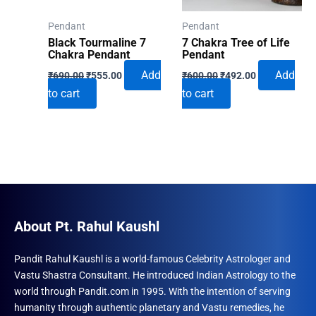
Pendant
Pendant
Black Tourmaline 7
7 Chakra Tree of Life
Chakra Pendant
Pendant
Original
Current
Original
Current
Add
Add
₹
690.00
₹
555.00
₹
600.00
₹
492.00
price
price
price
price
to cart
to cart
was:
is:
was:
is:
₹690.00.
₹555.00.
₹600.00.
₹492.00.
About Pt. Rahul Kaushl
Pandit Rahul Kaushl is a world-famous Celebrity Astrologer and
Vastu Shastra Consultant. He introduced Indian Astrology to the
world through Pandit.com in 1995. With the intention of serving
humanity through authentic planetary and Vastu remedies, he