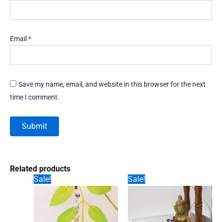
Email
*
Save my name, email, and website in this browser for the next
time I comment.
Related products
Sale!
Sale!