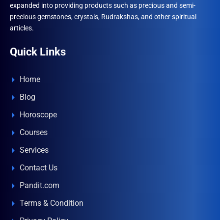
expanded into providing products such as precious and semi-
precious gemstones, crystals, Rudrakshas, and other spiritual
articles.
Quick Links
Home
Blog
Horoscope
Courses
Services
Contact Us
Pandit.com
Terms & Condition