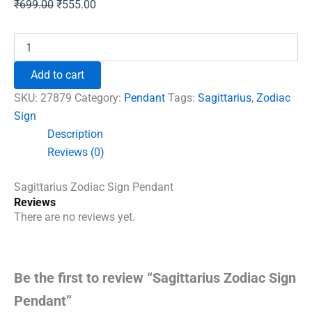
Original
Current
₹
699.00
₹
555.00
price
price
was:
is:
Sagittarius
Zodiac
₹699.00.
₹555.00.
Sign
Add to cart
Pendant
quantity
SKU:
27879
Category:
Pendant
Tags:
Sagittarius
,
Zodiac
Sign
Description
Reviews (0)
Sagittarius Zodiac Sign Pendant
Reviews
There are no reviews yet.
Be the first to review “Sagittarius Zodiac Sign
Pendant”