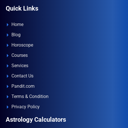
Quick Links
Home
Blog
Horoscope
Courses
Services
Contact Us
Pandit.com
Terms & Condition
Privacy Policy
Astrology Calculators