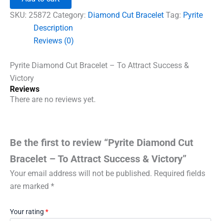
Bracelet
-
SKU:
25872
Category:
Diamond Cut Bracelet
Tag:
Pyrite
To
Description
Attract
Reviews (0)
Success
&
Victory
Pyrite Diamond Cut Bracelet – To Attract Success &
quantity
Victory
Reviews
There are no reviews yet.
Be the first to review “Pyrite Diamond Cut
Bracelet – To Attract Success & Victory”
Your email address will not be published.
Required fields
are marked
*
Your rating
*