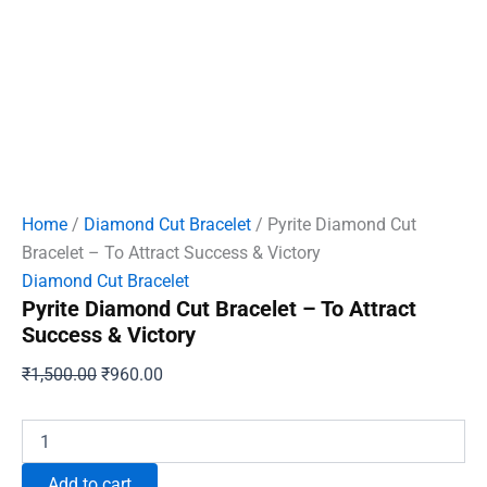
Home
/
Diamond Cut Bracelet
/ Pyrite Diamond Cut
Bracelet – To Attract Success & Victory
Diamond Cut Bracelet
Pyrite Diamond Cut Bracelet – To Attract
Success & Victory
Original
Current
₹
1,500.00
₹
960.00
price
price
was:
is:
Pyrite
Diamond
₹1,500.00.
₹960.00.
Cut
Add to cart