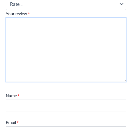
Your review
*
Name
*
Email
*