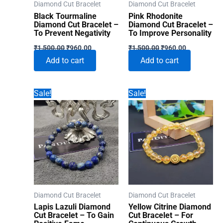
Diamond Cut Bracelet
Diamond Cut Bracelet
Black Tourmaline
Pink Rhodonite
Diamond Cut Bracelet –
Diamond Cut Bracelet –
To Prevent Negativity
To Improve Personality
Original
Current
Original
Current
₹
1,500.00
₹
960.00
₹
1,500.00
₹
960.00
price
price
price
price
Add to cart
Add to cart
was:
is:
was:
is:
₹1,500.00.
₹960.00.
₹1,500.00.
₹960.00.
Sale!
Sale!
Diamond Cut Bracelet
Diamond Cut Bracelet
Lapis Lazuli Diamond
Yellow Citrine Diamond
Cut Bracelet – To Gain
Cut Bracelet – For