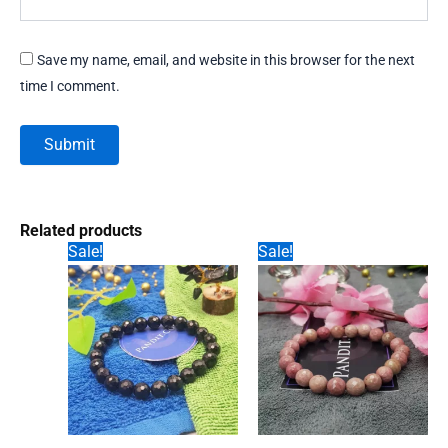
Save my name, email, and website in this browser for the next
time I comment.
Related products
Sale!
Sale!