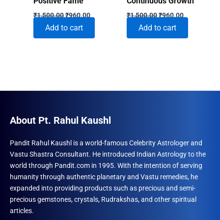
Positive Fame
Continuous Growth
Original
Current
Original
Current
₹
1,500.00
₹
960.00
₹
1,500.00
₹
960.00
price
price
price
price
Add to cart
Add to cart
was:
is:
was:
is:
₹1,500.00.
₹960.00.
₹1,500.00.
₹960.00.
About Pt. Rahul Kaushl
Pandit Rahul Kaushl is a world-famous Celebrity Astrologer and
Vastu Shastra Consultant. He introduced Indian Astrology to the
world through Pandit.com in 1995. With the intention of serving
humanity through authentic planetary and Vastu remedies, he
expanded into providing products such as precious and semi-
precious gemstones, crystals, Rudrakshas, and other spiritual
articles.