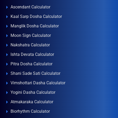
Ascendant Calculator
Kaal Sarp Dosha Calculator
Manglik Dosha Calculator
Moon Sign Calculator
Nakshatra Calculator
Ishta Devata Calculator
Pitra Dosha Calculator
Shani Sade Sati Calculator
Vimshottari Dasha Calculator
Yogini Dasha Calculator
Atmakaraka Calculator
Biorhythm Calculator