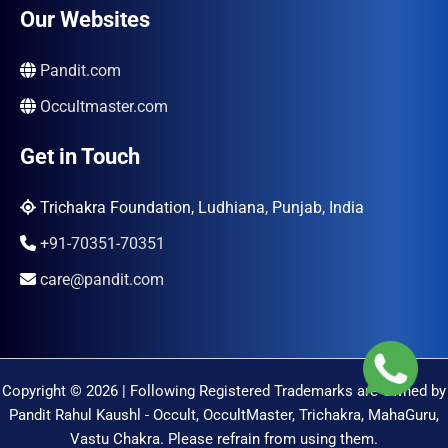
Our Websites
Pandit.com
Occultmaster.com
Get in Touch
Trichakra Foundation, Ludhiana, Punjab, India
+91-70351-70351
care@pandit.com
Copyright © 2026 | Following Registered Trademarks are Owned by
Pandit Rahul Kaushl - Occult, OccultMaster, Trichakra, MahaGuru,
Vastu Chakra. Please refrain from using them.