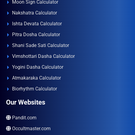
Moon Sign Calculator
Nakshatra Calculator
Ishta Devata Calculator
Pitra Dosha Calculator
Shani Sade Sati Calculator
Vimshottari Dasha Calculator
Yogini Dasha Calculator
Atmakaraka Calculator
Biorhythm Calculator
Our Websites
Pandit.com
Occultmaster.com