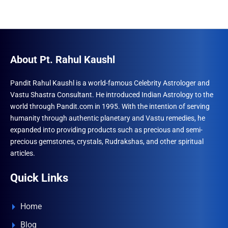
About Pt. Rahul Kaushl
Pandit Rahul Kaushl is a world-famous Celebrity Astrologer and
Vastu Shastra Consultant. He introduced Indian Astrology to the
world through Pandit.com in 1995. With the intention of serving
humanity through authentic planetary and Vastu remedies, he
expanded into providing products such as precious and semi-
precious gemstones, crystals, Rudrakshas, and other spiritual
articles.
Quick Links
Home
Blog