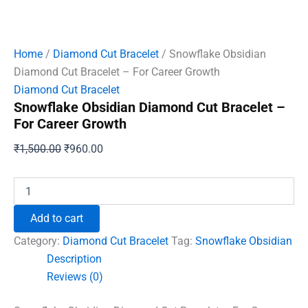
Home
/
Diamond Cut Bracelet
/ Snowflake Obsidian
Diamond Cut Bracelet – For Career Growth
Diamond Cut Bracelet
Snowflake Obsidian Diamond Cut Bracelet –
For Career Growth
Original
Current
₹
1,500.00
₹
960.00
price
price
was:
is:
Snowflake
Obsidian
₹1,500.00.
₹960.00.
Diamond
Add to cart
Cut
Bracelet
Category:
Diamond Cut Bracelet
Tag:
Snowflake Obsidian
-
Description
For
Reviews (0)
Career
Growth
quantity