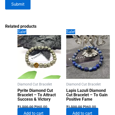
Related products
Sale!
Sale!
Diamond Cut Bracelet
Diamond Cut Bracelet
Pyrite Diamond Cut
Lapis Lazuli Diamond
Bracelet – To Attract
Cut Bracelet – To Gain
Success & Victory
Positive Fame
Original
Current
Original
Current
₹
1,500.00
₹
960.00
₹
1,500.00
₹
960.00
price
price
price
price
Add to cart
Add to cart
was:
is:
was:
is: