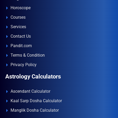
Horoscope
Courses
Services
Contact Us
Pandit.com
Terms & Condition
Privacy Policy
Astrology Calculators
Ascendant Calculator
Kaal Sarp Dosha Calculator
Manglik Dosha Calculator