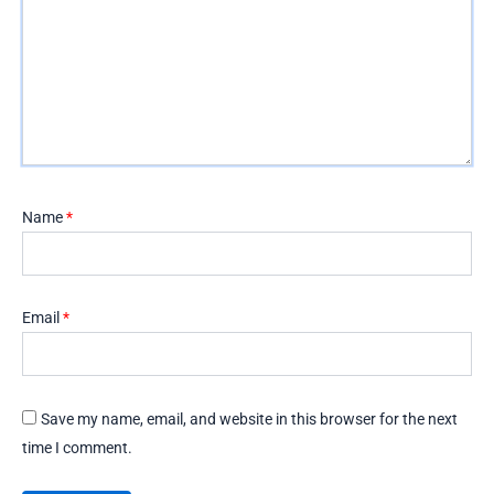
Name
*
Email
*
Save my name, email, and website in this browser for the next
time I comment.