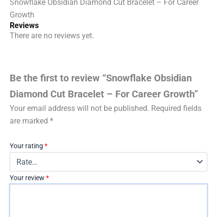
Snowflake Obsidian Diamond Cut Bracelet – For Career
Growth
Reviews
There are no reviews yet.
Be the first to review “Snowflake Obsidian
Diamond Cut Bracelet – For Career Growth”
Your email address will not be published.
Required fields
are marked
*
Your rating
*
Your review
*