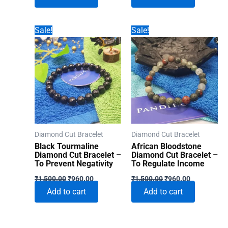
₹1,500.00.
₹960.00.
₹1,500.00.
₹960.00.
Sale!
Sale!
Diamond Cut Bracelet
Diamond Cut Bracelet
Black Tourmaline
African Bloodstone
Diamond Cut Bracelet –
Diamond Cut Bracelet –
To Prevent Negativity
To Regulate Income
Original
Current
Original
Current
₹
1,500.00
₹
960.00
₹
1,500.00
₹
960.00
price
price
price
price
Add to cart
Add to cart
was:
is:
was:
is:
₹1,500.00.
₹960.00.
₹1,500.00.
₹960.00.