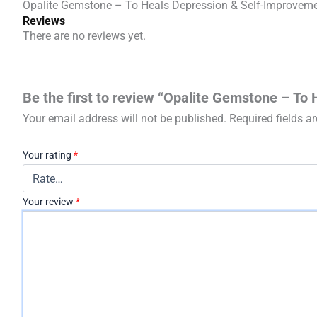
Opalite Gemstone – To Heals Depression & Self-Improvem
Reviews
There are no reviews yet.
Be the first to review “Opalite Gemstone – To
Your email address will not be published.
Required fields 
Your rating
*
Your review
*