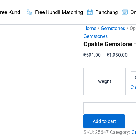
ree Kundli
Free Kundli Matching
Panchang
On
Home
/
Gemstones
/ Op
Gemstones
Opalite Gemstone 
Pric
₹
591.00
–
₹
1,950.00
ran
₹59
thr
Weight
₹1,
Cl
Opalite
Gemstone
-
Add to cart
To
Heals
SKU:
25647
Category:
G
Depression