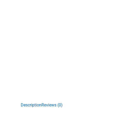
Description
Reviews (0)