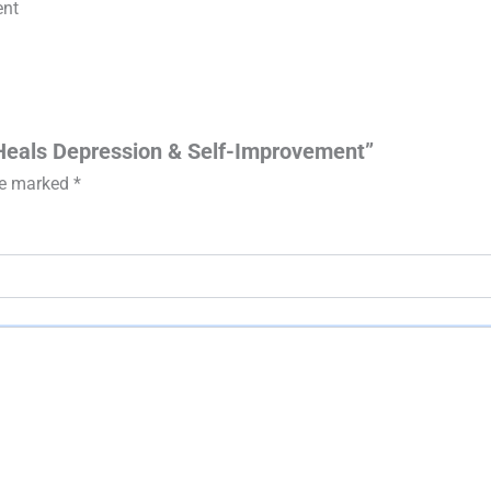
ent
 Heals Depression & Self-Improvement”
are marked
*