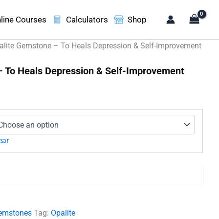
line Courses
Calculators
Shop
alite Gemstone – To Heals Depression & Self-Improvement
– To Heals Depression & Self-Improvement
e
ge:
1.00
ough
950.00
ear
emstones
Tag:
Opalite