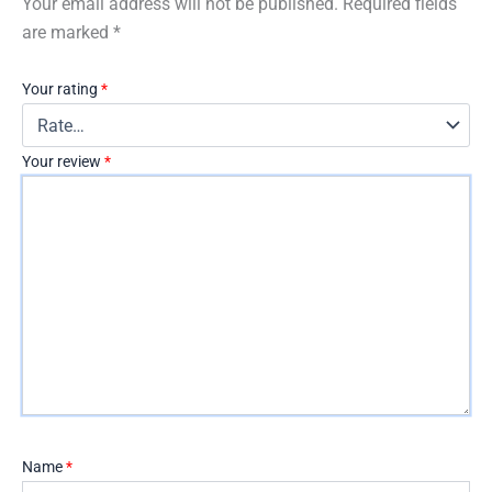
Your email address will not be published.
Required fields
are marked
*
Your rating
*
Your review
*
Name
*