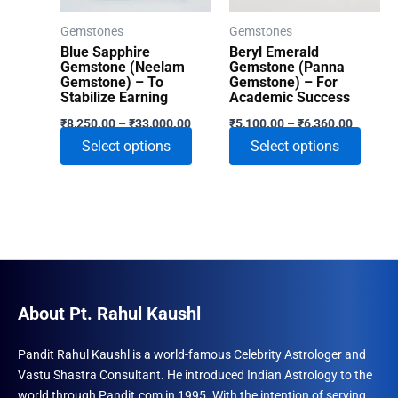
on
Gemstones
Gemstones
the
Blue Sapphire
Beryl Emerald
product
Gemstone (Neelam
Gemstone (Panna
Gemstone) – To
Gemstone) – For
page
Stabilize Earning
Academic Success
Price
Price
₹
8,250.00
–
₹
33,000.00
₹
5,100.00
–
₹
6,360.00
range:
range:
This
This
Select options
Select options
₹8,250.00
₹5,100.
through
through
product
produ
₹33,000.00
₹6,360.
has
has
multiple
multip
variants.
varian
The
The
options
optio
may
may
About Pt. Rahul Kaushl
be
be
chosen
chose
Pandit Rahul Kaushl is a world-famous Celebrity Astrologer and
Vastu Shastra Consultant. He introduced Indian Astrology to the
on
on
world through Pandit.com in 1995. With the intention of serving