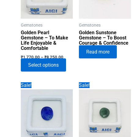
Gemstones
Gemstones
Golden Pearl
Golden Sunstone
Gemstone – To Make
Gemstone – To Boost
Life Enjoyable &
Courage & Confidence
Comfortable
Read more
Price
₹
1,770.00
–
₹
8,250.00
range:
This
Select options
₹1,770.00
through
product
₹8,250.00
has
Sale!
Sale!
multiple
variants.
The
options
may
be
chosen