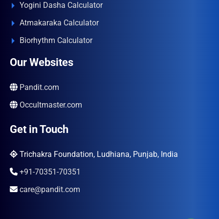
Yogini Dasha Calculator
Atmakaraka Calculator
Biorhythm Calculator
Our Websites
Pandit.com
Occultmaster.com
Get in Touch
Trichakra Foundation, Ludhiana, Punjab, India
+91-70351-70351
care@pandit.com