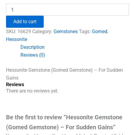
Hessonite
Gemstone
(Gomed
Add to cart
Gemstone)
-
SKU:
16629
Category:
Gemstones
Tags:
Gomed
,
For
Hessonite
Sudden
Description
Gains
quantity
Reviews (0)
Hessonite Gemstone (Gomed Gemstone) – For Sudden
Gains
Reviews
There are no reviews yet.
Be the first to review “Hessonite Gemstone
(Gomed Gemstone) – For Sudden Gains”