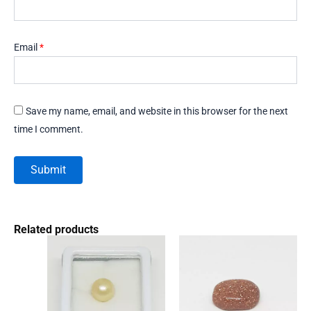
Email
*
Save my name, email, and website in this browser for the next
time I comment.
Related products