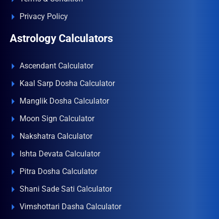
Privacy Policy
Astrology Calculators
Ascendant Calculator
Kaal Sarp Dosha Calculator
Manglik Dosha Calculator
Moon Sign Calculator
Nakshatra Calculator
Ishta Devata Calculator
Pitra Dosha Calculator
Shani Sade Sati Calculator
Vimshottari Dasha Calculator