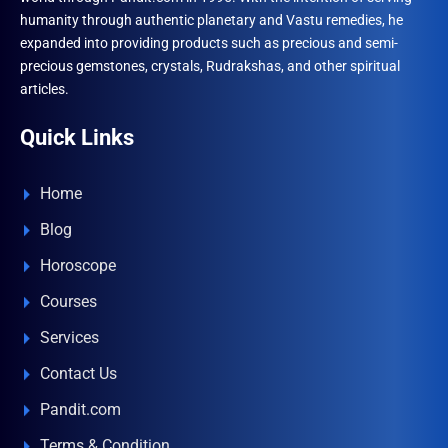
the
the
humanity through authentic planetary and Vastu remedies, he
product
produ
expanded into providing products such as precious and semi-
page
page
precious gemstones, crystals, Rudrakshas, and other spiritual
articles.
Quick Links
Home
Blog
Horoscope
Courses
Services
Contact Us
Pandit.com
Terms & Condition