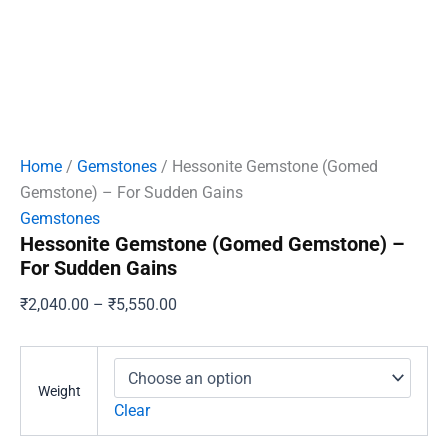
Home
/
Gemstones
/ Hessonite Gemstone (Gomed
Gemstone) – For Sudden Gains
Gemstones
Hessonite Gemstone (Gomed Gemstone) –
For Sudden Gains
Price
₹
2,040.00
–
₹
5,550.00
range:
₹2,040.00
through
Weight
₹5,550.00
Clear