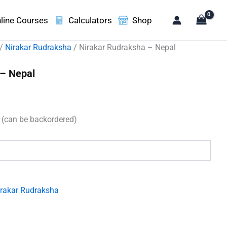
line Courses
Calculators
Shop
/
Nirakar Rudraksha
/ Nirakar Rudraksha – Nepal
 – Nepal
t
k (can be backordered)
00.
irakar Rudraksha