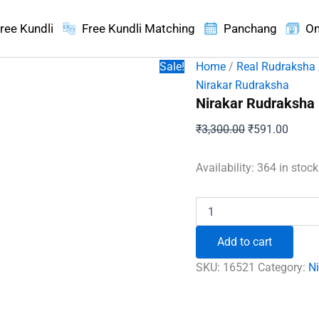
ree Kundli
Free Kundli Matching
Panchang
On
Sale!
Home
/
Real Rudraksha
Nirakar Rudraksha
Nirakar Rudraksha
Original
Curren
₹
3,300.00
₹
591.00
price
price
was:
is:
Availability:
364 in stoc
₹3,300.00.
₹591.
Nirakar
Rudraksha
-
Add to cart
Nepal
quantity
SKU:
16521
Category:
N