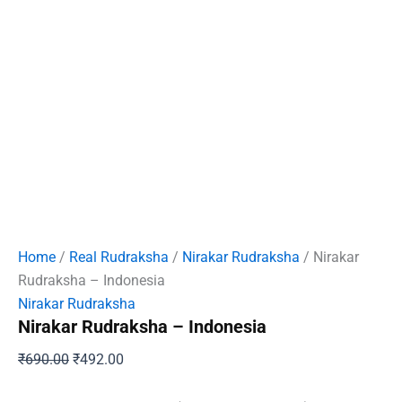
Home
/
Real Rudraksha
/
Nirakar Rudraksha
/ Nirakar
Rudraksha – Indonesia
Nirakar Rudraksha
Nirakar Rudraksha – Indonesia
Original
Current
₹
690.00
₹
492.00
price
price