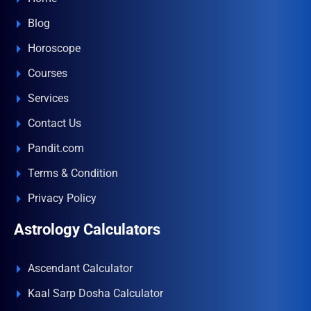
Blog
Horoscope
Courses
Services
Contact Us
Pandit.com
Terms & Condition
Privacy Policy
Astrology Calculators
Ascendant Calculator
Kaal Sarp Dosha Calculator