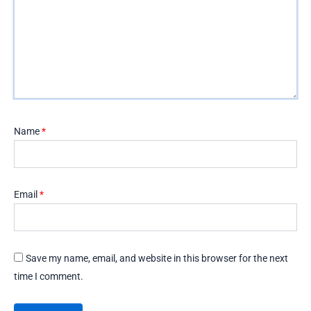
Name
*
Email
*
Save my name, email, and website in this browser for the next
time I comment.