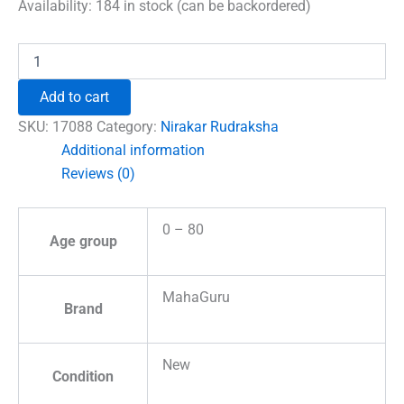
was:
is:
Availability:
184 in stock (can be backordered)
₹690.00.
₹492.00.
Nirakar
Rudraksha
-
Add to cart
Indonesia
quantity
SKU:
17088
Category:
Nirakar Rudraksha
Additional information
Reviews (0)
0 – 80
Age group
MahaGuru
Brand
New
Condition