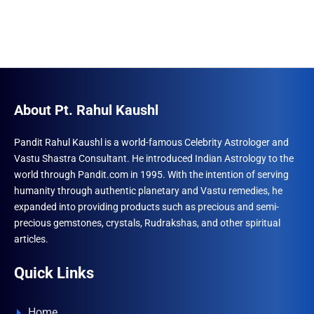
About Pt. Rahul Kaushl
Pandit Rahul Kaushl is a world-famous Celebrity Astrologer and
Vastu Shastra Consultant. He introduced Indian Astrology to the
world through Pandit.com in 1995. With the intention of serving
humanity through authentic planetary and Vastu remedies, he
expanded into providing products such as precious and semi-
precious gemstones, crystals, Rudrakshas, and other spiritual
articles.
Quick Links
Home