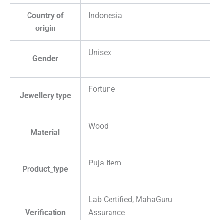
Country of
Indonesia
origin
Unisex
Gender
Fortune
Jewellery type
Wood
Material
Puja Item
Product_type
Lab Certified, MahaGuru
Verification
Assurance