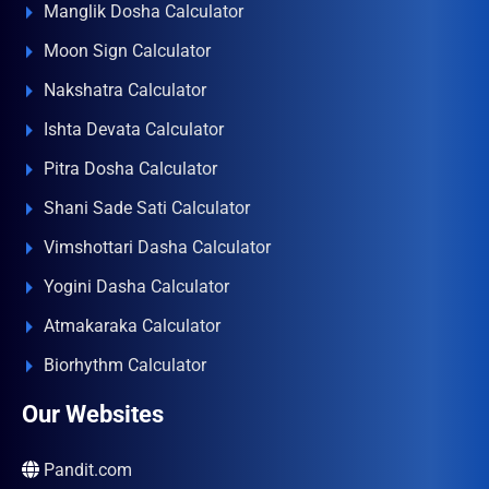
Manglik Dosha Calculator
Moon Sign Calculator
Nakshatra Calculator
Ishta Devata Calculator
Pitra Dosha Calculator
Shani Sade Sati Calculator
Vimshottari Dasha Calculator
Yogini Dasha Calculator
Atmakaraka Calculator
Biorhythm Calculator
Our Websites
Pandit.com