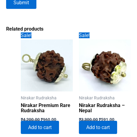
Related products
Sale!
Sale!
Nirakar Rudraksha
Nirakar Rudraksha
Nirakar Premium Rare
Nirakar Rudraksha –
Rudraksha
Nepal
Original
Current
Original
Current
₹
4,200.00
₹
960.00
₹
3,300.00
₹
591.00
price
price
price
price
Add to cart
Add to cart
was:
is:
was:
is:
₹4,200.00.
₹960.00.
₹3,300.00.
₹591.00.