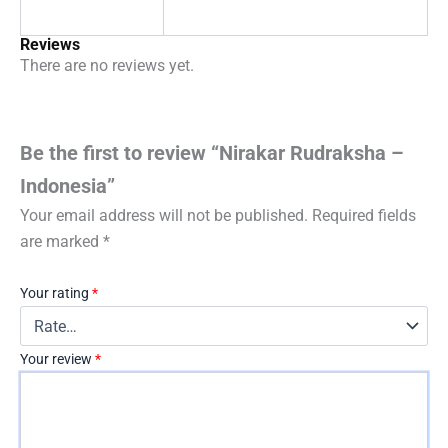
Reviews
There are no reviews yet.
Be the first to review “Nirakar Rudraksha –
Indonesia”
Your email address will not be published.
Required fields
are marked
*
Your rating
*
Your review
*