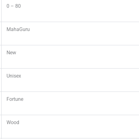
0 – 80
MahaGuru
New
Unisex
Fortune
Wood