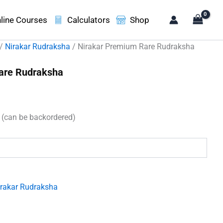
line Courses
Calculators
Shop
/
Nirakar Rudraksha
/ Nirakar Premium Rare Rudraksha
are Rudraksha
t
k (can be backordered)
00.
irakar Rudraksha