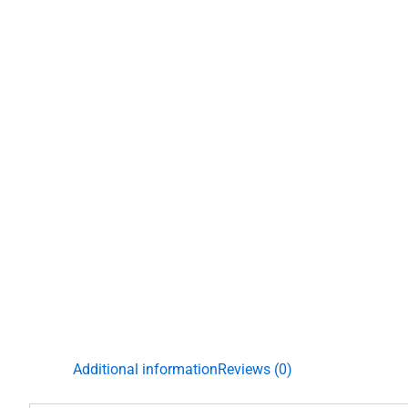
Additional information
Reviews (0)