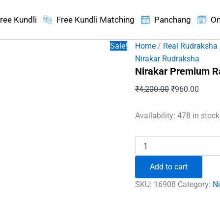
ree Kundli
Free Kundli Matching
Panchang
On
Sale!
Home
/
Real Rudraksha
Nirakar Rudraksha
Nirakar Premium R
Original
Curren
₹
4,200.00
₹
960.00
price
price
was:
is:
Availability:
478 in stoc
₹4,200.00.
₹960.
Nirakar
Premium
Rare
Add to cart
Rudraksha
quantity
SKU:
16908
Category:
N