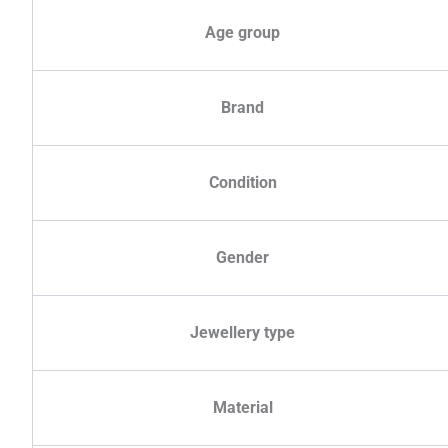
Age group
Brand
Condition
Gender
Jewellery type
Material