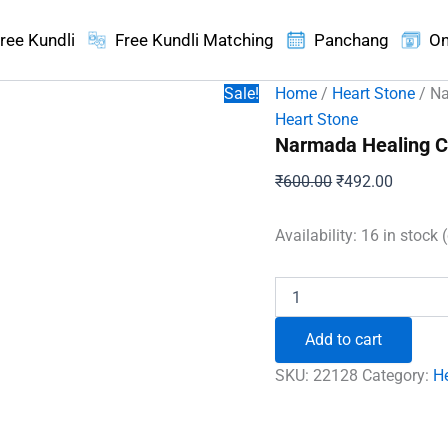
ree Kundli
Free Kundli Matching
Panchang
On
Sale!
Home
/
Heart Stone
/ Na
Heart Stone
Narmada Healing Cr
Original
Current
₹
600.00
₹
492.00
price
price
was:
is:
Availability:
16 in stock 
₹600.00.
₹492.00
Narmada
Healing
Crystal
Add to cart
Heart
Stone
SKU:
22128
Category:
H
quantity