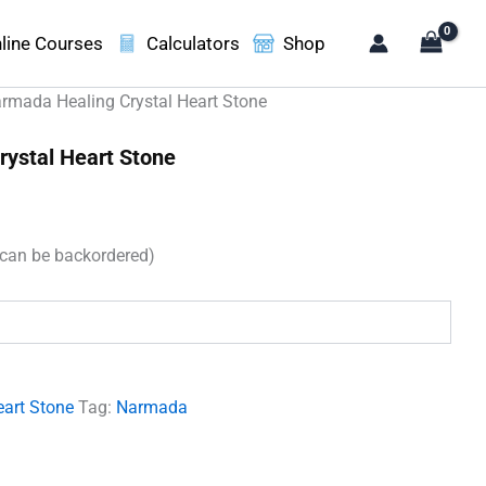
line Courses
Calculators
Shop
rmada Healing Crystal Heart Stone
ystal Heart Stone
(can be backordered)
.
eart Stone
Tag:
Narmada