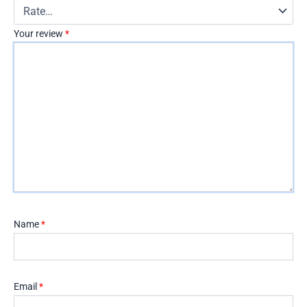
Your review
*
Name
*
Email
*