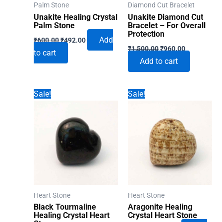
Palm Stone
Diamond Cut Bracelet
Unakite Healing Crystal
Unakite Diamond Cut
Palm Stone
Bracelet – For Overall
Protection
Original
Current
Add
₹
600.00
₹
492.00
Original
Current
price
price
₹
1,500.00
₹
960.00
to cart
price
price
was:
is:
Add to cart
was:
is:
₹600.00.
₹492.00.
₹1,500.00.
₹960.00.
Sale!
Sale!
Heart Stone
Heart Stone
Black Tourmaline
Aragonite Healing
Healing Crystal Heart
Crystal Heart Stone