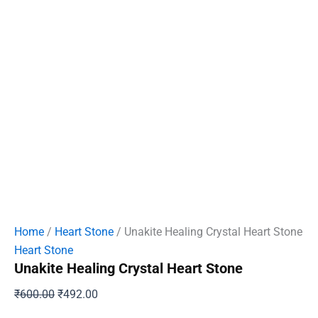
Home
/
Heart Stone
/ Unakite Healing Crystal Heart Stone
Heart Stone
Unakite Healing Crystal Heart Stone
Original
Current
₹
600.00
₹
492.00
price
price