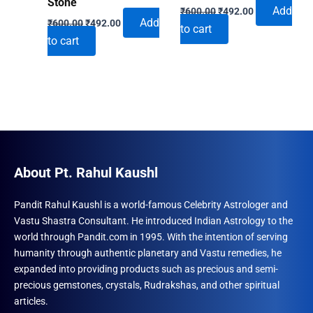
Stone
Original
Current
Add
₹
600.00
₹
492.00
Original
Current
price
price
Add
₹
600.00
₹
492.00
to cart
price
price
was:
is:
to cart
was:
is:
₹600.00.
₹492.00.
₹600.00.
₹492.00.
About Pt. Rahul Kaushl
Pandit Rahul Kaushl is a world-famous Celebrity Astrologer and
Vastu Shastra Consultant. He introduced Indian Astrology to the
world through Pandit.com in 1995. With the intention of serving
humanity through authentic planetary and Vastu remedies, he
expanded into providing products such as precious and semi-
precious gemstones, crystals, Rudrakshas, and other spiritual
articles.