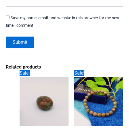
Save my name, email, and website in this browser for the next
time I comment.
Related products
Sale!
Sale!