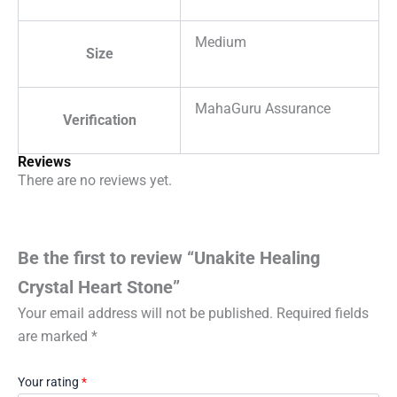
Medium
Size
MahaGuru Assurance
Verification
Reviews
There are no reviews yet.
Be the first to review “Unakite Healing
Crystal Heart Stone”
Your email address will not be published.
Required fields
are marked
*
Your rating
*