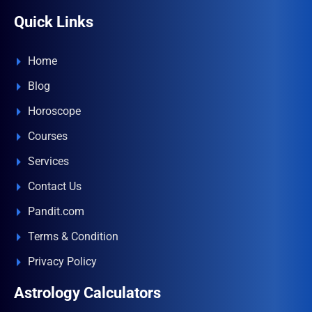
Quick Links
Home
Blog
Horoscope
Courses
Services
Contact Us
Pandit.com
Terms & Condition
Privacy Policy
Astrology Calculators