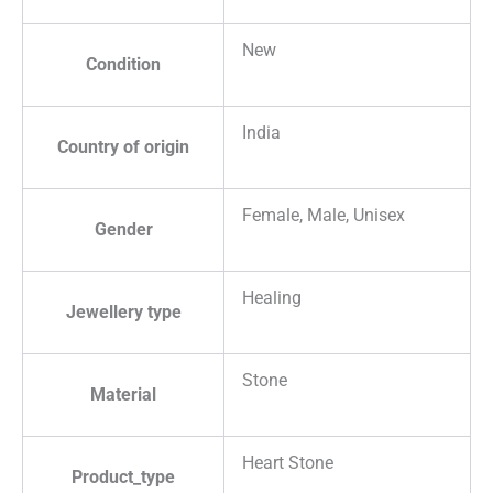
New
Condition
India
Country of origin
Female, Male, Unisex
Gender
Healing
Jewellery type
Stone
Material
Heart Stone
Product_type