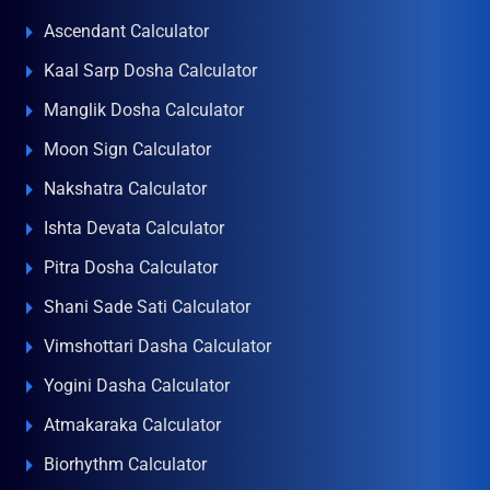
Ascendant Calculator
Kaal Sarp Dosha Calculator
Manglik Dosha Calculator
Moon Sign Calculator
Nakshatra Calculator
Ishta Devata Calculator
Pitra Dosha Calculator
Shani Sade Sati Calculator
Vimshottari Dasha Calculator
Yogini Dasha Calculator
Atmakaraka Calculator
Biorhythm Calculator