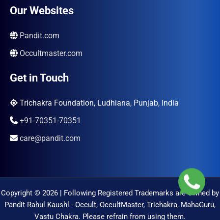
Our Websites
Pandit.com
Occultmaster.com
Get in Touch
Trichakra Foundation, Ludhiana, Punjab, India
+91-70351-70351
care@pandit.com
Copyright © 2026 | Following Registered Trademarks are Owned by
Pandit Rahul Kaushl - Occult, OccultMaster, Trichakra, MahaGuru,
Vastu Chakra. Please refrain from using them.