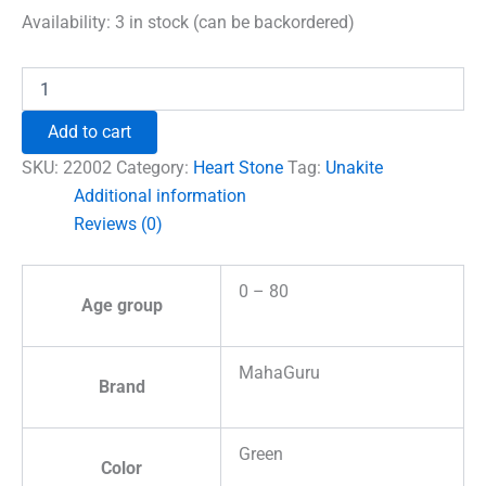
was:
is:
Availability:
3 in stock (can be backordered)
₹600.00.
₹492.00.
Unakite
Healing
Crystal
Add to cart
Heart
Stone
SKU:
22002
Category:
Heart Stone
Tag:
Unakite
quantity
Additional information
Reviews (0)
0 – 80
Age group
MahaGuru
Brand
Green
Color