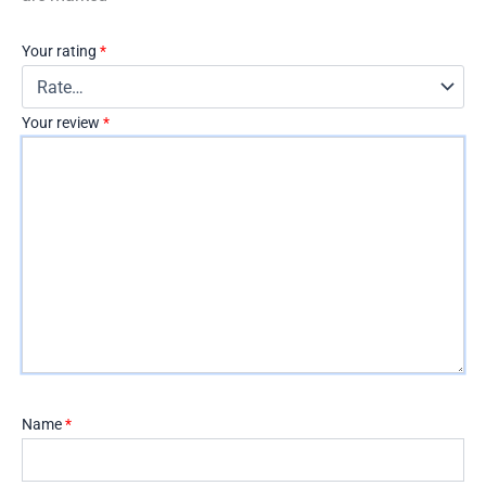
Your rating
*
Your review
*
Name
*