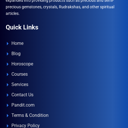
expanded into providing products such as precious and semi-
precious gemstones, crystals, Rudrakshas, and other spiritual
articles.
Quick Links
Home
Blog
Horoscope
Courses
Services
Contact Us
Pandit.com
Terms & Condition
Privacy Policy