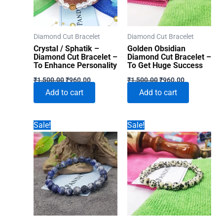
Diamond Cut Bracelet
Diamond Cut Bracelet
Crystal / Sphatik –
Golden Obsidian
Diamond Cut Bracelet –
Diamond Cut Bracelet –
To Enhance Personality
To Get Huge Success
Original
Current
Original
Current
₹
1,500.00
₹
960.00
₹
1,500.00
₹
960.00
price
price
price
price
Add to cart
Add to cart
was:
is:
was:
is:
₹1,500.00.
₹960.00.
₹1,500.00.
₹960.00.
Sale!
Sale!