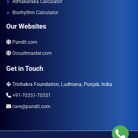
Atmakaraka Calculator
Biorhythm Calculator
Our Websites
Pandit.com
Occultmaster.com
Get in Touch
Trichakra Foundation, Ludhiana, Punjab, India
+91-70351-70351
care@pandit.com