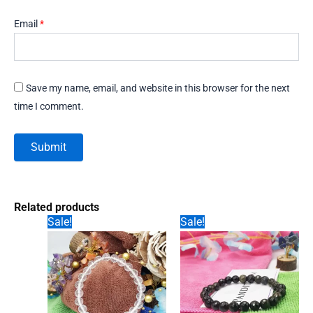
Email
*
Save my name, email, and website in this browser for the next
time I comment.
Related products
Sale!
Sale!