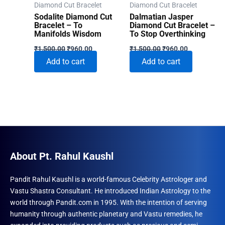
Diamond Cut Bracelet
Diamond Cut Bracelet
Sodalite Diamond Cut
Dalmatian Jasper
Bracelet – To
Diamond Cut Bracelet –
Manifolds Wisdom
To Stop Overthinking
Original
Current
Original
Current
₹
1,500.00
₹
960.00
₹
1,500.00
₹
960.00
price
price
price
price
Add to cart
Add to cart
was:
is:
was:
is:
₹1,500.00.
₹960.00.
₹1,500.00.
₹960.00.
About Pt. Rahul Kaushl
Pandit Rahul Kaushl is a world-famous Celebrity Astrologer and
Vastu Shastra Consultant. He introduced Indian Astrology to the
world through Pandit.com in 1995. With the intention of serving
humanity through authentic planetary and Vastu remedies, he