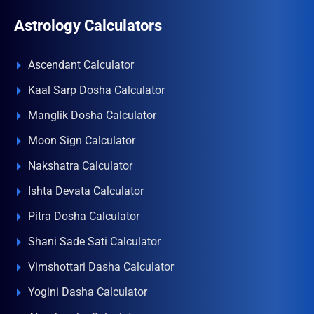
Astrology Calculators
Ascendant Calculator
Kaal Sarp Dosha Calculator
Manglik Dosha Calculator
Moon Sign Calculator
Nakshatra Calculator
Ishta Devata Calculator
Pitra Dosha Calculator
Shani Sade Sati Calculator
Vimshottari Dasha Calculator
Yogini Dasha Calculator