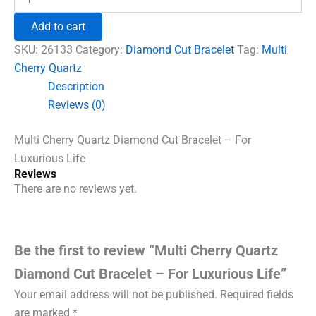
Cherry
₹1,500.00.
₹960.00.
Quartz
Add to cart
Diamond
Cut
SKU:
26133
Category:
Diamond Cut Bracelet
Tag:
Multi
Bracelet
Cherry Quartz
-
Description
For
Luxurious
Reviews (0)
Life
quantity
Multi Cherry Quartz Diamond Cut Bracelet – For
Luxurious Life
Reviews
There are no reviews yet.
Be the first to review “Multi Cherry Quartz
Diamond Cut Bracelet – For Luxurious Life”
Your email address will not be published.
Required fields
are marked
*