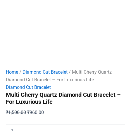
Home
/
Diamond Cut Bracelet
/ Multi Cherry Quartz
Diamond Cut Bracelet – For Luxurious Life
Diamond Cut Bracelet
Multi Cherry Quartz Diamond Cut Bracelet –
For Luxurious Life
Original
Current
₹
1,500.00
₹
960.00
price
price
was:
is:
Multi