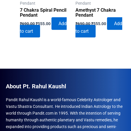
Pendant
Pendant
7 Chakra Spiral Pencil
Amethyst 7 Chakra
Pendant
Pendant
Original
Current
Original
Current
Add
Add
₹
690.00
₹
555.00
₹
690.00
₹
555.00
price
price
price
price
to cart
to cart
was:
is:
was:
is:
₹690.00.
₹555.00.
₹690.00.
₹555.00.
About Pt. Rahul Kaushl
Pandit Rahul Kaushl is a world-famous Celebrity Astrologer and
Vastu Shastra Consultant. He introduced Indian Astrology to the
world through Pandit.com in 1995. With the intention of serving
humanity through authentic planetary and Vastu remedies, he
expanded into providing products such as precious and semi-