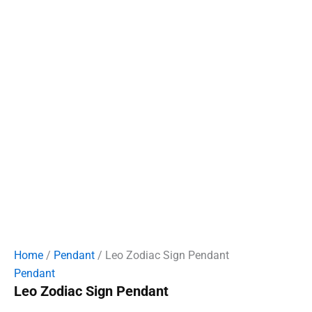
Home
/
Pendant
/ Leo Zodiac Sign Pendant
Pendant
Leo Zodiac Sign Pendant