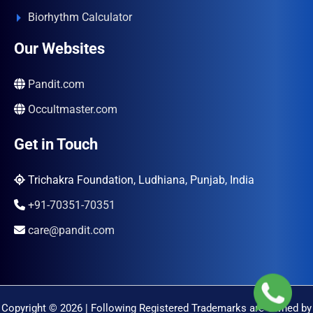
Biorhythm Calculator
Our Websites
Pandit.com
Occultmaster.com
Get in Touch
Trichakra Foundation, Ludhiana, Punjab, India
+91-70351-70351
care@pandit.com
Copyright © 2026 | Following Registered Trademarks are Owned by