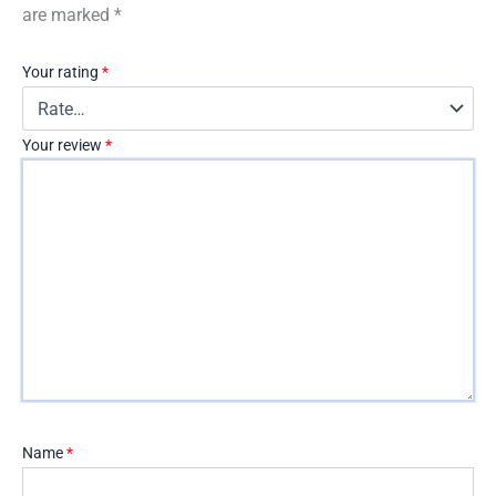
are marked
*
Your rating
*
Your review
*
Name
*