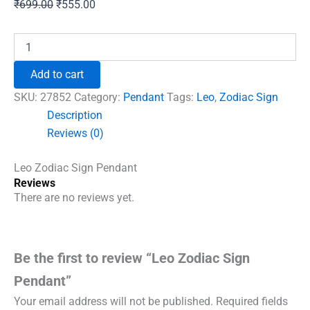
Original
Current
₹
699.00
₹
555.00
price
price
was:
is:
Leo
Zodiac
₹699.00.
₹555.00.
Sign
Add to cart
Pendant
quantity
SKU:
27852
Category:
Pendant
Tags:
Leo
,
Zodiac Sign
Description
Reviews (0)
Leo Zodiac Sign Pendant
Reviews
There are no reviews yet.
Be the first to review “Leo Zodiac Sign
Pendant”
Your email address will not be published.
Required fields