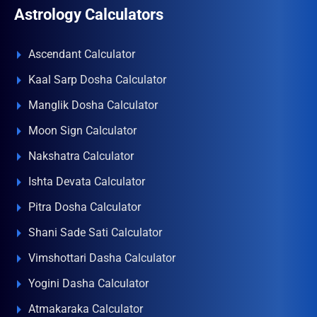
Astrology Calculators
Ascendant Calculator
Kaal Sarp Dosha Calculator
Manglik Dosha Calculator
Moon Sign Calculator
Nakshatra Calculator
Ishta Devata Calculator
Pitra Dosha Calculator
Shani Sade Sati Calculator
Vimshottari Dasha Calculator
Yogini Dasha Calculator
Atmakaraka Calculator