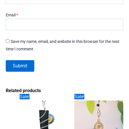
Email
*
Save my name, email, and website in this browser for the next
time I comment.
Related products
Sale!
Sale!