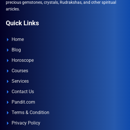
precious gemstones, crystals, Rudrakshas, and other spiritual
articles.
Quick Links
Home
Blog
Horoscope
Courses
Services
Contact Us
Pandit.com
Terms & Condition
Privacy Policy