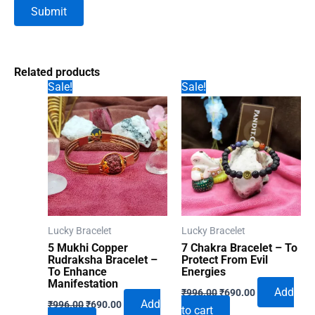
Related products
Sale!
Sale!
Lucky Bracelet
Lucky Bracelet
5 Mukhi Copper
7 Chakra Bracelet – To
Rudraksha Bracelet –
Protect From Evil
To Enhance
Energies
Manifestation
Original
Current
Add
₹
996.00
₹
690.00
Original
Current
price
price
Add
₹
996.00
₹
690.00
to cart
price
price
was:
is: