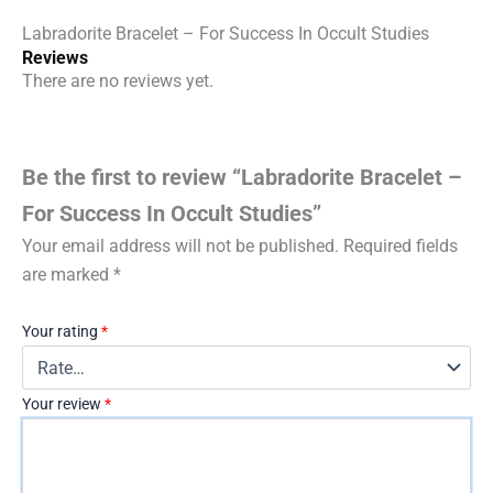
Labradorite Bracelet – For Success In Occult Studies
Reviews
There are no reviews yet.
Be the first to review “Labradorite Bracelet –
For Success In Occult Studies”
Your email address will not be published.
Required fields
are marked
*
Your rating
*
Your review
*