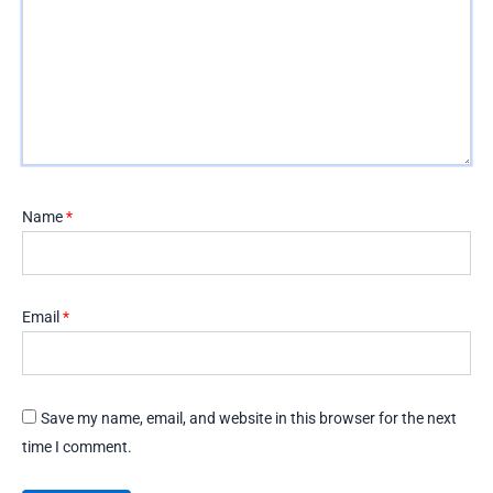
Name
*
Email
*
Save my name, email, and website in this browser for the next
time I comment.