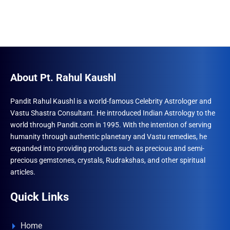
About Pt. Rahul Kaushl
Pandit Rahul Kaushl is a world-famous Celebrity Astrologer and
Vastu Shastra Consultant. He introduced Indian Astrology to the
world through Pandit.com in 1995. With the intention of serving
humanity through authentic planetary and Vastu remedies, he
expanded into providing products such as precious and semi-
precious gemstones, crystals, Rudrakshas, and other spiritual
articles.
Quick Links
Home