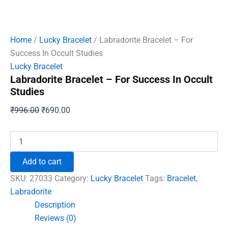
Home
/
Lucky Bracelet
/ Labradorite Bracelet – For
Success In Occult Studies
Lucky Bracelet
Labradorite Bracelet – For Success In Occult
Studies
Original
Current
₹
996.00
₹
690.00
price
price
was:
is:
Labradorite
Bracelet
₹996.00.
₹690.00.
-
Add to cart
For
Success
SKU:
27033
Category:
Lucky Bracelet
Tags:
Bracelet
,
In
Labradorite
Occult
Description
Studies
quantity
Reviews (0)