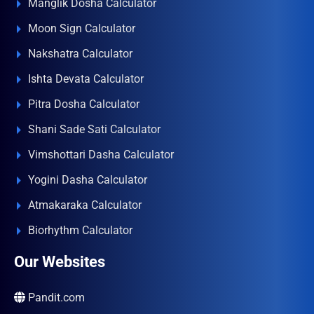
Manglik Dosha Calculator
Moon Sign Calculator
Nakshatra Calculator
Ishta Devata Calculator
Pitra Dosha Calculator
Shani Sade Sati Calculator
Vimshottari Dasha Calculator
Yogini Dasha Calculator
Atmakaraka Calculator
Biorhythm Calculator
Our Websites
Pandit.com