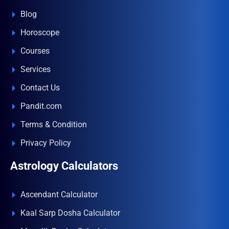
Blog
Horoscope
Courses
Services
Contact Us
Pandit.com
Terms & Condition
Privacy Policy
Astrology Calculators
Ascendant Calculator
Kaal Sarp Dosha Calculator