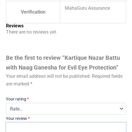
MahaGuru Assurance
Verification
Reviews
There are no reviews yet.
Be the first to review “Kartique Nazar Battu
with Naag Ganesha for Evil Eye Protection”
Your email address will not be published.
Required fields
are marked
*
Your rating
*
Your review
*