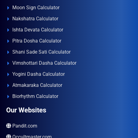
Moon Sign Calculator
Nakshatra Calculator
Ishta Devata Calculator
Pitra Dosha Calculator
Shani Sade Sati Calculator
Vimshottari Dasha Calculator
Yogini Dasha Calculator
Atmakaraka Calculator
Biorhythm Calculator
Our Websites
Pandit.com
Occultmaster.com