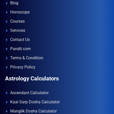
Blog
Horoscope
Courses
Services
Contact Us
Pandit.com
Terms & Condition
Privacy Policy
Astrology Calculators
Ascendant Calculator
Kaal Sarp Dosha Calculator
Manglik Dosha Calculator