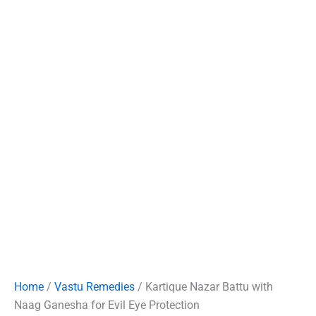
Home
/
Vastu Remedies
/ Kartique Nazar Battu with
Naag Ganesha for Evil Eye Protection