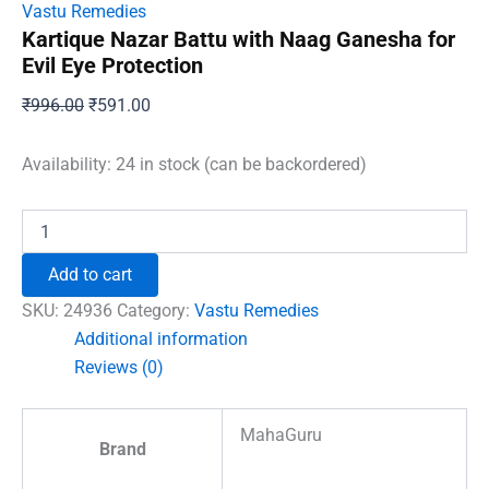
Vastu Remedies
Kartique Nazar Battu with Naag Ganesha for
Evil Eye Protection
Original
Current
₹
996.00
₹
591.00
price
price
was:
is:
Availability:
24 in stock (can be backordered)
₹996.00.
₹591.00.
Kartique
Nazar
Battu
Add to cart
with
Naag
SKU:
24936
Category:
Vastu Remedies
Ganesha
Additional information
for
Reviews (0)
Evil
Eye
Protection
MahaGuru
quantity
Brand