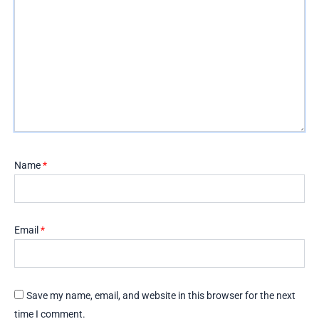
Name
*
Email
*
Save my name, email, and website in this browser for the next
time I comment.