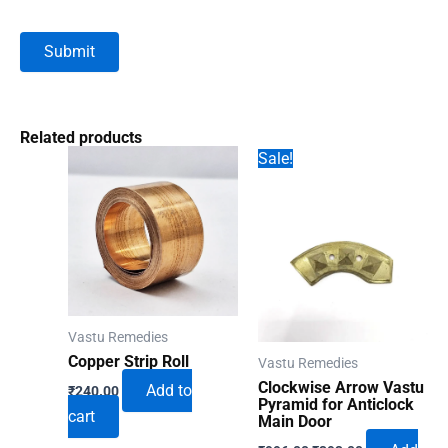
Related products
Sale!
Vastu Remedies
Copper Strip Roll
Vastu Remedies
Clockwise Arrow Vastu
Add to
₹
240.00
Pyramid for Anticlock
cart
Main Door
Original
Current