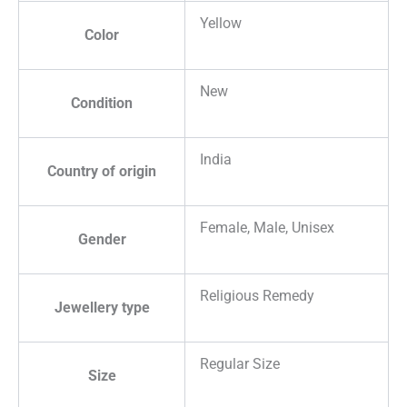
Yellow
Color
New
Condition
India
Country of origin
Female, Male, Unisex
Gender
Religious Remedy
Jewellery type
Regular Size
Size