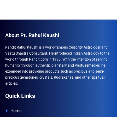
About Pt. Rahul Kaushl
Pandit Rahul Kaushl is a world-famous Celebrity Astrologer and
Vastu Shastra Consultant. He introduced Indian Astrology to the
world through Pandit.com in 1995. With the intention of serving
humanity through authentic planetary and Vastu remedies, he
expanded into providing products such as precious and semi-
precious gemstones, crystals, Rudrakshas, and other spiritual
articles.
Quick Links
Home