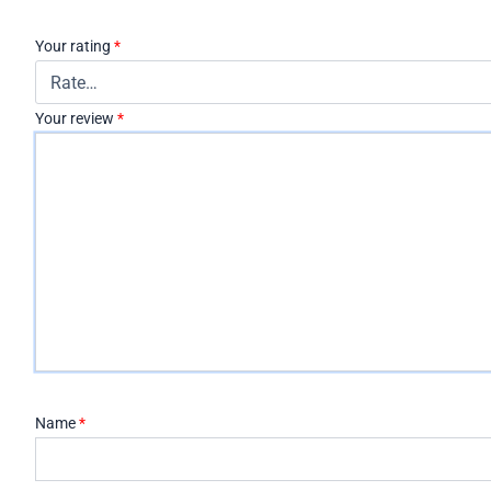
Your rating
*
Your review
*
Name
*