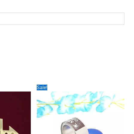
Sale!