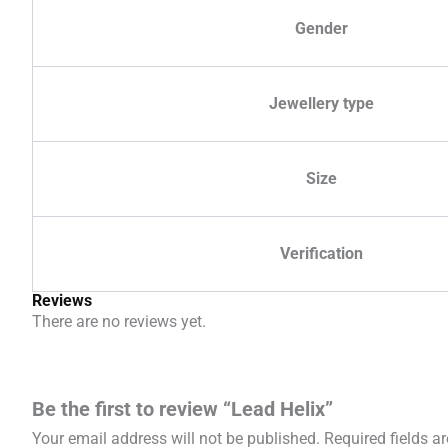
Gender
Jewellery type
Size
Verification
Reviews
There are no reviews yet.
Be the first to review “Lead Helix”
Your email address will not be published.
Required fields 