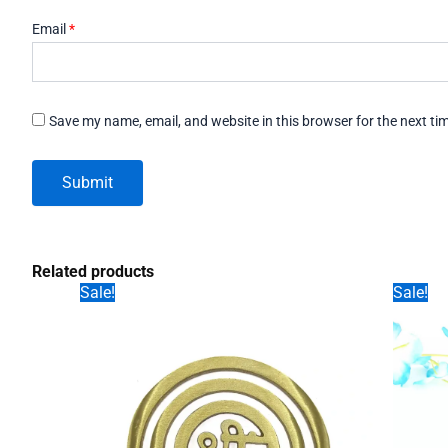
Email
*
Save my name, email, and website in this browser for the next t
Related products
Sale!
Sale!