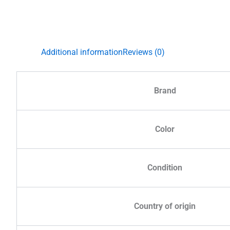
Additional information
Reviews (0)
Brand
Color
Condition
Country of origin