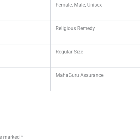
Female, Male, Unisex
Religious Remedy
Regular Size
MahaGuru Assurance
are marked
*