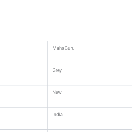
MahaGuru
Grey
New
India