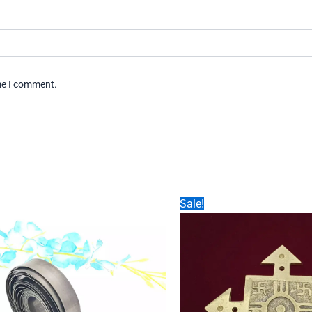
ime I comment.
Sale!