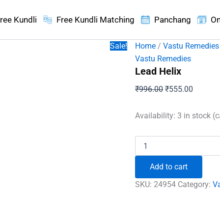
ree Kundli
Free Kundli Matching
Panchang
On
Sale!
Home
/
Vastu Remedies
Vastu Remedies
Lead Helix
Original
Current
₹
996.00
₹
555.00
price
price
was:
is:
Availability:
3 in stock (
₹996.00.
₹555.00
Lead
Helix
quantity
Add to cart
SKU:
24954
Category:
V