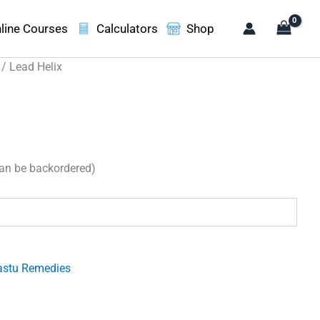
line Courses
Calculators
Shop
/ Lead Helix
can be backordered)
.
astu Remedies