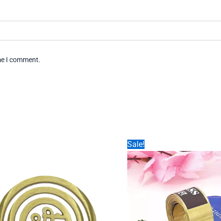
ime I comment.
Sale!