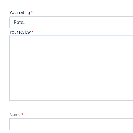
Your rating
*
Your review
*
Name
*