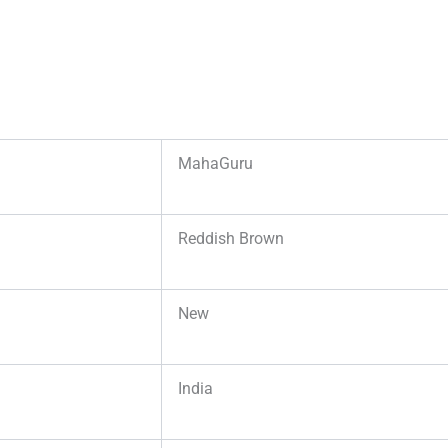
MahaGuru
Reddish Brown
New
India