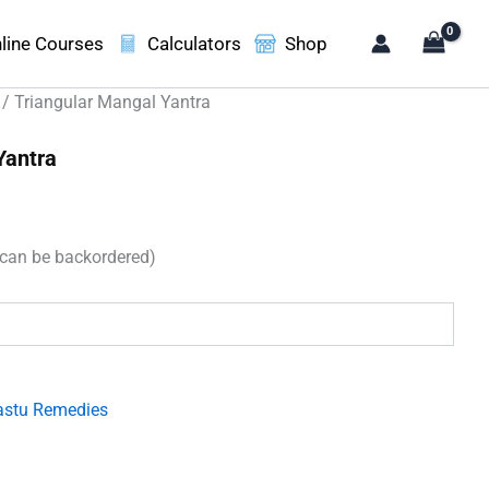
line Courses
Calculators
Shop
/ Triangular Mangal Yantra
Yantra
(can be backordered)
.
astu Remedies