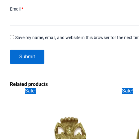
Email
*
Save my name, email, and website in this browser for the next t
Related products
Sale!
Sale!