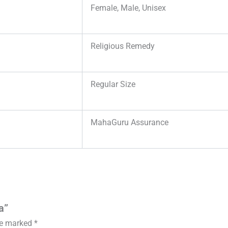
Female, Male, Unisex
Religious Remedy
Regular Size
MahaGuru Assurance
a”
are marked
*