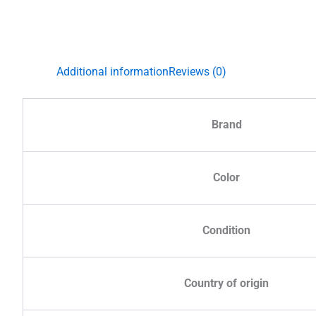
Additional information
Reviews (0)
Brand
Color
Condition
Country of origin