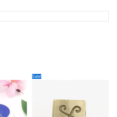
Sale!