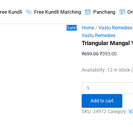
ree Kundli
Free Kundli Matching
Panchang
On
Sale!
Home
/
Vastu Remedies
Vastu Remedies
Triangular Mangal 
Original
Current
₹
699.00
₹
393.00
price
price
was:
is:
Availability:
12 in stock 
₹699.00.
₹393.00
Triangular
Mangal
Yantra
Add to cart
quantity
SKU:
24972
Category:
V