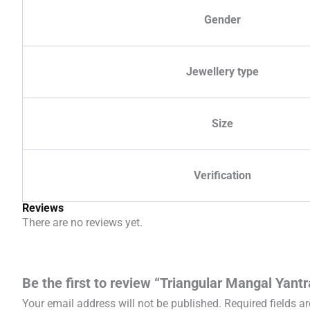
Gender
Jewellery type
Size
Verification
Reviews
There are no reviews yet.
Be the first to review “Triangular Mangal Yantr
Your email address will not be published.
Required fields 