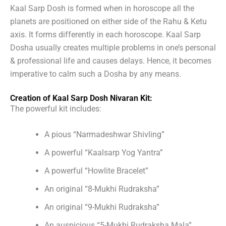
Kaal Sarp Dosh is formed when in horoscope all the
planets are positioned on either side of the Rahu & Ketu
axis. It forms differently in each horoscope. Kaal Sarp
Dosha usually creates multiple problems in one’s personal
& professional life and causes delays. Hence, it becomes
imperative to calm such a Dosha by any means.
Creation of Kaal Sarp Dosh Nivaran Kit:
The powerful kit includes:
A pious “Narmadeshwar Shivling”
A powerful “Kaalsarp Yog Yantra”
A powerful “Howlite Bracelet”
An original “8-Mukhi Rudraksha”
An original “9-Mukhi Rudraksha”
An auspicious “5-Mukhi Rudraksha Mala”