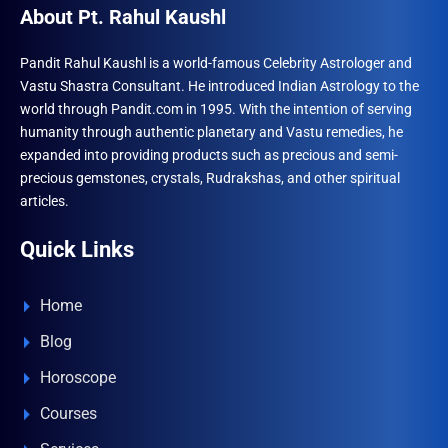
About Pt. Rahul Kaushl
Pandit Rahul Kaushl is a world-famous Celebrity Astrologer and
Vastu Shastra Consultant. He introduced Indian Astrology to the
world through Pandit.com in 1995. With the intention of serving
humanity through authentic planetary and Vastu remedies, he
expanded into providing products such as precious and semi-
precious gemstones, crystals, Rudrakshas, and other spiritual
articles.
Quick Links
Home
Blog
Horoscope
Courses