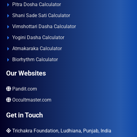
Pitra Dosha Calculator
Shani Sade Sati Calculator
Vimshottari Dasha Calculator
Yogini Dasha Calculator
Atmakaraka Calculator
Biorhythm Calculator
Our Websites
Pandit.com
Occultmaster.com
Get in Touch
Trichakra Foundation, Ludhiana, Punjab, India