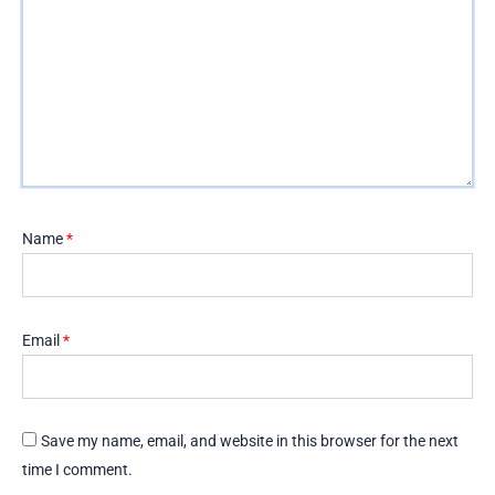
Name
*
Email
*
Save my name, email, and website in this browser for the next
time I comment.