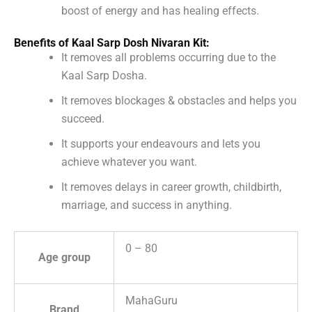
boost of energy and has healing effects.
Benefits of Kaal Sarp Dosh Nivaran Kit:
It removes all problems occurring due to the
Kaal Sarp Dosha.
It removes blockages & obstacles and helps you
succeed.
It supports your endeavours and lets you
achieve whatever you want.
It removes delays in career growth, childbirth,
marriage, and success in anything.
0 – 80
Age group
MahaGuru
Brand