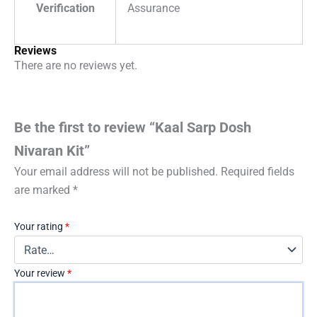
Verification
Assurance
Reviews
There are no reviews yet.
Be the first to review “Kaal Sarp Dosh
Nivaran Kit”
Your email address will not be published.
Required fields
are marked
*
Your rating
*
Your review
*