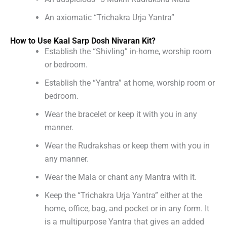
An axiomatic “Trichakra Urja Yantra”
How to Use Kaal Sarp Dosh Nivaran Kit?
Establish the “Shivling” in-home, worship room
or bedroom.
Establish the “Yantra” at home, worship room or
bedroom.
Wear the bracelet or keep it with you in any
manner.
Wear the Rudrakshas or keep them with you in
any manner.
Wear the Mala or chant any Mantra with it.
Keep the “Trichakra Urja Yantra” either at the
home, office, bag, and pocket or in any form. It
is a multipurpose Yantra that gives an added