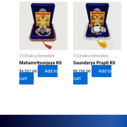
TriChakra Remedies
TriChakra Remedies
Mahamrityunjaya Kit
Saundarya Prapti Kit
Add to
Add to
₹
4,551.00
₹
8,250.00
cart
cart