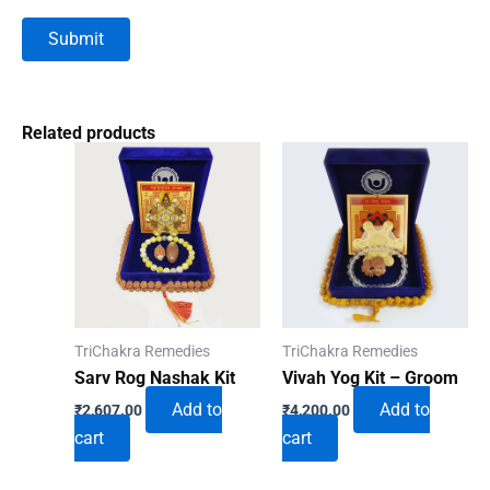
Related products
TriChakra Remedies
TriChakra Remedies
Sarv Rog Nashak Kit
Vivah Yog Kit – Groom
Add to
Add to
₹
2,607.00
₹
4,200.00
cart
cart