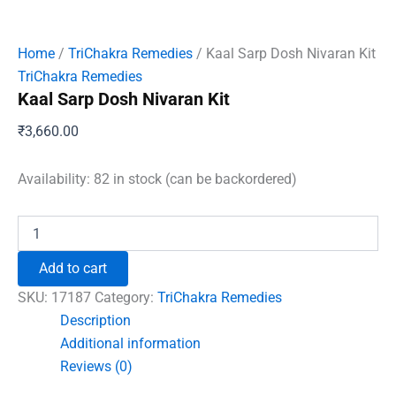
Home
/
TriChakra Remedies
/ Kaal Sarp Dosh Nivaran Kit
TriChakra Remedies
Kaal Sarp Dosh Nivaran Kit
₹
3,660.00
Availability:
82 in stock (can be backordered)
Kaal
Sarp
Dosh
Add to cart
Nivaran
Kit
SKU:
17187
Category:
TriChakra Remedies
quantity
Description
Additional information
Reviews (0)