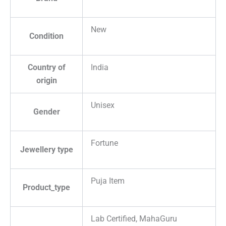
New
Condition
Country of
India
origin
Unisex
Gender
Fortune
Jewellery type
Puja Item
Product_type
Lab Certified, MahaGuru