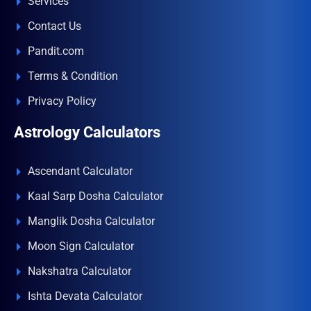
Services
Contact Us
Pandit.com
Terms & Condition
Privacy Policy
Astrology Calculators
Ascendant Calculator
Kaal Sarp Dosha Calculator
Manglik Dosha Calculator
Moon Sign Calculator
Nakshatra Calculator
Ishta Devata Calculator