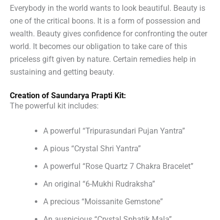
Everybody in the world wants to look beautiful. Beauty is
one of the critical boons. It is a form of possession and
wealth. Beauty gives confidence for confronting the outer
world. It becomes our obligation to take care of this
priceless gift given by nature. Certain remedies help in
sustaining and getting beauty.
Creation of Saundarya Prapti Kit:
The powerful kit includes:
A powerful “Tripurasundari Pujan Yantra”
A pious “Crystal Shri Yantra”
A powerful “Rose Quartz 7 Chakra Bracelet”
An original “6-Mukhi Rudraksha”
A precious “Moissanite Gemstone”
An auspicious “Crystal Sphatik Mala”