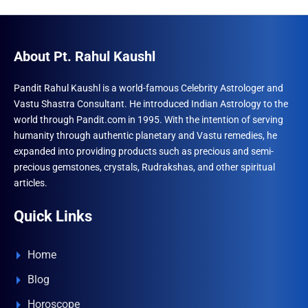
About Pt. Rahul Kaushl
Pandit Rahul Kaushl is a world-famous Celebrity Astrologer and
Vastu Shastra Consultant. He introduced Indian Astrology to the
world through Pandit.com in 1995. With the intention of serving
humanity through authentic planetary and Vastu remedies, he
expanded into providing products such as precious and semi-
precious gemstones, crystals, Rudrakshas, and other spiritual
articles.
Quick Links
Home
Blog
Horoscope