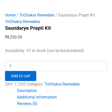
Home
/
TriChakra Remedies
/ Saundarya Prapti Kit
TriChakra Remedies
Saundarya Prapti Kit
₹
8,250.00
Availability:
97 in stock (can be backordered)
Saundarya
Prapti
Kit
Add to cart
quantity
SKU:
17295
Category:
TriChakra Remedies
Description
Additional information
Reviews (0)