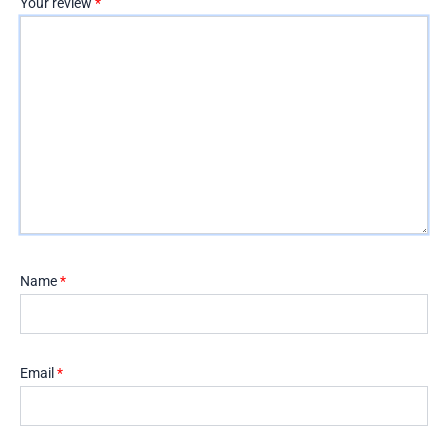
Your review
*
Name
*
Email
*