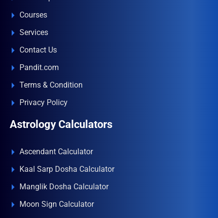
Courses
Services
Contact Us
Pandit.com
Terms & Condition
Privacy Policy
Astrology Calculators
Ascendant Calculator
Kaal Sarp Dosha Calculator
Manglik Dosha Calculator
Moon Sign Calculator