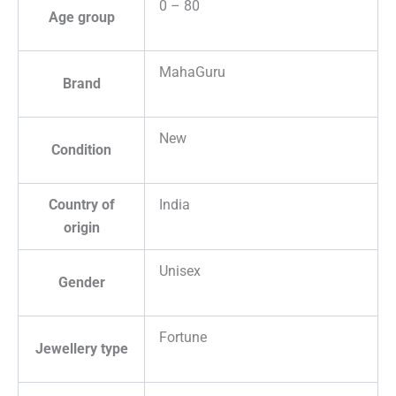
0 – 80
Age group
MahaGuru
Brand
New
Condition
Country of
India
origin
Unisex
Gender
Fortune
Jewellery type