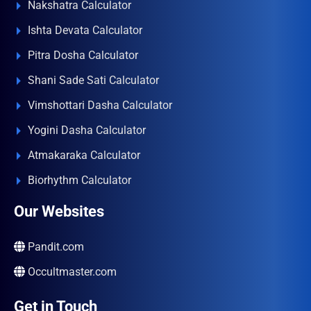
Nakshatra Calculator
Ishta Devata Calculator
Pitra Dosha Calculator
Shani Sade Sati Calculator
Vimshottari Dasha Calculator
Yogini Dasha Calculator
Atmakaraka Calculator
Biorhythm Calculator
Our Websites
Pandit.com
Occultmaster.com
Get in Touch