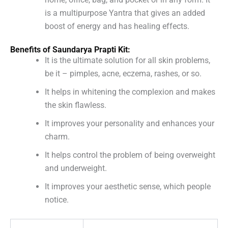
is a multipurpose Yantra that gives an added
boost of energy and has healing effects.
Benefits of Saundarya Prapti Kit:
It is the ultimate solution for all skin problems,
be it – pimples, acne, eczema, rashes, or so.
It helps in whitening the complexion and makes
the skin flawless.
It improves your personality and enhances your
charm.
It helps control the problem of being overweight
and underweight.
It improves your aesthetic sense, which people
notice.