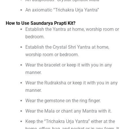
An axiomatic “Trichakra Urja Yantra”
How to Use Saundarya Prapti Kit?
Establish the Yantra at home, worship room or
bedroom.
Establish the Crystal Shri Yantra at home,
worship room or bedroom.
Wear the bracelet or keep it with you in any
manner.
Wear the Rudraksha or keep it with you in any
manner.
Wear the gemstone on the ring finger.
Wear the Mala or chant any Mantra with it.
Keep the “Trichakra Urja Yantra” either at the
home, office, bag, and pocket or in any form. It