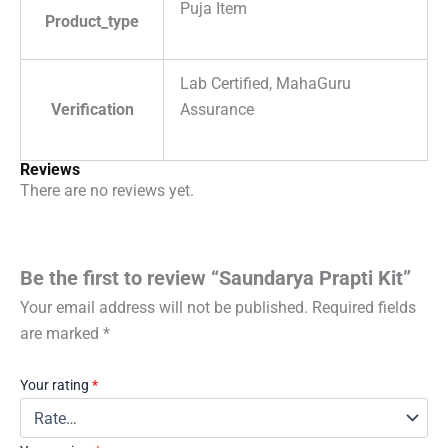
Puja Item
Product_type
Lab Certified, MahaGuru
Verification
Assurance
Reviews
There are no reviews yet.
Be the first to review “Saundarya Prapti Kit”
Your email address will not be published.
Required fields
are marked
*
Your rating
*