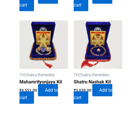
cart
cart
TriChakra Remedies
TriChakra Remedies
Mahamrityunjaya Kit
Shatru Nashak Kit
Add to
Add to
₹
4,551.00
₹
3,039.00
cart
cart