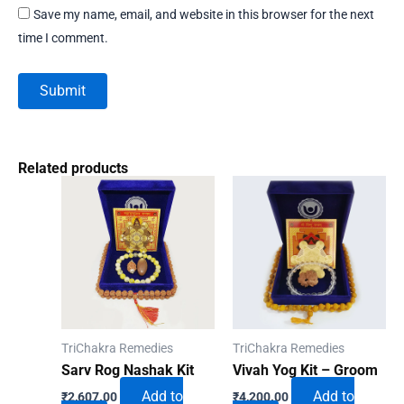
Save my name, email, and website in this browser for the next
time I comment.
Related products
TriChakra Remedies
TriChakra Remedies
Sarv Rog Nashak Kit
Vivah Yog Kit – Groom
Add to
Add to
₹
2,607.00
₹
4,200.00