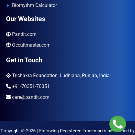
Biorhythm Calculator
Our Websites
Pandit.com
Occultmaster.com
Get in Touch
Trichakra Foundation, Ludhiana, Punjab, India
+91-70351-70351
care@pandit.com
Copyright © 2026 | Following Registered Trademarks are Owned by