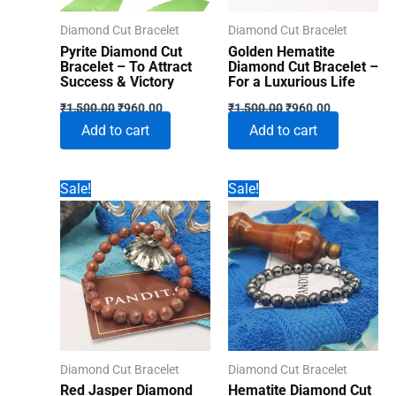
Diamond Cut Bracelet
Diamond Cut Bracelet
Pyrite Diamond Cut
Golden Hematite
Bracelet – To Attract
Diamond Cut Bracelet –
Success & Victory
For a Luxurious Life
Original
Current
Original
Current
₹
1,500.00
₹
960.00
₹
1,500.00
₹
960.00
price
price
price
price
Add to cart
Add to cart
was:
is:
was:
is:
₹1,500.00.
₹960.00.
₹1,500.00.
₹960.00.
Sale!
Sale!
Diamond Cut Bracelet
Diamond Cut Bracelet
Red Jasper Diamond
Hematite Diamond Cut