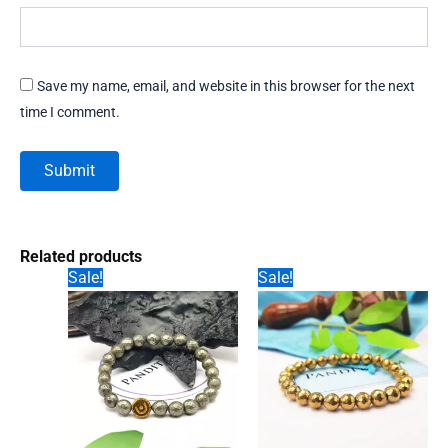
Save my name, email, and website in this browser for the next
time I comment.
Related products
Sale!
Sale!