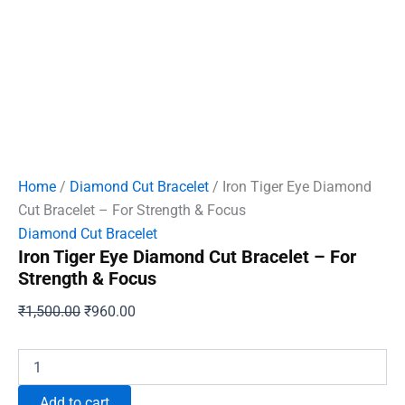
Home
/
Diamond Cut Bracelet
/ Iron Tiger Eye Diamond
Cut Bracelet – For Strength & Focus
Diamond Cut Bracelet
Iron Tiger Eye Diamond Cut Bracelet – For
Strength & Focus
Original
Current
₹
1,500.00
₹
960.00
price
price
was:
is:
Iron
Tiger
₹1,500.00.
₹960.00.
Eye
Add to cart