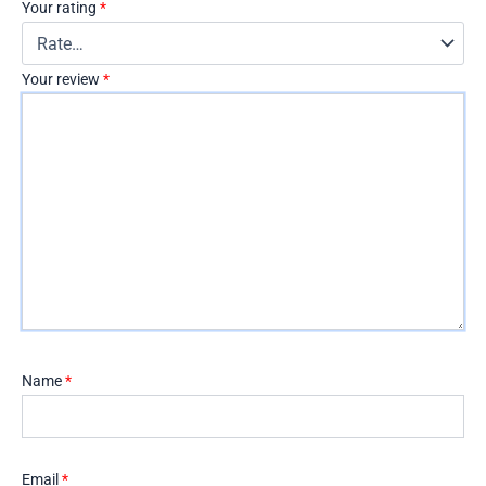
Your rating
*
Your review
*
Name
*
Email
*