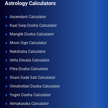
Astrology Calculators
Ascendant Calculator
Kaal Sarp Dosha Calculator
Manglik Dosha Calculator
Moon Sign Calculator
Nakshatra Calculator
Ishta Devata Calculator
Pitra Dosha Calculator
Shani Sade Sati Calculator
Vimshottari Dasha Calculator
Yogini Dasha Calculator
Atmakaraka Calculator