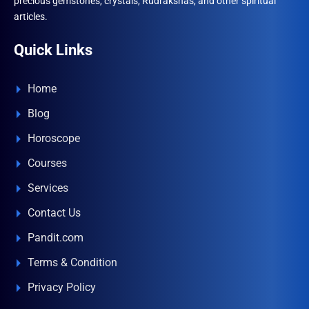
precious gemstones, crystals, Rudrakshas, and other spiritual
articles.
Quick Links
Home
Blog
Horoscope
Courses
Services
Contact Us
Pandit.com
Terms & Condition
Privacy Policy