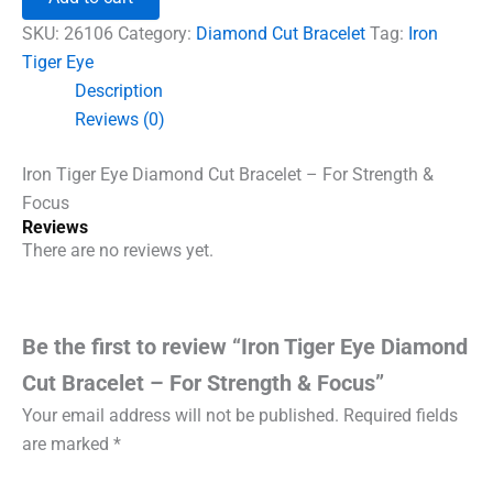
Diamond
Cut
SKU:
26106
Category:
Diamond Cut Bracelet
Tag:
Iron
Bracelet
Tiger Eye
-
Description
For
Strength
Reviews (0)
&
Focus
Iron Tiger Eye Diamond Cut Bracelet – For Strength &
quantity
Focus
Reviews
There are no reviews yet.
Be the first to review “Iron Tiger Eye Diamond
Cut Bracelet – For Strength & Focus”
Your email address will not be published.
Required fields
are marked
*