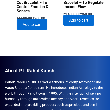
Cut Bracelet – To
Bracelet – To Regulate
Control Emotion &
Income Flow
Senses
Original
Current
₹
1,500.00
₹
960.00
Original
Current
price
price
₹
1,500.00
₹
960.00
Add to cart
price
price
was:
is:
Add to cart
was:
is:
₹1,500.00.
₹960.00.
₹1,500.00.
₹960.00.
About Pt. Rahul Kaushl
Pandit Rahul Kaushl is a world-famous Celebrity Astrologer and
Vastu Shastra Consultant. He introduced Indian Astrology to the
world through Pandit.com in 1995. With the intention of serving
humanity through authentic planetary and Vastu remedies, he
expanded into providing products such as precious and semi-