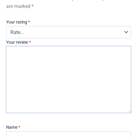
are marked
*
Your rating
*
Your review
*
Name
*