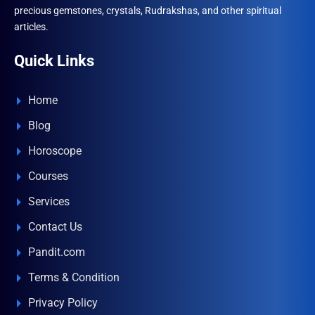
precious gemstones, crystals, Rudrakshas, and other spiritual
articles.
Quick Links
Home
Blog
Horoscope
Courses
Services
Contact Us
Pandit.com
Terms & Condition
Privacy Policy