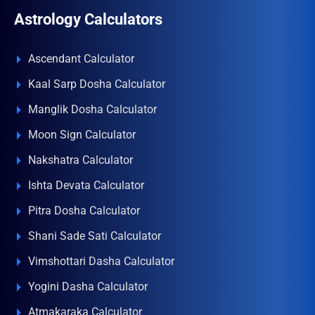
Astrology Calculators
Ascendant Calculator
Kaal Sarp Dosha Calculator
Manglik Dosha Calculator
Moon Sign Calculator
Nakshatra Calculator
Ishta Devata Calculator
Pitra Dosha Calculator
Shani Sade Sati Calculator
Vimshottari Dasha Calculator
Yogini Dasha Calculator
Atmakaraka Calculator