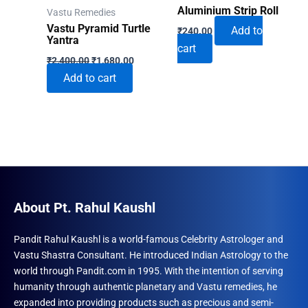
Aluminium Strip Roll
Vastu Remedies
Vastu Pyramid Turtle
Add to
₹
240.00
Yantra
cart
Original
Current
₹
2,400.00
₹
1,680.00
price
price
Add to cart
was:
is:
₹2,400.00.
₹1,680.00.
About Pt. Rahul Kaushl
Pandit Rahul Kaushl is a world-famous Celebrity Astrologer and
Vastu Shastra Consultant. He introduced Indian Astrology to the
world through Pandit.com in 1995. With the intention of serving
humanity through authentic planetary and Vastu remedies, he
expanded into providing products such as precious and semi-