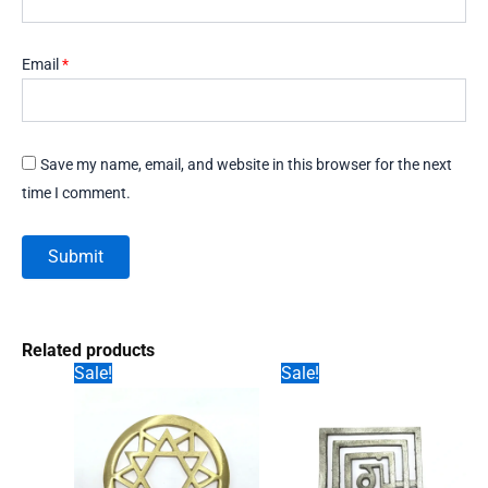
Email
*
Save my name, email, and website in this browser for the next
time I comment.
Related products
Sale!
Sale!