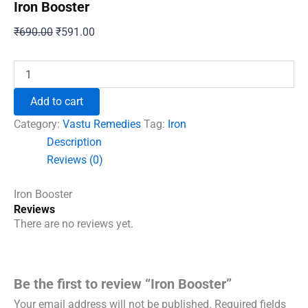
Iron Booster
Original
Current
₹
690.00
₹
591.00
price
price
was:
is:
Iron
Booster
₹690.00.
₹591.00.
quantity
Add to cart
Category:
Vastu Remedies
Tag:
Iron
Description
Reviews (0)
Iron Booster
Reviews
There are no reviews yet.
Be the first to review “Iron Booster”
Your email address will not be published.
Required fields