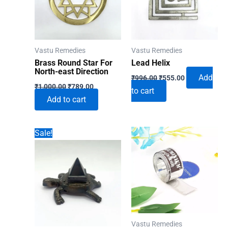
Vastu Remedies
Vastu Remedies
Brass Round Star For
Lead Helix
North-east Direction
Original
Current
Add
₹
996.00
₹
555.00
Original
Current
price
price
₹
1,000.00
₹
789.00
to cart
price
price
was:
is:
Add to cart
was:
is:
₹996.00.
₹555.00.
₹1,000.00.
₹789.00.
Sale!
Vastu Remedies