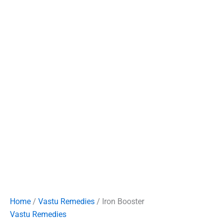
Home
/
Vastu Remedies
/ Iron Booster
Vastu Remedies