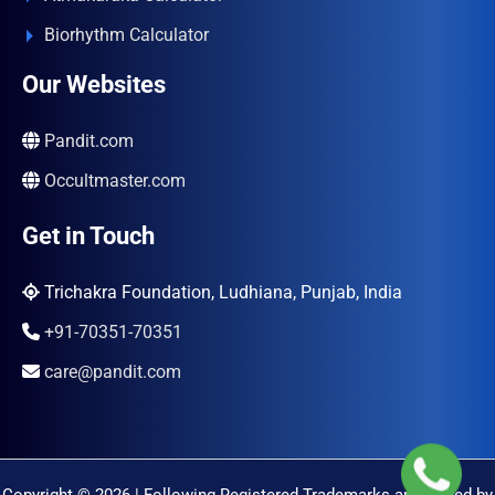
Biorhythm Calculator
Our Websites
Pandit.com
Occultmaster.com
Get in Touch
Trichakra Foundation, Ludhiana, Punjab, India
+91-70351-70351
care@pandit.com