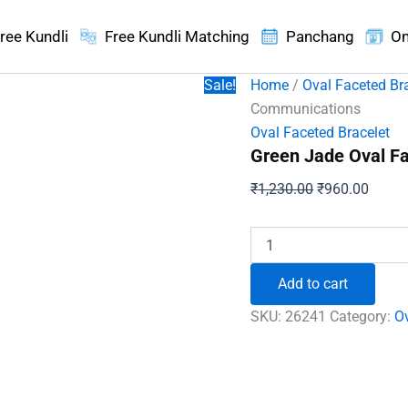
ree Kundli
Free Kundli Matching
Panchang
On
Sale!
Home
/
Oval Faceted Br
Communications
Oval Faceted Bracelet
Green Jade Oval F
Original
Curren
₹
1,230.00
₹
960.00
price
price
was:
is:
Green
Jade
₹1,230.00.
₹960.
Oval
Add to cart
Faceted
Bracelet
SKU:
26241
Category:
Ov
-
To
Improve
Communications
quantity