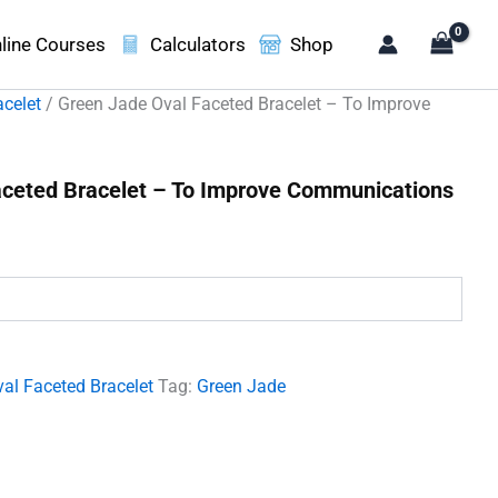
line Courses
Calculators
Shop
acelet
/ Green Jade Oval Faceted Bracelet – To Improve
aceted Bracelet – To Improve Communications
t
00.
al Faceted Bracelet
Tag:
Green Jade