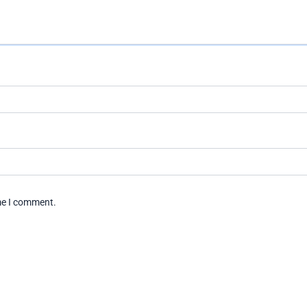
ime I comment.