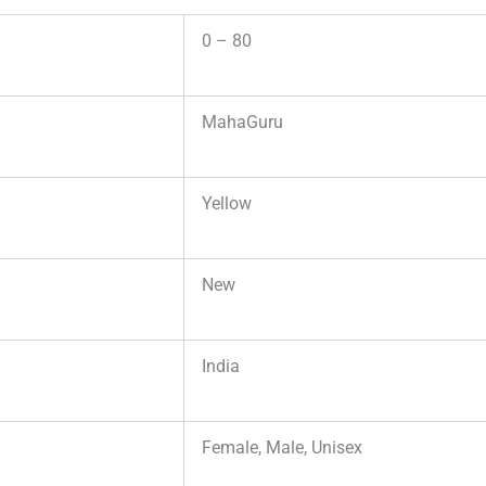
0 – 80
MahaGuru
Yellow
New
India
Female, Male, Unisex