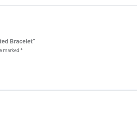
eted Bracelet”
are marked
*