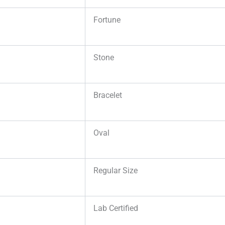
Fortune
Stone
Bracelet
Oval
Regular Size
Lab Certified