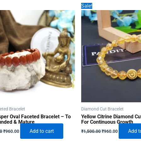
Sale!
eted Bracelet
Diamond Cut Bracelet
per Oval Faceted Bracelet – To
Yellow Citrine Diamond Cu
unded & Mature
For Continuous Growth
Original
Current
Original
Current
Add to cart
Add t
00
₹
960.00
₹
1,500.00
₹
960.00
price
price
price
price
was:
is:
was:
is: