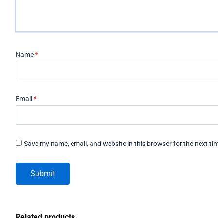
Name
*
Email
*
Save my name, email, and website in this browser for the next t
Related products