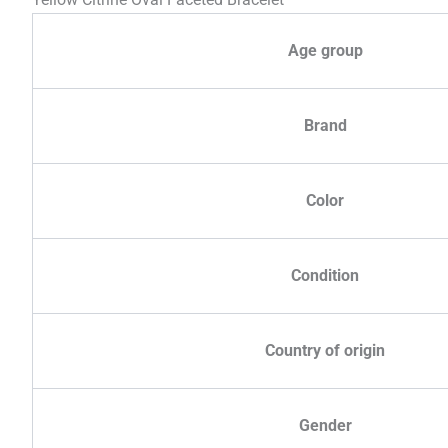
Age group
Brand
Color
Condition
Country of origin
Gender