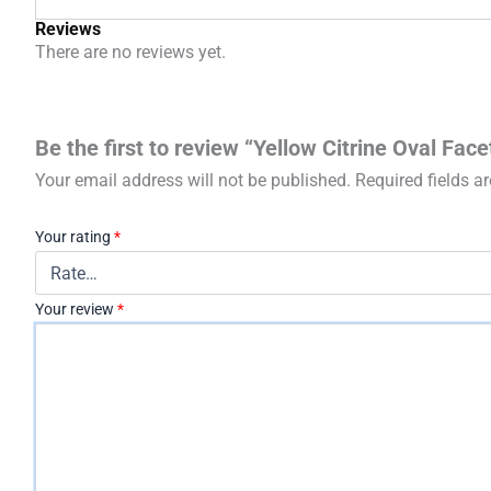
Reviews
There are no reviews yet.
Be the first to review “Yellow Citrine Oval Fac
Your email address will not be published.
Required fields 
Your rating
*
Your review
*