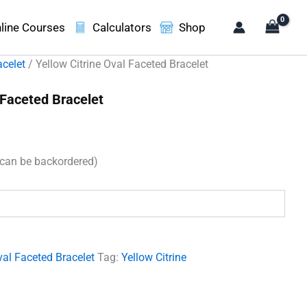
line Courses
Calculators
Shop
acelet
/ Yellow Citrine Oval Faceted Bracelet
 Faceted Bracelet
t
(can be backordered)
00.
al Faceted Bracelet
Tag:
Yellow Citrine