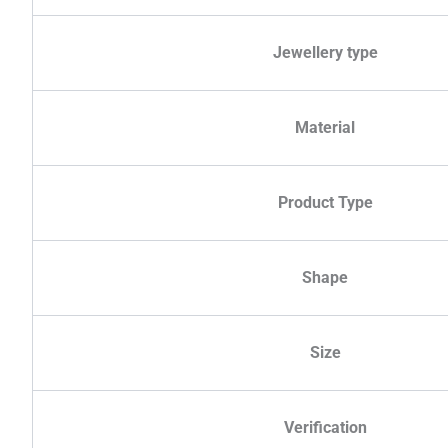
Jewellery type
Material
Product Type
Shape
Size
Verification