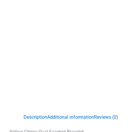
Description
Additional information
Reviews (0)
Yellow Citrine Oval Faceted Bracelet