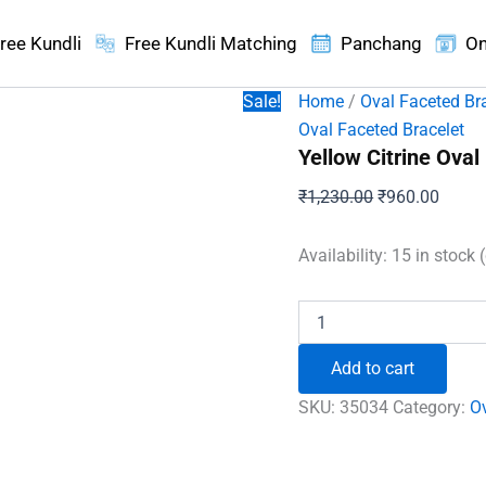
ree Kundli
Free Kundli Matching
Panchang
On
Sale!
Home
/
Oval Faceted Br
Oval Faceted Bracelet
Yellow Citrine Oval
Original
Curren
₹
1,230.00
₹
960.00
price
price
was:
is:
Availability:
15 in stock 
₹1,230.00.
₹960.
Yellow
Citrine
Oval
Add to cart
Faceted
Bracelet
SKU:
35034
Category:
Ov
quantity