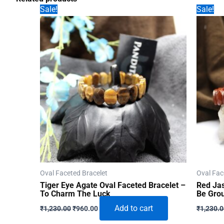
Sale!
Sale!
Oval Faceted Bracelet
Oval Fac
Tiger Eye Agate Oval Faceted Bracelet –
Red Jas
To Charm The Luck
Be Gro
Original
Current
Add to cart
₹
1,230.00
₹
960.00
₹
1,230.
price
price
was:
is: