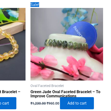
Sale!
Oval Faceted Bracelet
t Bracelet –
Green Jade Oval Faceted Bracelet – To
Improve Communications
Original
Current
o cart
Add to cart
₹
1,230.00
₹
960.00
price
price
was:
is: