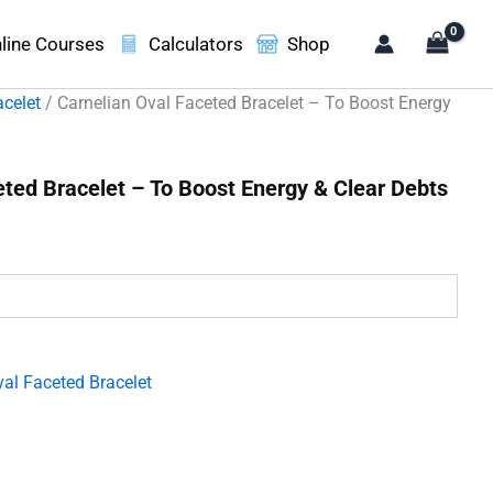
line Courses
Calculators
Shop
acelet
/ Carnelian Oval Faceted Bracelet – To Boost Energy
eted Bracelet – To Boost Energy & Clear Debts
t
00.
al Faceted Bracelet