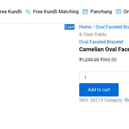
ree Kundli
Free Kundli Matching
Panchang
On
Sale!
Home
/
Oval Faceted Br
& Clear Debts
Oval Faceted Bracelet
Carnelian Oval Fac
Original
Curren
₹
1,230.00
₹
960.00
price
price
was:
is:
Carnelian
Oval
₹1,230.00.
₹960.
Faceted
Add to cart
Bracelet
-
SKU:
26214
Category:
Ov
To
Boost
Energy
&
Clear