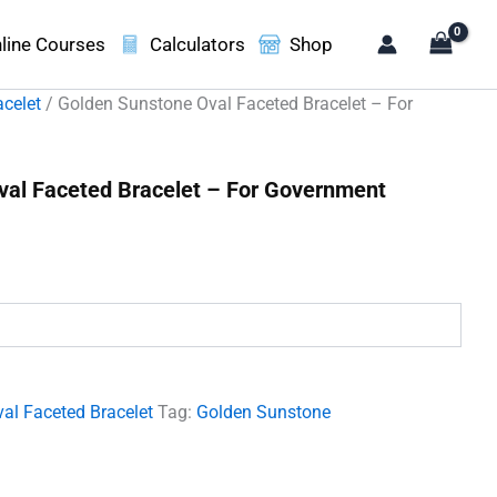
line Courses
Calculators
Shop
acelet
/ Golden Sunstone Oval Faceted Bracelet – For
val Faceted Bracelet – For Government
t
00.
al Faceted Bracelet
Tag:
Golden Sunstone