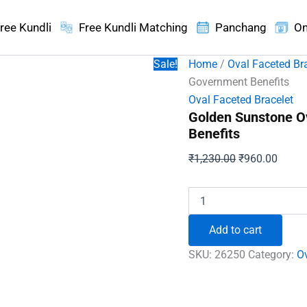
ree Kundli
Free Kundli Matching
Panchang
On
Sale!
Home
/
Oval Faceted Br
Government Benefits
Oval Faceted Bracelet
Golden Sunstone O
Benefits
Original
Curren
₹
1,230.00
₹
960.00
price
price
was:
is:
Golden
Sunstone
₹1,230.00.
₹960.
Oval
Add to cart
Faceted
Bracelet
SKU:
26250
Category:
Ov
-
For
Government
Benefits