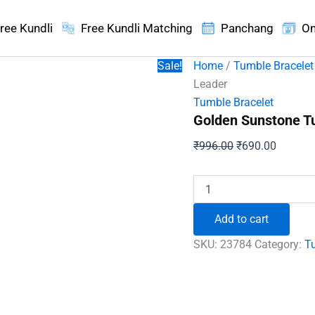
ree Kundli
Free Kundli Matching
Panchang
On
Sale!
Home
/
Tumble Bracelet
Leader
Tumble Bracelet
Golden Sunstone Tu
Original
Current
₹
996.00
₹
690.00
price
price
was:
is:
Golden
Sunstone
₹996.00.
₹690.00
Tumble
Add to cart
Bracelet
-
SKU:
23784
Category:
T
To
Be
a
Market
Leader