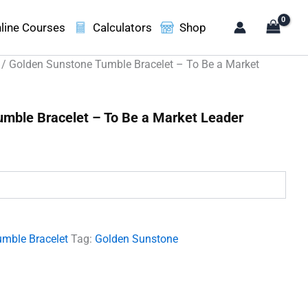
line Courses
Calculators
Shop
/ Golden Sunstone Tumble Bracelet – To Be a Market
mble Bracelet – To Be a Market Leader
.
umble Bracelet
Tag:
Golden Sunstone