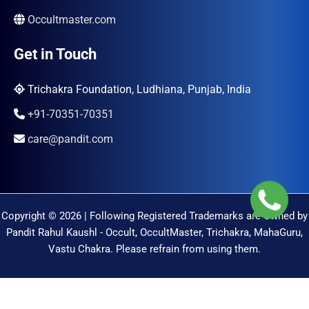
Occultmaster.com
Get in Touch
Trichakra Foundation, Ludhiana, Punjab, India
+91-70351-70351
care@pandit.com
Copyright © 2026 | Following Registered Trademarks are Owned by
Pandit Rahul Kaushl - Occult, OccultMaster, Trichakra, MahaGuru,
Vastu Chakra. Please refrain from using them.