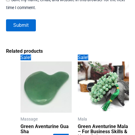
time I comment.
Related products
Sale!
Sale!
Massage
Mala
Green Aventurine Gua
Green Aventurine Mala
Sha
– For Business Skills &