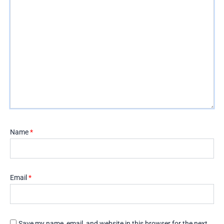
Name
*
Email
*
Save my name, email, and website in this browser for the next