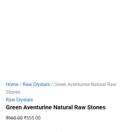
Home
/
Raw Crystals
/ Green Aventurine Natural Raw
Stones
Raw Crystals
Green Aventurine Natural Raw Stones
Original
Current
₹
960.00
₹
555.00
price
price