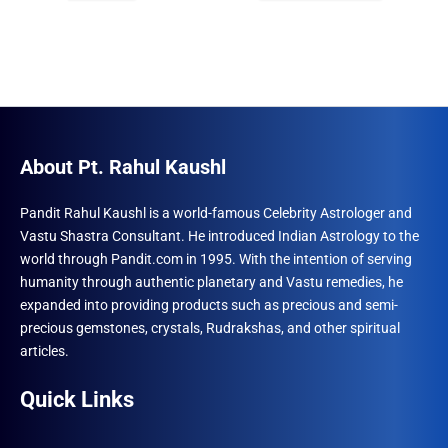
₹996.00.
₹690.00.
₹1,230.00.
₹789.00.
About Pt. Rahul Kaushl
Pandit Rahul Kaushl is a world-famous Celebrity Astrologer and
Vastu Shastra Consultant. He introduced Indian Astrology to the
world through Pandit.com in 1995. With the intention of serving
humanity through authentic planetary and Vastu remedies, he
expanded into providing products such as precious and semi-
precious gemstones, crystals, Rudrakshas, and other spiritual
articles.
Quick Links