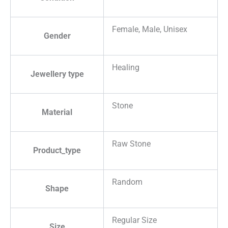
Female, Male, Unisex
Gender
Healing
Jewellery type
Stone
Material
Raw Stone
Product_type
Random
Shape
Regular Size
Size