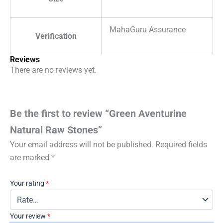
MahaGuru Assurance
Verification
Reviews
There are no reviews yet.
Be the first to review “Green Aventurine
Natural Raw Stones”
Your email address will not be published.
Required fields
are marked
*
Your rating
*
Your review
*