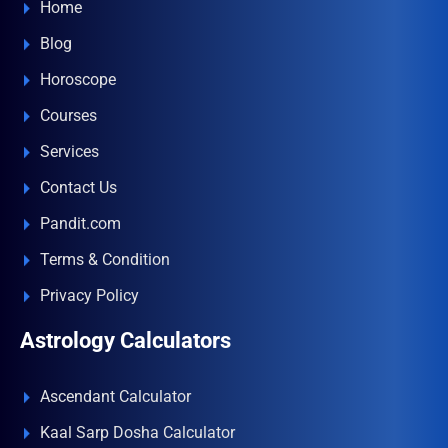
Home
Blog
Horoscope
Courses
Services
Contact Us
Pandit.com
Terms & Condition
Privacy Policy
Astrology Calculators
Ascendant Calculator
Kaal Sarp Dosha Calculator