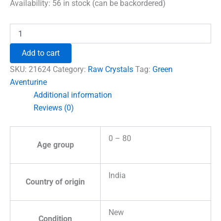
was:
is:
Availability:
56 in stock (can be backordered)
₹960.00.
₹555.00.
Green
Aventurine
Natural
Add to cart
Raw
Stones
SKU:
21624
Category:
Raw Crystals
Tag:
Green
quantity
Aventurine
Additional information
Reviews (0)
0 – 80
Age group
India
Country of origin
New
Condition