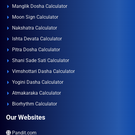
Manglik Dosha Calculator
Moon Sign Calculator
Nakshatra Calculator
Ishta Devata Calculator
Pitra Dosha Calculator
Shani Sade Sati Calculator
Vimshottari Dasha Calculator
Yogini Dasha Calculator
Atmakaraka Calculator
Biorhythm Calculator
Our Websites
Pandit.com