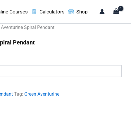
line Courses
Calculators
Shop
 Aventurine Spiral Pendant
piral Pendant
.
endant
Tag:
Green Aventurine