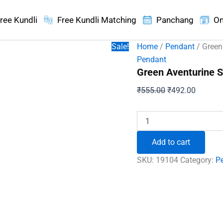
ree Kundli
Free Kundli Matching
Panchang
On
Sale!
Home
/
Pendant
/ Green
Pendant
Green Aventurine S
Original
Current
₹
555.00
₹
492.00
price
price
was:
is:
Green
Aventurine
₹555.00.
₹492.00
Spiral
Add to cart
Pendant
quantity
SKU:
19104
Category:
P